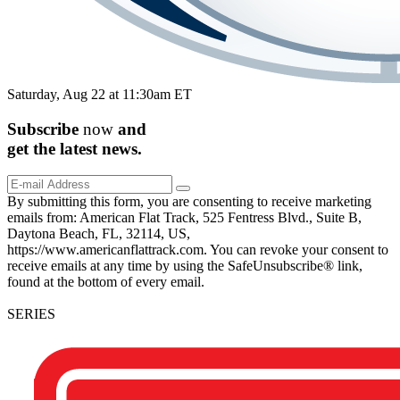
Saturday, Aug 22 at 11:30am ET
Subscribe
now
and
get the
latest
news.
By submitting this form, you are consenting to receive marketing
emails from: American Flat Track, 525 Fentress Blvd., Suite B,
Daytona Beach, FL, 32114, US,
https://www.americanflattrack.com. You can revoke your consent to
receive emails at any time by using the SafeUnsubscribe® link,
found at the bottom of every email.
SERIES