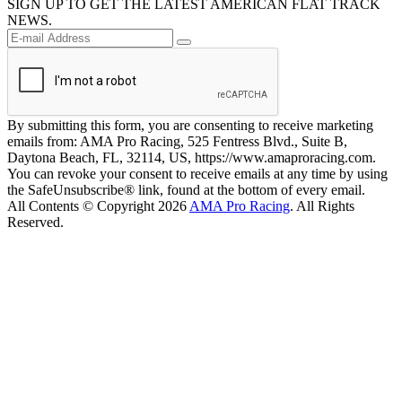
SIGN UP TO GET THE LATEST AMERICAN FLAT TRACK
NEWS.
By submitting this form, you are consenting to receive marketing
emails from: AMA Pro Racing, 525 Fentress Blvd., Suite B,
Daytona Beach, FL, 32114, US, https://www.amaproracing.com.
You can revoke your consent to receive emails at any time by using
the SafeUnsubscribe® link, found at the bottom of every email.
All Contents © Copyright 2026
AMA Pro Racing
. All Rights
Reserved.