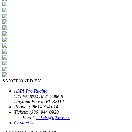
SANCTIONED BY
AMA Pro Racing
525 Fentress Blvd, Suite B
Daytona Beach, FL 32114
Phone: (386) 492-1014
Tickets: (386) 944-0920
Email:
tickets@aft.events
Contact Us