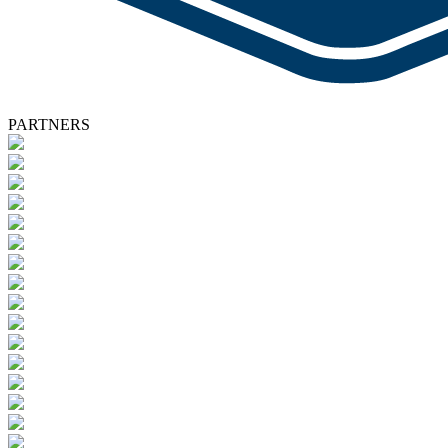
PARTNERS