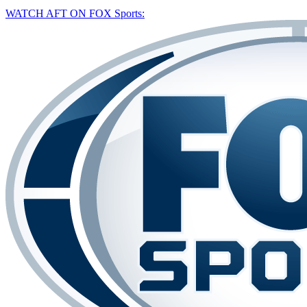
WATCH AFT ON FOX Sports: