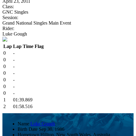
April 23, 2011
Class:
GNC Singles
Session:
Grand National Singles Main Event
Rider:
Luke Gough
Lap
Lap Time
Flag
0
-
0
-
0
-
0
-
0
-
0
-
0
-
1
01:39.869
2
01:58.516
Name
Luke Gough
Birth Date
Sep 30, 1986
Hometown
Hilltop, New South Wales, Australia