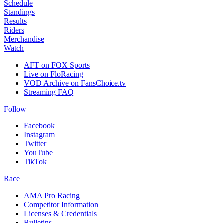
Schedule
Standings
Results
Riders
Merchandise
Watch
AFT on FOX Sports
Live on FloRacing
VOD Archive on FansChoice.tv
Streaming FAQ
Follow
Facebook
Instagram
Twitter
YouTube
TikTok
Race
AMA Pro Racing
Competitor Information
Licenses & Credentials
Bulletins