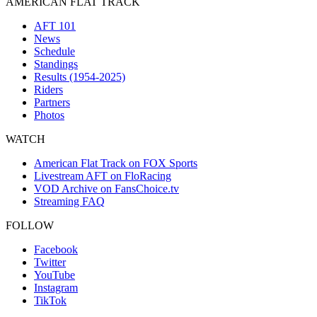
AMERICAN FLAT TRACK
AFT 101
News
Schedule
Standings
Results (1954-2025)
Riders
Partners
Photos
WATCH
American Flat Track on FOX Sports
Livestream AFT on FloRacing
VOD Archive on FansChoice.tv
Streaming FAQ
FOLLOW
Facebook
Twitter
YouTube
Instagram
TikTok