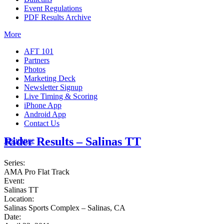
Event Regulations
PDF Results Archive
More
AFT 101
Partners
Photos
Marketing Deck
Newsletter Signup
Live Timing & Scoring
iPhone App
Android App
Contact Us
Rider Results – Salinas TT
Insurance
Series:
AMA Pro Flat Track
Event:
Salinas TT
Location:
Salinas Sports Complex – Salinas, CA
Date: