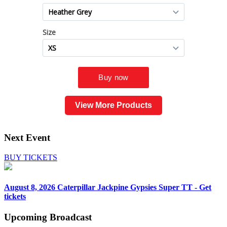
View More Products
Next Event
BUY TICKETS
August 8, 2026
Caterpillar Jackpine Gypsies Super TT - Get
tickets
Upcoming
Broadcast