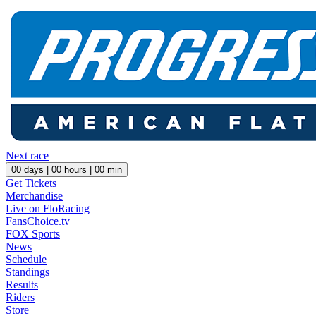
Next race
00
days |
00
hours |
00
min
Get Tickets
Merchandise
Live on FloRacing
FansChoice.tv
FOX Sports
News
Schedule
Standings
Results
Riders
Store