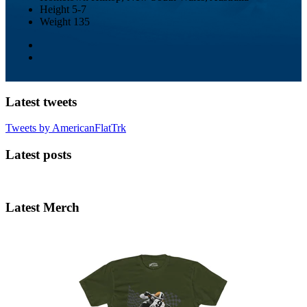
Height
5-7
Weight
135
Latest tweets
Tweets by AmericanFlatTrk
Latest posts
Latest Merch