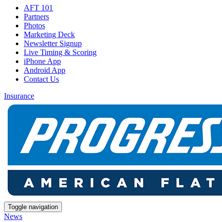
AFT 101
Partners
Photos
Marketing Deck
Newsletter Signup
Live Timing & Scoring
iPhone App
Android App
Contact Us
Insurance
Toggle navigation
News