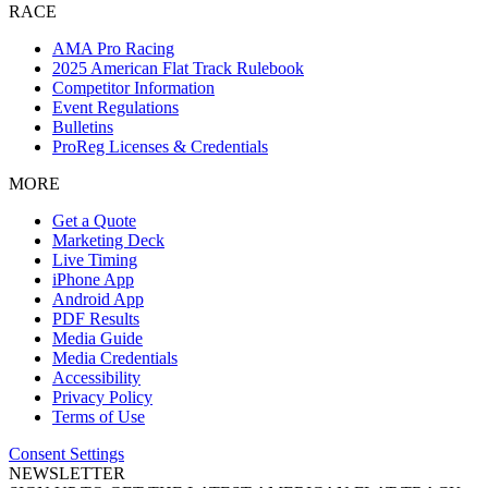
RACE
AMA Pro Racing
2025 American Flat Track Rulebook
Competitor Information
Event Regulations
Bulletins
ProReg Licenses & Credentials
MORE
Get a Quote
Marketing Deck
Live Timing
iPhone App
Android App
PDF Results
Media Guide
Media Credentials
Accessibility
Privacy Policy
Terms of Use
Consent Settings
NEWSLETTER