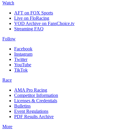
Watch
AFT on FOX Sports
Live on FloRacing
VOD Archive on FansChoice.tv
Streaming FAQ
Follow
Facebook
Instagram
Twitter
YouTube
TikTok
Race
AMA Pro Racing
Competitor Information
Licenses & Credentials
Bulletins
Event Regulations
PDF Results Archive
More