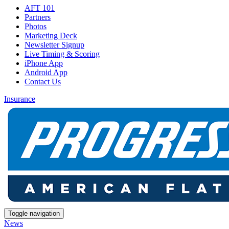
AFT 101
Partners
Photos
Marketing Deck
Newsletter Signup
Live Timing & Scoring
iPhone App
Android App
Contact Us
Insurance
Toggle navigation
News