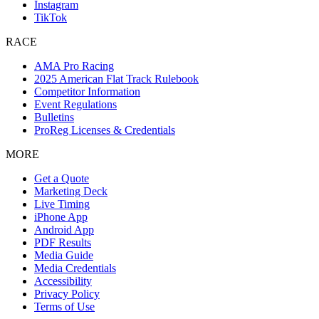
Instagram
TikTok
RACE
AMA Pro Racing
2025 American Flat Track Rulebook
Competitor Information
Event Regulations
Bulletins
ProReg Licenses & Credentials
MORE
Get a Quote
Marketing Deck
Live Timing
iPhone App
Android App
PDF Results
Media Guide
Media Credentials
Accessibility
Privacy Policy
Terms of Use