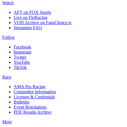
Watch
AFT on FOX Sports
Live on FloRacing
VOD Archive on FansChoice.tv
Streaming FAQ
Follow
Facebook
Instagram
Twitter
YouTube
TikTok
Race
AMA Pro Racing
Competitor Information
Licenses & Credentials
Bulletins
Event Regulations
PDF Results Archive
More