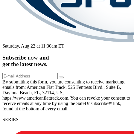
Saturday, Aug 22 at 11:30am ET
Subscribe
now
and
get the
latest
news.
By submitting this form, you are consenting to receive marketing
emails from: American Flat Track, 525 Fentress Blvd., Suite B,
Daytona Beach, FL, 32114, US,
https://www.americanflattrack.com. You can revoke your consent to
receive emails at any time by using the SafeUnsubscribe® link,
found at the bottom of every email.
SERIES