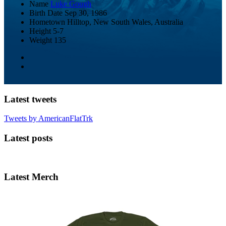
Name
Luke Gough
Birth Date
Sep 30, 1986
Hometown
Hilltop, New South Wales, Australia
Height
5-7
Weight
135
Latest tweets
Tweets by AmericanFlatTrk
Latest posts
Latest Merch