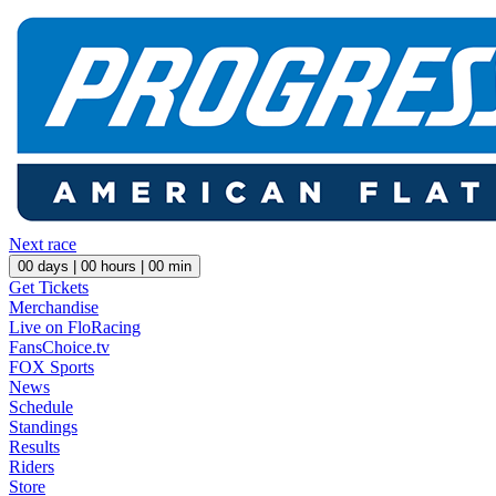
Next race
00
days |
00
hours |
00
min
Get Tickets
Merchandise
Live on FloRacing
FansChoice.tv
FOX Sports
News
Schedule
Standings
Results
Riders
Store