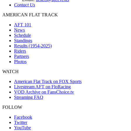
Contact Us
AMERICAN FLAT TRACK
AFT 101
News
Schedule
Standings
Results (1954-2025)
Riders
Partners
Photos
WATCH
American Flat Track on FOX Sports
Livestream AFT on FloRacing
VOD Archive on FansChoice.tv
Streaming FAQ
FOLLOW
Facebook
Twitter
YouTube