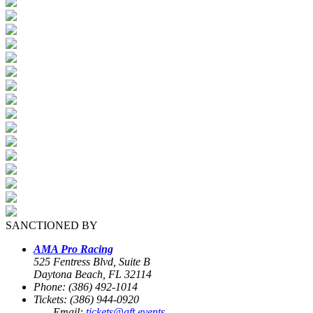
SANCTIONED BY
AMA Pro Racing
525 Fentress Blvd, Suite B
Daytona Beach, FL 32114
Phone: (386) 492-1014
Tickets: (386) 944-0920
Email:
tickets@aft.events