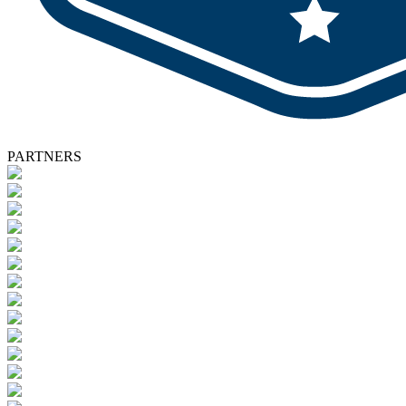
PARTNERS