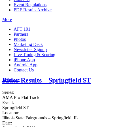
Event Regulations
PDF Results Archive
More
AFT 101
Partners
Photos
Marketing Deck
Newsletter Signup
Live Timing & Scoring
iPhone App
Android App
Contact Us
Rider Results – Springfield ST
Insurance
Series:
AMA Pro Flat Track
Event:
Springfield ST
Location:
Illinois State Fairgrounds – Springfield, IL
Date: