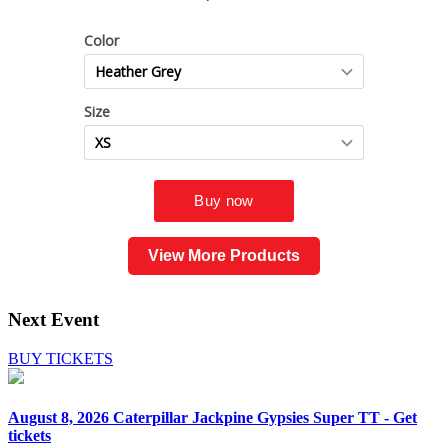
View More Products
Next Event
BUY TICKETS
August 8, 2026
Caterpillar Jackpine Gypsies Super TT - Get
tickets