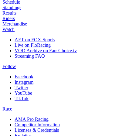
Schedule
Standings
Results
Riders
Merchandise
Watch
AFT on FOX Sports
Live on FloRacing
VOD Archive on FansChoice.tv
Streaming FAQ
Follow
Facebook
Instagram
Twitter
YouTube
TikTok
Race
AMA Pro Racing
Competitor Information
Licenses & Credentials
Bulletins