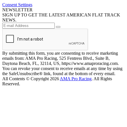
Consent Settings
NEWSLETTER
SIGN UP TO GET THE LATEST AMERICAN FLAT TRACK
NEWS.
By submitting this form, you are consenting to receive marketing
emails from: AMA Pro Racing, 525 Fentress Blvd., Suite B,
Daytona Beach, FL, 32114, US, https://www.amaproracing.com.
You can revoke your consent to receive emails at any time by using
the SafeUnsubscribe® link, found at the bottom of every email.
All Contents © Copyright 2026
AMA Pro Racing
. All Rights
Reserved.