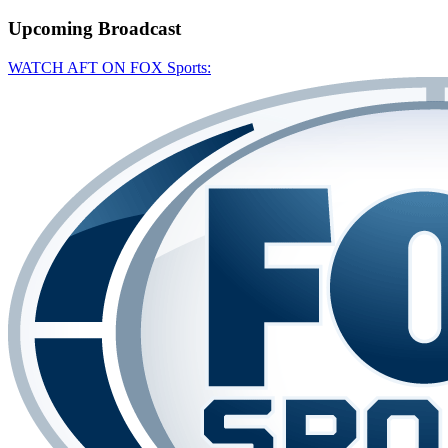
Upcoming
Broadcast
WATCH AFT ON FOX Sports: