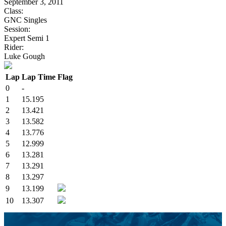
September 3, 2011
Class:
GNC Singles
Session:
Expert Semi 1
Rider:
Luke Gough
Lap
Lap Time
Flag
0
-
1
15.195
2
13.421
3
13.582
4
13.776
5
12.999
6
13.281
7
13.291
8
13.297
9
13.199
10
13.307