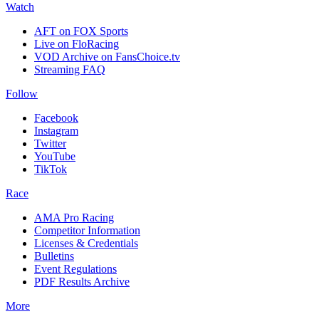
Watch
AFT on FOX Sports
Live on FloRacing
VOD Archive on FansChoice.tv
Streaming FAQ
Follow
Facebook
Instagram
Twitter
YouTube
TikTok
Race
AMA Pro Racing
Competitor Information
Licenses & Credentials
Bulletins
Event Regulations
PDF Results Archive
More