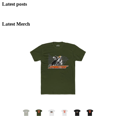
Latest posts
Latest Merch