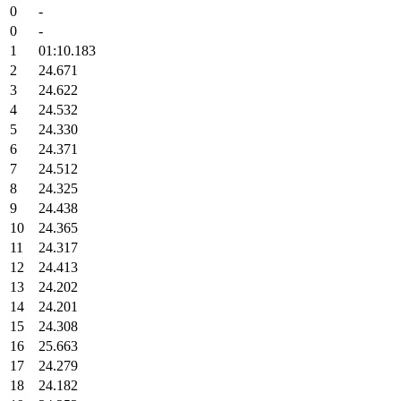
0
-
0
-
1
01:10.183
2
24.671
3
24.622
4
24.532
5
24.330
6
24.371
7
24.512
8
24.325
9
24.438
10
24.365
11
24.317
12
24.413
13
24.202
14
24.201
15
24.308
16
25.663
17
24.279
18
24.182