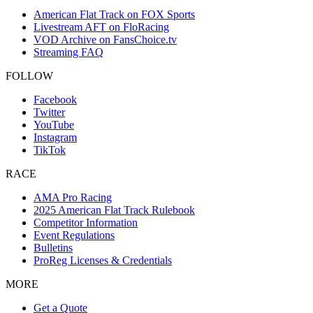
American Flat Track on FOX Sports
Livestream AFT on FloRacing
VOD Archive on FansChoice.tv
Streaming FAQ
FOLLOW
Facebook
Twitter
YouTube
Instagram
TikTok
RACE
AMA Pro Racing
2025 American Flat Track Rulebook
Competitor Information
Event Regulations
Bulletins
ProReg Licenses & Credentials
MORE
Get a Quote