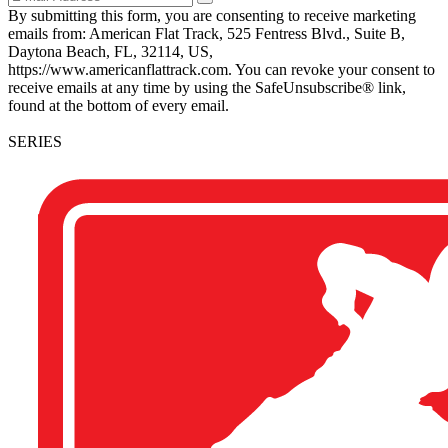
By submitting this form, you are consenting to receive marketing
emails from: American Flat Track, 525 Fentress Blvd., Suite B,
Daytona Beach, FL, 32114, US,
https://www.americanflattrack.com. You can revoke your consent to
receive emails at any time by using the SafeUnsubscribe® link,
found at the bottom of every email.
SERIES