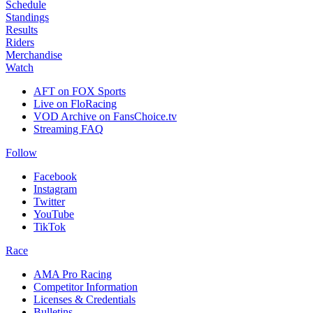
Schedule
Standings
Results
Riders
Merchandise
Watch
AFT on FOX Sports
Live on FloRacing
VOD Archive on FansChoice.tv
Streaming FAQ
Follow
Facebook
Instagram
Twitter
YouTube
TikTok
Race
AMA Pro Racing
Competitor Information
Licenses & Credentials
Bulletins