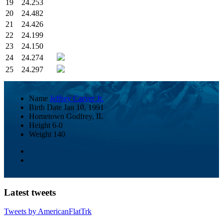
19
24.253
20
24.482
21
24.426
22
24.199
23
24.150
24
24.274
25
24.297
Name
Jeffrey Carver Jr.
Birth Date
Jan 10, 1991
Hometown
Godfrey, IL
Height
6-0
Weight
140
Latest tweets
Tweets by AmericanFlatTrk