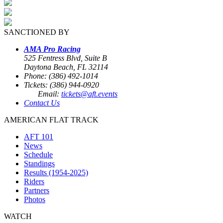
SANCTIONED BY
AMA Pro Racing
525 Fentress Blvd, Suite B
Daytona Beach, FL 32114
Phone: (386) 492-1014
Tickets: (386) 944-0920
Email:
tickets@aft.events
Contact Us
AMERICAN FLAT TRACK
AFT 101
News
Schedule
Standings
Results (1954-2025)
Riders
Partners
Photos
WATCH