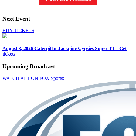
Next Event
BUY TICKETS
August 8, 2026
Caterpillar Jackpine Gypsies Super TT - Get
tickets
Upcoming
Broadcast
WATCH AFT ON FOX Sports: