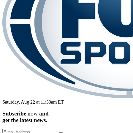
Saturday, Aug 22 at 11:30am ET
Subscribe
now
and
get the
latest
news.