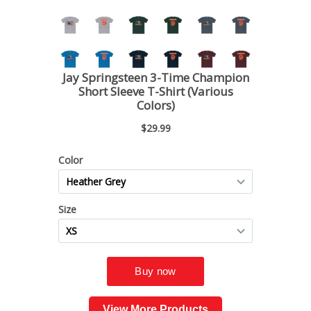
View More Products