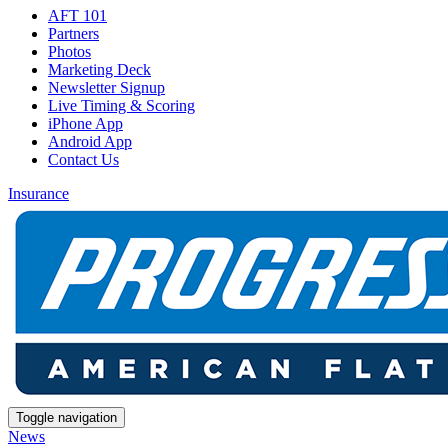
AFT 101
Partners
Photos
Marketing Deck
Newsletter Signup
Live Timing & Scoring
iPhone App
Android App
Contact Us
Insurance
Toggle navigation
News