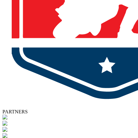
PARTNERS