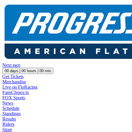
Next race
00
days |
00
hours |
00
min
Get Tickets
Merchandise
Live on FloRacing
FansChoice.tv
FOX Sports
News
Schedule
Standings
Results
Riders
Store