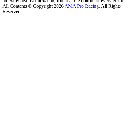
the SafeUnsubscribe® link, found at the bottom of every email.
All Contents © Copyright 2026
AMA Pro Racing
. All Rights
Reserved.