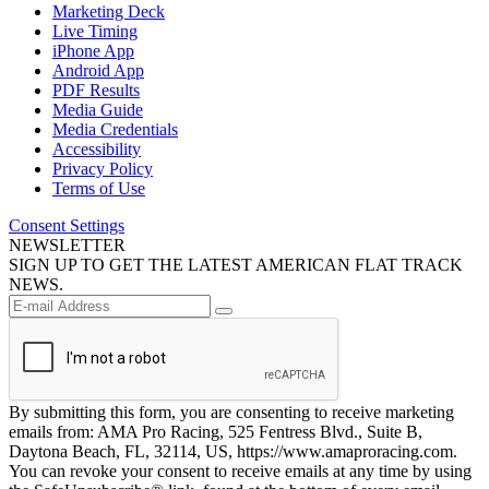
Marketing Deck
Live Timing
iPhone App
Android App
PDF Results
Media Guide
Media Credentials
Accessibility
Privacy Policy
Terms of Use
Consent Settings
NEWSLETTER
SIGN UP TO GET THE LATEST AMERICAN FLAT TRACK
NEWS.
By submitting this form, you are consenting to receive marketing
emails from: AMA Pro Racing, 525 Fentress Blvd., Suite B,
Daytona Beach, FL, 32114, US, https://www.amaproracing.com.
You can revoke your consent to receive emails at any time by using