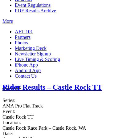
Event Regulations
PDF Results Archive
More
AFT 101
Partners
Photos
Marketing Deck
Newsletter Signup
Live Timing & Scoring
iPhone App
Android App
Contact Us
Rider Results – Castle Rock TT
Insurance
Series:
AMA Pro Flat Track
Event:
Castle Rock TT
Location:
Castle Rock Race Park – Castle Rock, WA
Date: