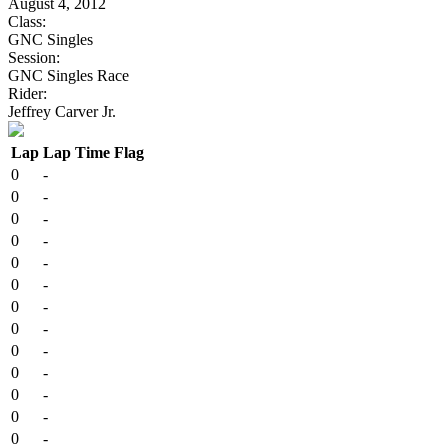
August 4, 2012
Class:
GNC Singles
Session:
GNC Singles Race
Rider:
Jeffrey Carver Jr.
Lap
Lap Time
Flag
0
-
0
-
0
-
0
-
0
-
0
-
0
-
0
-
0
-
0
-
0
-
0
-
0
-