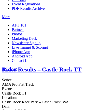
Event Regulations
PDF Results Archive
More
AFT 101
Partners
Photos
Marketing Deck
Newsletter Signup
Live Timing & Scoring
iPhone App
Android App
Contact Us
Rider Results – Castle Rock TT
Insurance
Series:
AMA Pro Flat Track
Event:
Castle Rock TT
Location:
Castle Rock Race Park – Castle Rock, WA
Date: