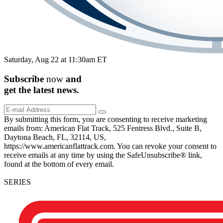
Saturday, Aug 22 at 11:30am ET
Subscribe
now
and
get the
latest
news.
By submitting this form, you are consenting to receive marketing
emails from: American Flat Track, 525 Fentress Blvd., Suite B,
Daytona Beach, FL, 32114, US,
https://www.americanflattrack.com. You can revoke your consent to
receive emails at any time by using the SafeUnsubscribe® link,
found at the bottom of every email.
SERIES