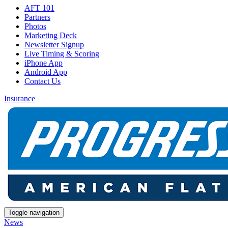
AFT 101
Partners
Photos
Marketing Deck
Newsletter Signup
Live Timing & Scoring
iPhone App
Android App
Contact Us
Insurance
Toggle navigation
News