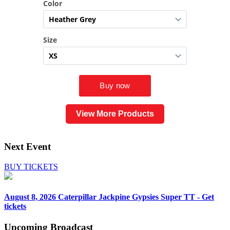
View More Products
Next Event
BUY TICKETS
August 8, 2026
Caterpillar Jackpine Gypsies Super TT - Get
tickets
Upcoming
Broadcast