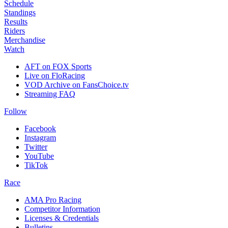
Schedule
Standings
Results
Riders
Merchandise
Watch
AFT on FOX Sports
Live on FloRacing
VOD Archive on FansChoice.tv
Streaming FAQ
Follow
Facebook
Instagram
Twitter
YouTube
TikTok
Race
AMA Pro Racing
Competitor Information
Licenses & Credentials
Bulletins