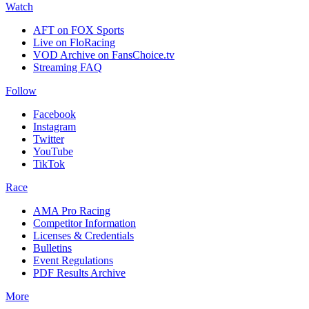
Watch
AFT on FOX Sports
Live on FloRacing
VOD Archive on FansChoice.tv
Streaming FAQ
Follow
Facebook
Instagram
Twitter
YouTube
TikTok
Race
AMA Pro Racing
Competitor Information
Licenses & Credentials
Bulletins
Event Regulations
PDF Results Archive
More