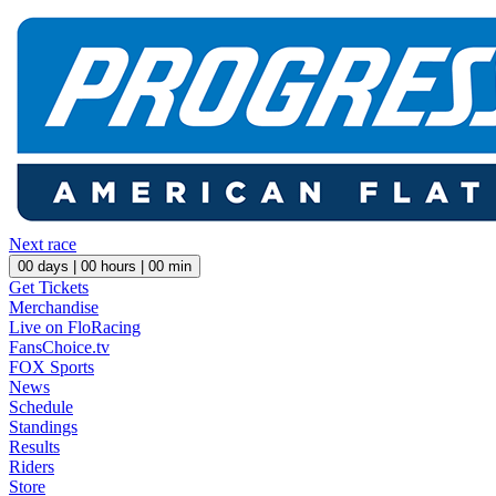
Next race
00
days |
00
hours |
00
min
Get Tickets
Merchandise
Live on FloRacing
FansChoice.tv
FOX Sports
News
Schedule
Standings
Results
Riders
Store