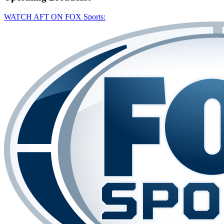
WATCH AFT ON FOX Sports: