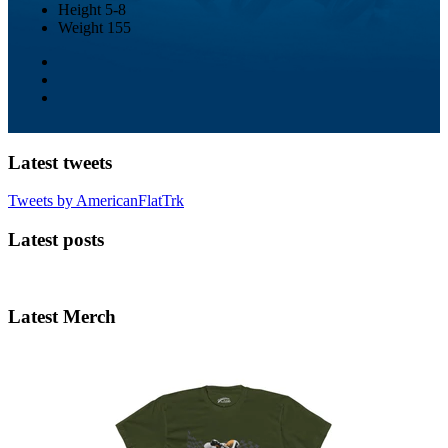
Height
5-8
Weight
155
Latest tweets
Tweets by AmericanFlatTrk
Latest posts
Latest Merch