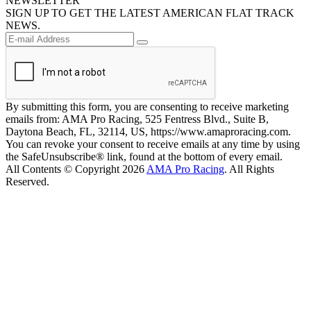
NEWSLETTER
SIGN UP TO GET THE LATEST AMERICAN FLAT TRACK
NEWS.
By submitting this form, you are consenting to receive marketing
emails from: AMA Pro Racing, 525 Fentress Blvd., Suite B,
Daytona Beach, FL, 32114, US, https://www.amaproracing.com.
You can revoke your consent to receive emails at any time by using
the SafeUnsubscribe® link, found at the bottom of every email.
All Contents © Copyright 2026
AMA Pro Racing
. All Rights
Reserved.