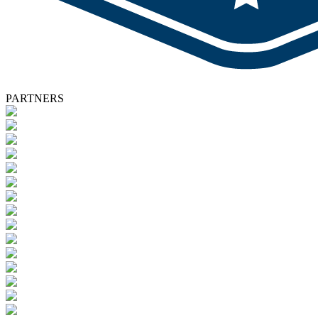
PARTNERS