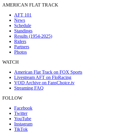
AMERICAN FLAT TRACK
AFT 101
News
Schedule
Standings
Results (1954-2025)
Riders
Partners
Photos
WATCH
American Flat Track on FOX Sports
Livestream AFT on FloRacing
VOD Archive on FansChoice.tv
Streaming FAQ
FOLLOW
Facebook
Twitter
YouTube
Instagram
TikTok