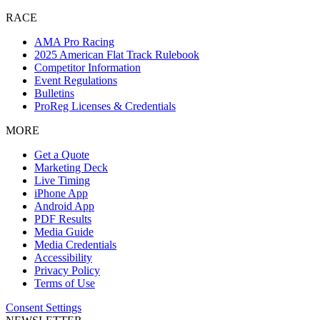
RACE
AMA Pro Racing
2025 American Flat Track Rulebook
Competitor Information
Event Regulations
Bulletins
ProReg Licenses & Credentials
MORE
Get a Quote
Marketing Deck
Live Timing
iPhone App
Android App
PDF Results
Media Guide
Media Credentials
Accessibility
Privacy Policy
Terms of Use
Consent Settings