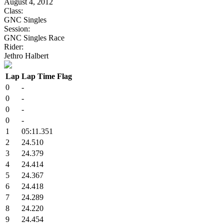
August 4, 2012
Class:
GNC Singles
Session:
GNC Singles Race
Rider:
Jethro Halbert
Lap
Lap Time
Flag
0
-
0
-
0
-
0
-
1
05:11.351
2
24.510
3
24.379
4
24.414
5
24.367
6
24.418
7
24.289
8
24.220
9
24.454