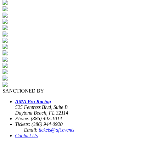
SANCTIONED BY
AMA Pro Racing
525 Fentress Blvd, Suite B
Daytona Beach, FL 32114
Phone: (386) 492-1014
Tickets: (386) 944-0920
Email:
tickets@aft.events
Contact Us