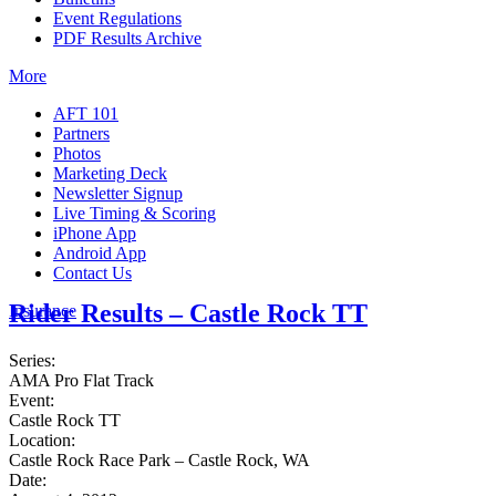
Event Regulations
PDF Results Archive
More
AFT 101
Partners
Photos
Marketing Deck
Newsletter Signup
Live Timing & Scoring
iPhone App
Android App
Contact Us
Rider Results – Castle Rock TT
Insurance
Series:
AMA Pro Flat Track
Event:
Castle Rock TT
Location:
Castle Rock Race Park – Castle Rock, WA
Date: