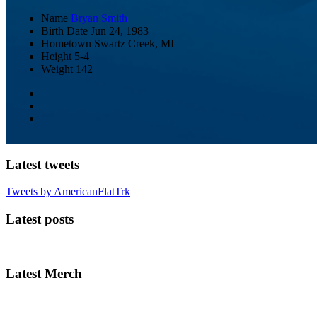
Name
Bryan Smith
Birth Date
Jun 24, 1983
Hometown
Swartz Creek, MI
Height
5-4
Weight
142
Latest tweets
Tweets by AmericanFlatTrk
Latest posts
Latest Merch