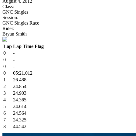
August 4, 2012
Class:
GNC Singles
Session:
GNC Singles Race
Rider:
Bryan Smith
Lap
Lap Time
Flag
0
-
0
-
0
-
0
05:21.012
1
26.488
2
24.854
3
24.903
4
24.365
5
24.614
6
24.564
7
24.325
8
44.542