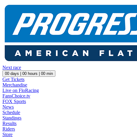
Next race
00
days |
00
hours |
00
min
Get Tickets
Merchandise
Live on FloRacing
FansChoice.tv
FOX Sports
News
Schedule
Standings
Results
Riders
Store