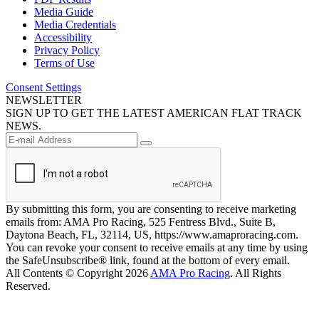
Media Guide
Media Credentials
Accessibility
Privacy Policy
Terms of Use
Consent Settings
NEWSLETTER
SIGN UP TO GET THE LATEST AMERICAN FLAT TRACK
NEWS.
By submitting this form, you are consenting to receive marketing
emails from: AMA Pro Racing, 525 Fentress Blvd., Suite B,
Daytona Beach, FL, 32114, US, https://www.amaproracing.com.
You can revoke your consent to receive emails at any time by using
the SafeUnsubscribe® link, found at the bottom of every email.
All Contents © Copyright 2026
AMA Pro Racing
. All Rights
Reserved.