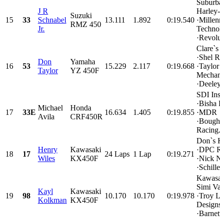
Suburb
J R
Harley
Suzuki
15
33
Schnabel
13.111
1.892
0:19.540
·Mille
RMZ 450
Jr.
Techno
·Revolu
Clare`s
·Shel R
Don
Yamaha
16
53
15.229
2.117
0:19.668
·Taylor
Taylor
YZ 450F
Mechan
·Deeley
SDI Ins
·Bisha
Michael
Honda
17
33E
16.634
1.405
0:19.855
·MDR
Avila
CRF450R
·Bough
Racing.
Don`s 
Henry
Kawasaki
·DPC R
18
17
24 Laps
1 Lap
0:19.271
Wiles
KX450F
·Nick N
·Schille
Kawasa
Simi Va
Kayl
Kawasaki
19
98
10.170
10.170
0:19.978
·Troy 
Kolkman
KX450F
Design
·Barnett