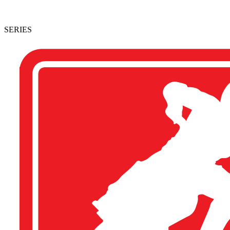
SERIES