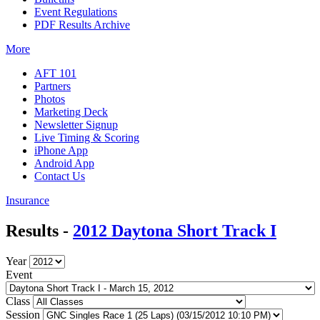
Event Regulations
PDF Results Archive
More
AFT 101
Partners
Photos
Marketing Deck
Newsletter Signup
Live Timing & Scoring
iPhone App
Android App
Contact Us
Insurance
Results -
2012 Daytona Short Track I
Year
Event
Class
Session