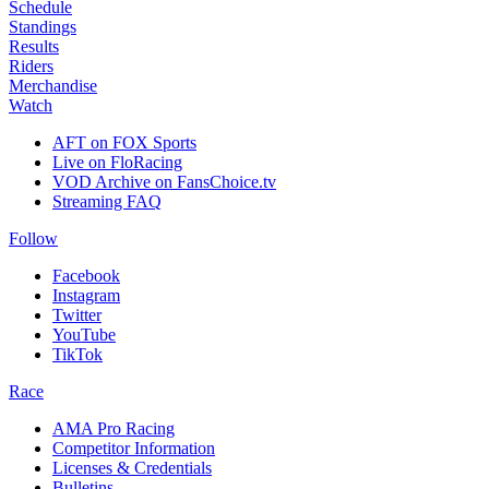
Schedule
Standings
Results
Riders
Merchandise
Watch
AFT on FOX Sports
Live on FloRacing
VOD Archive on FansChoice.tv
Streaming FAQ
Follow
Facebook
Instagram
Twitter
YouTube
TikTok
Race
AMA Pro Racing
Competitor Information
Licenses & Credentials
Bulletins