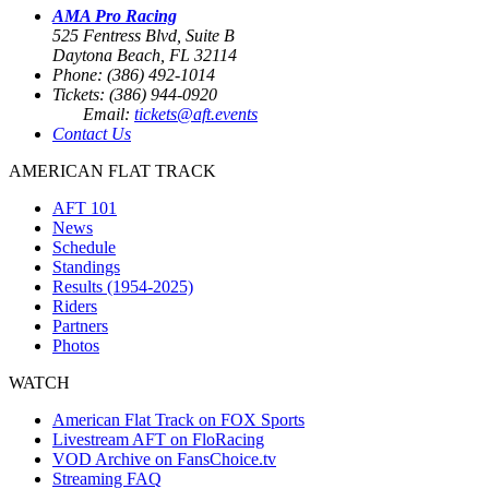
AMA Pro Racing
525 Fentress Blvd, Suite B
Daytona Beach, FL 32114
Phone: (386) 492-1014
Tickets: (386) 944-0920
Email:
tickets@aft.events
Contact Us
AMERICAN FLAT TRACK
AFT 101
News
Schedule
Standings
Results (1954-2025)
Riders
Partners
Photos
WATCH
American Flat Track on FOX Sports
Livestream AFT on FloRacing
VOD Archive on FansChoice.tv
Streaming FAQ