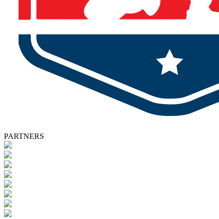
PARTNERS