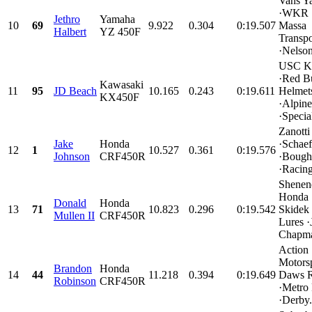
Vans Y
·WKR 
Jethro
Yamaha
10
69
9.922
0.304
0:19.507
Massa
Halbert
YZ 450F
Transpo
·Nelson
USC K
·Red Bu
Kawasaki
11
95
JD Beach
10.165
0.243
0:19.611
Helmet
KX450F
·Alpine
·Special
Zanotti
Jake
Honda
·Schaef
12
1
10.527
0.361
0:19.576
Johnson
CRF450R
·Bough
·Racing
Shenen
Honda
Donald
Honda
13
71
10.823
0.296
0:19.542
Skidek 
Mullen II
CRF450R
Lures ·
Chapma
Action
Motorsp
Brandon
Honda
14
44
11.218
0.394
0:19.649
Daws R
Robinson
CRF450R
·Metro
·Derby.