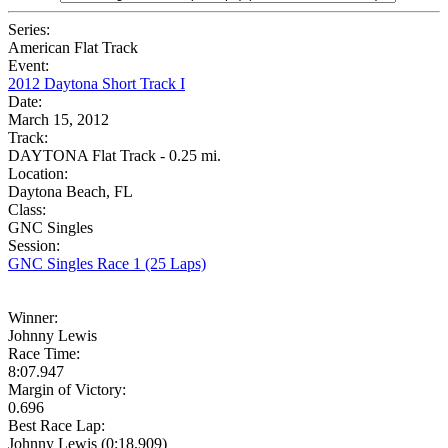
Series:
American Flat Track
Event:
2012 Daytona Short Track I
Date:
March 15, 2012
Track:
DAYTONA Flat Track - 0.25 mi.
Location:
Daytona Beach, FL
Class:
GNC Singles
Session:
GNC Singles Race 1 (25 Laps)
Winner:
Johnny Lewis
Race Time:
8:07.947
Margin of Victory:
0.696
Best Race Lap:
Johnny Lewis (0:18.909)