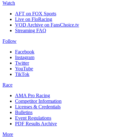
Watch
AFT on FOX Sports
Live on FloRacing
VOD Archive on FansChoice.tv
Streaming FAQ
Follow
Facebook
Instagram
Twitter
YouTube
TikTok
Race
AMA Pro Racing
Competitor Information
Licenses & Credentials
Bulletins
Event Regulations
PDF Results Archive
More