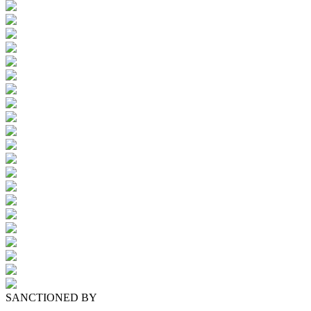
SANCTIONED BY