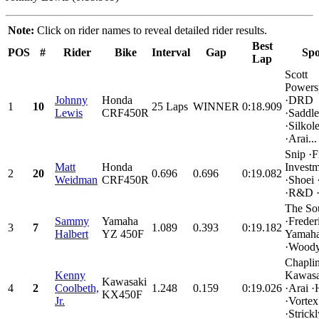
Note:
Click on rider names to reveal detailed rider results.
Best
POS
#
Rider
Bike
Interval
Gap
Spo
Lap
Scott
Powers
Johnny
Honda
·DRD
1
10
25 Laps
WINNER
0:18.909
Lewis
CRF450R
·Saddl
·Silko
·Arai...
Snip ·F
Matt
Honda
Investm
2
20
0.696
0.696
0:19.082
Weidman
CRF450R
·Shoei 
·R&D 
The So
Sammy
Yamaha
·Frede
3
7
1.089
0.393
0:19.182
Halbert
YZ 450F
Yamah
·Woody
Chapli
Kenny
Kawasa
Kawasaki
4
2
Coolbeth,
1.248
0.159
0:19.026
·Arai ·
KX450F
Jr.
·Vortex
·Strickl