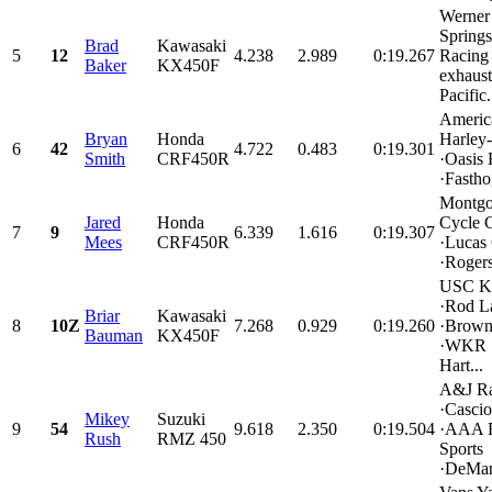
Werner
Springs
Brad
Kawasaki
5
12
4.238
2.989
0:19.267
Racin
Baker
KX450F
exhaust
Pacific.
Americ
Bryan
Honda
Harley
6
42
4.722
0.483
0:19.301
Smith
CRF450R
·Oasis
·Fastho
Montgo
Jared
Honda
Cycle 
7
9
6.339
1.616
0:19.307
Mees
CRF450R
·Lucas 
·Rogers
USC K
·Rod L
Briar
Kawasaki
8
10Z
7.268
0.929
0:19.260
·Brown
Bauman
KX450F
·WKR 
Hart...
A&J Ra
·Casci
Mikey
Suzuki
9
54
9.618
2.350
0:19.504
·AAA 
Rush
RMZ 450
Sports
·DeMan