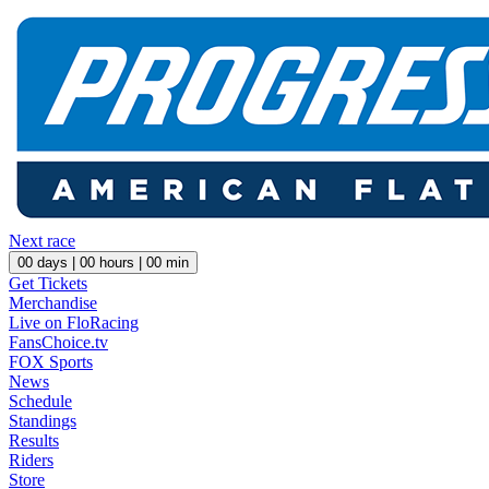
Next race
00
days |
00
hours |
00
min
Get Tickets
Merchandise
Live on FloRacing
FansChoice.tv
FOX Sports
News
Schedule
Standings
Results
Riders
Store