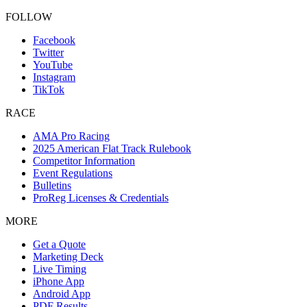
FOLLOW
Facebook
Twitter
YouTube
Instagram
TikTok
RACE
AMA Pro Racing
2025 American Flat Track Rulebook
Competitor Information
Event Regulations
Bulletins
ProReg Licenses & Credentials
MORE
Get a Quote
Marketing Deck
Live Timing
iPhone App
Android App
PDF Results