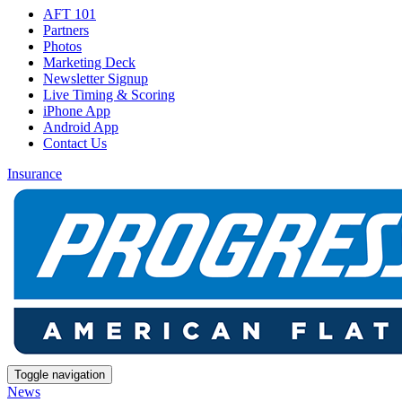
AFT 101
Partners
Photos
Marketing Deck
Newsletter Signup
Live Timing & Scoring
iPhone App
Android App
Contact Us
Insurance
Toggle navigation
News