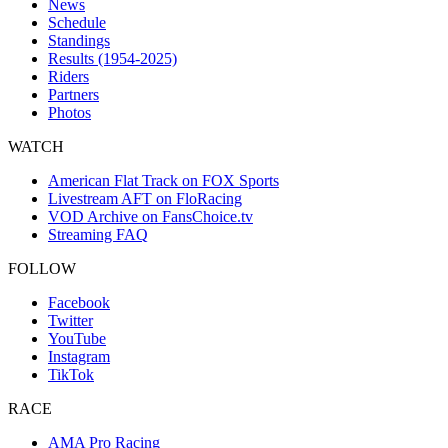
News
Schedule
Standings
Results (1954-2025)
Riders
Partners
Photos
WATCH
American Flat Track on FOX Sports
Livestream AFT on FloRacing
VOD Archive on FansChoice.tv
Streaming FAQ
FOLLOW
Facebook
Twitter
YouTube
Instagram
TikTok
RACE
AMA Pro Racing