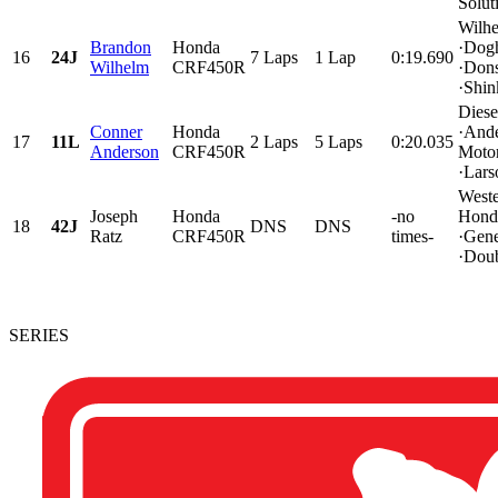
Solut
Wilh
Brandon
Honda
·Dog
16
24J
7 Laps
1 Lap
0:19.690
Wilhelm
CRF450R
·Don
·Shink
Diese
Conner
Honda
·And
17
11L
2 Laps
5 Laps
0:20.035
Anderson
CRF450R
Motor
·Lars
Weste
Joseph
Honda
-no
Hond
18
42J
DNS
DNS
Ratz
CRF450R
times-
·Gen
·Doub
SERIES