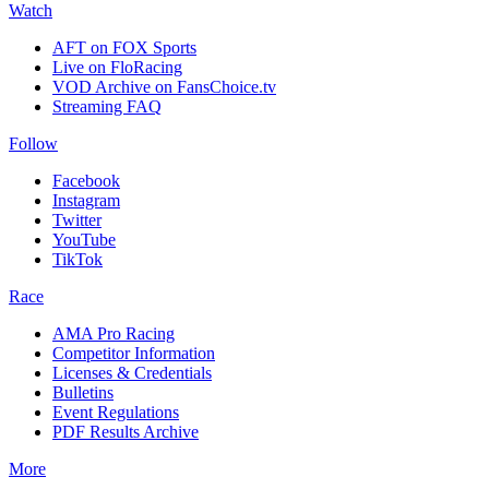
Watch
AFT on FOX Sports
Live on FloRacing
VOD Archive on FansChoice.tv
Streaming FAQ
Follow
Facebook
Instagram
Twitter
YouTube
TikTok
Race
AMA Pro Racing
Competitor Information
Licenses & Credentials
Bulletins
Event Regulations
PDF Results Archive
More