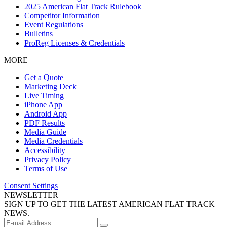
2025 American Flat Track Rulebook
Competitor Information
Event Regulations
Bulletins
ProReg Licenses & Credentials
MORE
Get a Quote
Marketing Deck
Live Timing
iPhone App
Android App
PDF Results
Media Guide
Media Credentials
Accessibility
Privacy Policy
Terms of Use
Consent Settings
NEWSLETTER
SIGN UP TO GET THE LATEST AMERICAN FLAT TRACK
NEWS.