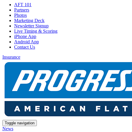
AFT 101
Partners
Photos
Marketing Deck
Newsletter Signup
Live Timing & Scoring
iPhone App
Android App
Contact Us
Insurance
Toggle navigation
News