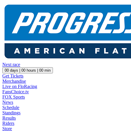
Next race
00
days |
00
hours |
00
min
Get Tickets
Merchandise
Live on FloRacing
FansChoice.tv
FOX Sports
News
Schedule
Standings
Results
Riders
Store