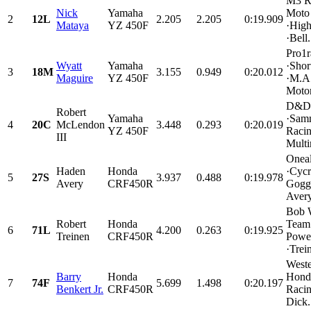
M3 R
Nick
Yamaha
Moto 
2
12L
2.205
2.205
0:19.909
Mataya
YZ 450F
·High
·Bell.
Pro1r
Wyatt
Yamaha
·Shor
3
18M
3.155
0.949
0:20.012
Maguire
YZ 450F
·M.A
Motor
D&D 
Robert
Yamaha
·Sam
4
20C
McLendon
3.448
0.293
0:20.019
YZ 450F
Racin
III
Multi
Onea
Haden
Honda
·Cycr
5
27S
3.937
0.488
0:19.978
Avery
CRF450R
Goggl
Avery
Bob 
Robert
Honda
Team
6
71L
4.200
0.263
0:19.925
Treinen
CRF450R
Power
·Trein
Weste
Barry
Honda
Honda
7
74F
5.699
1.498
0:20.197
Benkert Jr.
CRF450R
Raci
Dick.