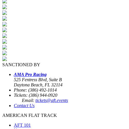
SANCTIONED BY
AMA Pro Racing
525 Fentress Blvd, Suite B
Daytona Beach, FL 32114
Phone: (386) 492-1014
Tickets: (386) 944-0920
Email:
tickets@aft.events
Contact Us
AMERICAN FLAT TRACK
AFT 101