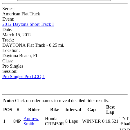
Series:
American Flat Track
Event:
2012 Daytona Short Track I
Date:
March 15, 2012
Track:
DAYTONA Flat Track - 0.25 mi.
Location:
Daytona Beach, FL
Class:
Pro Singles
Session:
Pro Singles Pro LCQ 1
Note:
Click on rider names to reveal detailed rider results.
Best
POS
#
Rider
Bike
Interval
Gap
Lap
Andrew
Honda
TNT A
1
84P
8 Laps
WINNER
0:19.521
Smith
CRF450R
·Shad