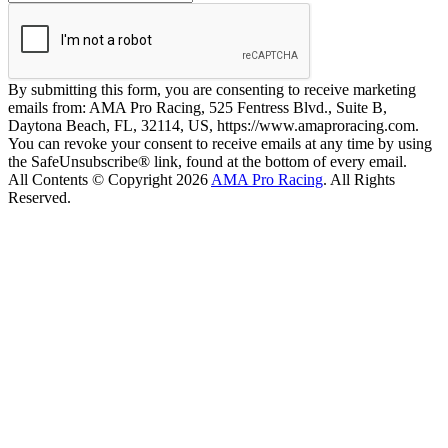
By submitting this form, you are consenting to receive marketing
emails from: AMA Pro Racing, 525 Fentress Blvd., Suite B,
Daytona Beach, FL, 32114, US, https://www.amaproracing.com.
You can revoke your consent to receive emails at any time by using
the SafeUnsubscribe® link, found at the bottom of every email.
All Contents © Copyright 2026
AMA Pro Racing
. All Rights
Reserved.