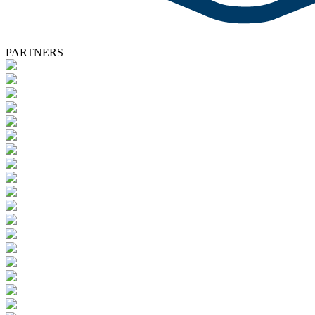
PARTNERS