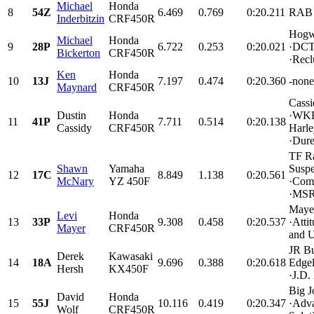
Michael
Honda
8
54Z
6.469
0.769
0:20.211
RAB 
Inderbitzin
CRF450R
Hogw
Michael
Honda
9
28P
6.722
0.253
0:20.021
·DCT 
Bickerton
CRF450R
·Recl
Ken
Honda
10
13J
7.197
0.474
0:20.360
-none 
Maynard
CRF450R
Cassi
Dustin
Honda
·WKR 
11
41P
7.711
0.514
0:20.138
Cassidy
CRF450R
Harl
·Durel
TF R
Shawn
Yamaha
Suspe
12
17C
8.849
1.138
0:20.561
McNary
YZ 450F
·Comp
·MSR
Maye
Levi
Honda
13
33P
9.308
0.458
0:20.537
·Atti
Mayer
CRF450R
and U
JR Bu
Derek
Kawasaki
14
18A
9.696
0.388
0:20.618
Edgel
Hersh
KX450F
·J.D.
Big J
David
Honda
15
55J
10.116
0.419
0:20.347
·Adva
Wolf
CRF450R