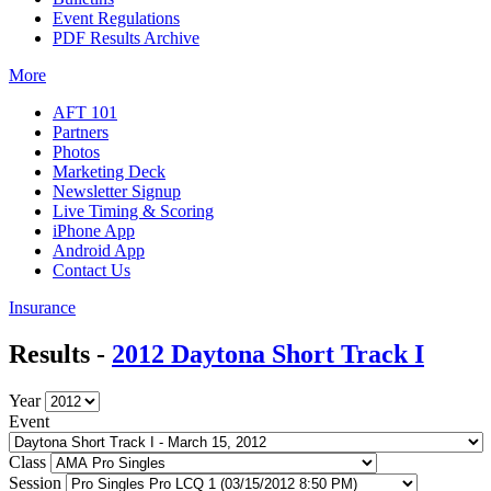
Event Regulations
PDF Results Archive
More
AFT 101
Partners
Photos
Marketing Deck
Newsletter Signup
Live Timing & Scoring
iPhone App
Android App
Contact Us
Insurance
Results -
2012 Daytona Short Track I
Year
Event
Class
Session