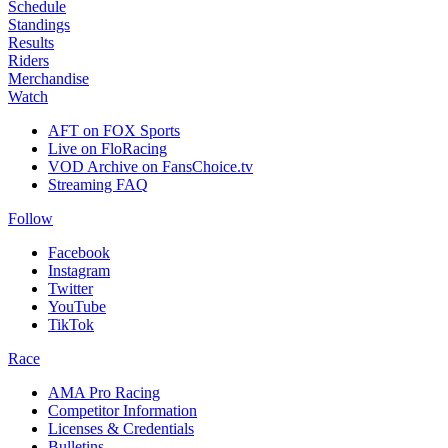
Schedule
Standings
Results
Riders
Merchandise
Watch
AFT on FOX Sports
Live on FloRacing
VOD Archive on FansChoice.tv
Streaming FAQ
Follow
Facebook
Instagram
Twitter
YouTube
TikTok
Race
AMA Pro Racing
Competitor Information
Licenses & Credentials
Bulletins