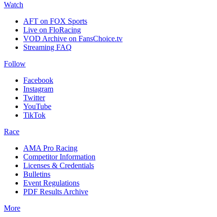
Watch
AFT on FOX Sports
Live on FloRacing
VOD Archive on FansChoice.tv
Streaming FAQ
Follow
Facebook
Instagram
Twitter
YouTube
TikTok
Race
AMA Pro Racing
Competitor Information
Licenses & Credentials
Bulletins
Event Regulations
PDF Results Archive
More