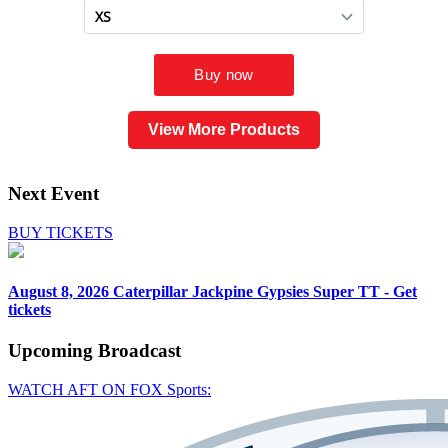
View More Products
Next Event
BUY TICKETS
August 8, 2026
Caterpillar Jackpine Gypsies Super TT - Get
tickets
Upcoming
Broadcast
WATCH AFT ON FOX Sports: