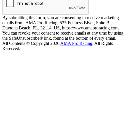
By submitting this form, you are consenting to receive marketing
emails from: AMA Pro Racing, 525 Fentress Blvd., Suite B,
Daytona Beach, FL, 32114, US, https://www.amaproracing.com.
You can revoke your consent to receive emails at any time by using
the SafeUnsubscribe® link, found at the bottom of every email.
All Contents © Copyright 2026
AMA Pro Racing
. All Rights
Reserved.