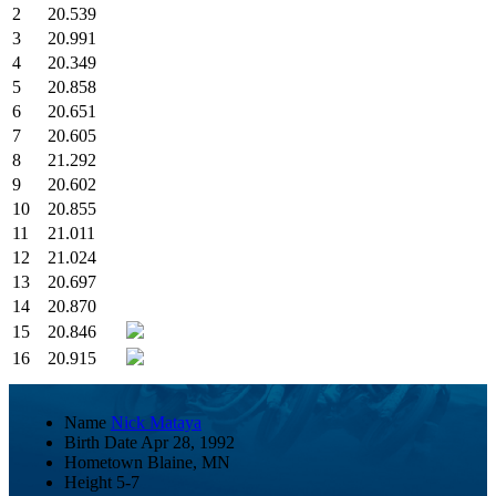
2
20.539
3
20.991
4
20.349
5
20.858
6
20.651
7
20.605
8
21.292
9
20.602
10
20.855
11
21.011
12
21.024
13
20.697
14
20.870
15
20.846
16
20.915
Name
Nick Mataya
Birth Date
Apr 28, 1992
Hometown
Blaine, MN
Height
5-7