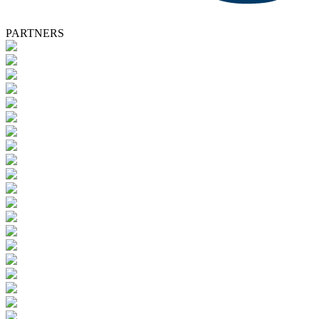
PARTNERS