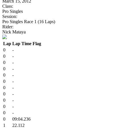
March 15, 2012
Class:
Pro Singles
Session:
Pro Singles Race 1 (16 Laps)
Rider:
Nick Mataya
Lap
Lap Time
Flag
0
-
0
-
0
-
0
-
0
-
0
-
0
-
0
-
0
-
0
-
0
-
0
09:04.236
1
22.112