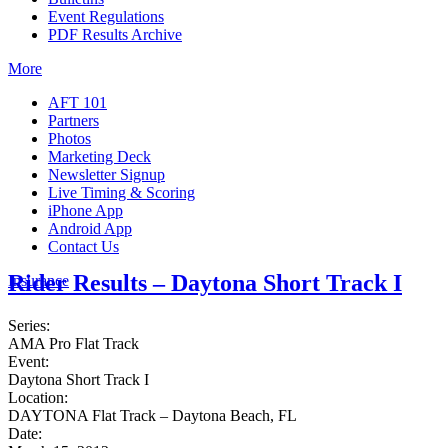
Event Regulations
PDF Results Archive
More
AFT 101
Partners
Photos
Marketing Deck
Newsletter Signup
Live Timing & Scoring
iPhone App
Android App
Contact Us
Rider Results – Daytona Short Track I
Insurance
Series:
AMA Pro Flat Track
Event:
Daytona Short Track I
Location:
DAYTONA Flat Track – Daytona Beach, FL
Date: