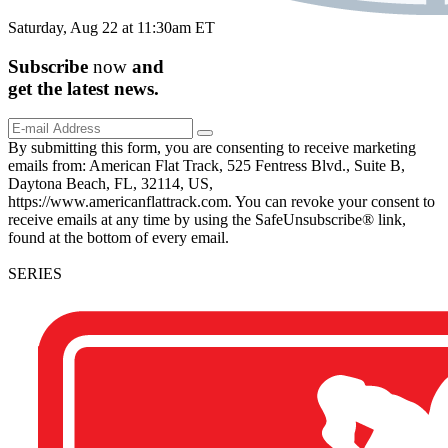
Saturday, Aug 22 at 11:30am ET
Subscribe
now
and
get the
latest
news.
By submitting this form, you are consenting to receive marketing
emails from: American Flat Track, 525 Fentress Blvd., Suite B,
Daytona Beach, FL, 32114, US,
https://www.americanflattrack.com. You can revoke your consent to
receive emails at any time by using the SafeUnsubscribe® link,
found at the bottom of every email.
SERIES