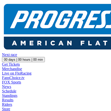
Next race
00
days |
00
hours |
00
min
Get Tickets
Merchandise
Live on FloRacing
FansChoice.tv
FOX Sports
News
Schedule
Standings
Results
Riders
Store