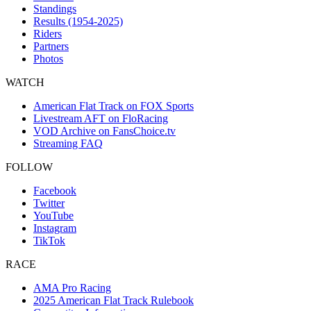
Standings
Results (1954-2025)
Riders
Partners
Photos
WATCH
American Flat Track on FOX Sports
Livestream AFT on FloRacing
VOD Archive on FansChoice.tv
Streaming FAQ
FOLLOW
Facebook
Twitter
YouTube
Instagram
TikTok
RACE
AMA Pro Racing
2025 American Flat Track Rulebook