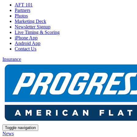
AFT 101
Partners
Photos
Marketing Deck
Newsletter Signup
Live Timing & Scoring
iPhone App
Android App
Contact Us
Insurance
Toggle navigation
News