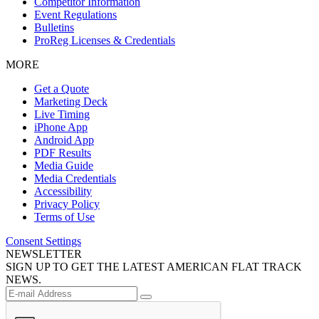
Competitor Information
Event Regulations
Bulletins
ProReg Licenses & Credentials
MORE
Get a Quote
Marketing Deck
Live Timing
iPhone App
Android App
PDF Results
Media Guide
Media Credentials
Accessibility
Privacy Policy
Terms of Use
Consent Settings
NEWSLETTER
SIGN UP TO GET THE LATEST AMERICAN FLAT TRACK
NEWS.