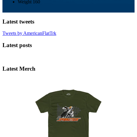
Weight
160
Latest tweets
Tweets by AmericanFlatTrk
Latest posts
Latest Merch