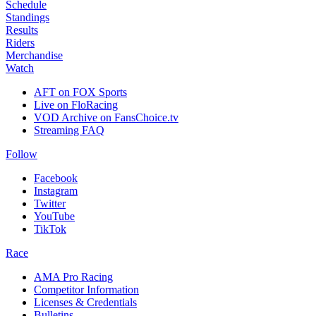
Schedule
Standings
Results
Riders
Merchandise
Watch
AFT on FOX Sports
Live on FloRacing
VOD Archive on FansChoice.tv
Streaming FAQ
Follow
Facebook
Instagram
Twitter
YouTube
TikTok
Race
AMA Pro Racing
Competitor Information
Licenses & Credentials
Bulletins