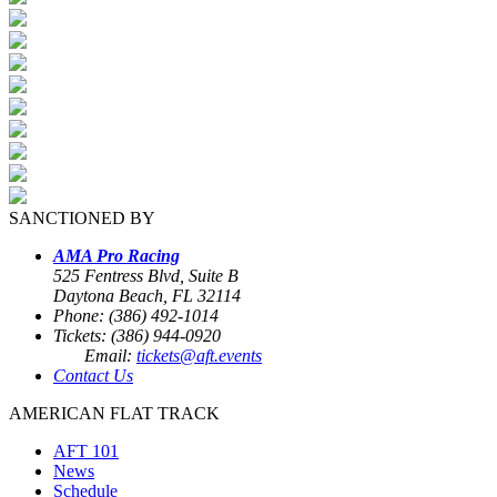
SANCTIONED BY
AMA Pro Racing
525 Fentress Blvd, Suite B
Daytona Beach, FL 32114
Phone: (386) 492-1014
Tickets: (386) 944-0920
Email:
tickets@aft.events
Contact Us
AMERICAN FLAT TRACK
AFT 101
News
Schedule