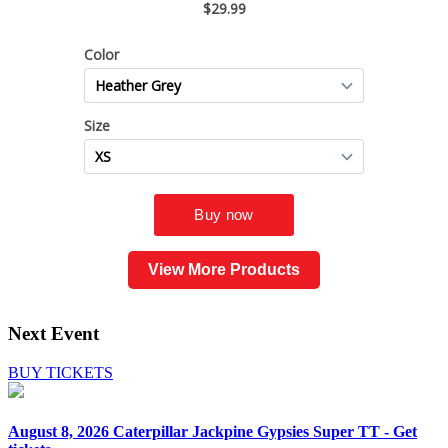
View More Products
Next Event
BUY TICKETS
August 8, 2026
Caterpillar Jackpine Gypsies Super TT - Get