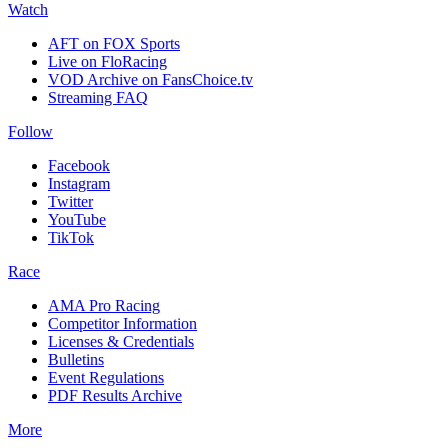
Watch
AFT on FOX Sports
Live on FloRacing
VOD Archive on FansChoice.tv
Streaming FAQ
Follow
Facebook
Instagram
Twitter
YouTube
TikTok
Race
AMA Pro Racing
Competitor Information
Licenses & Credentials
Bulletins
Event Regulations
PDF Results Archive
More