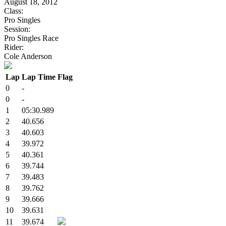
August 18, 2012
Class:
Pro Singles
Session:
Pro Singles Race
Rider:
Cole Anderson
Lap
Lap Time
Flag
0
-
0
-
1
05:30.989
2
40.656
3
40.603
4
39.972
5
40.361
6
39.744
7
39.483
8
39.762
9
39.666
10
39.631
11
39.674