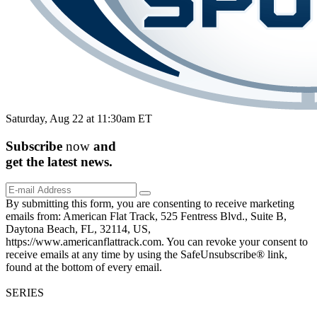
Saturday, Aug 22 at 11:30am ET
Subscribe
now
and
get the
latest
news.
By submitting this form, you are consenting to receive marketing
emails from: American Flat Track, 525 Fentress Blvd., Suite B,
Daytona Beach, FL, 32114, US,
https://www.americanflattrack.com. You can revoke your consent to
receive emails at any time by using the SafeUnsubscribe® link,
found at the bottom of every email.
SERIES