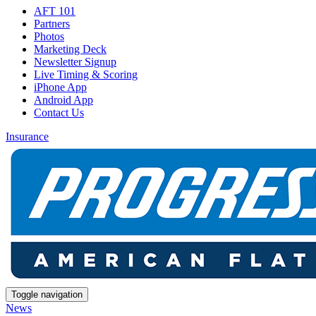
AFT 101
Partners
Photos
Marketing Deck
Newsletter Signup
Live Timing & Scoring
iPhone App
Android App
Contact Us
Insurance
Toggle navigation
News