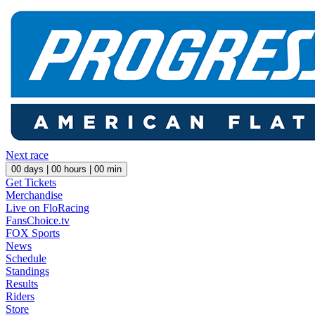
Next race
00
days |
00
hours |
00
min
Get Tickets
Merchandise
Live on FloRacing
FansChoice.tv
FOX Sports
News
Schedule
Standings
Results
Riders
Store