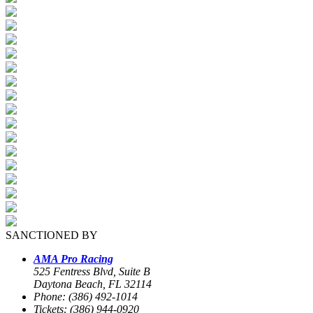
SANCTIONED BY
AMA Pro Racing
525 Fentress Blvd, Suite B
Daytona Beach, FL 32114
Phone: (386) 492-1014
Tickets: (386) 944-0920