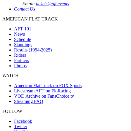
Email:
tickets@aft.events
Contact Us
AMERICAN FLAT TRACK
AFT 101
News
Schedule
Standings
Results (1954-2025)
Riders
Partners
Photos
WATCH
American Flat Track on FOX Sports
Livestream AFT on FloRacing
VOD Archive on FansChoice.tv
Streaming FAQ
FOLLOW
Facebook
Twitter