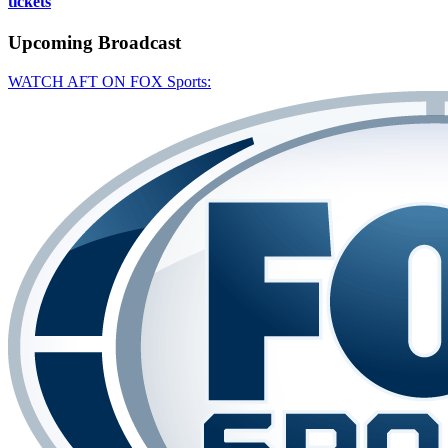
tickets
Upcoming
Broadcast
WATCH AFT ON FOX Sports: