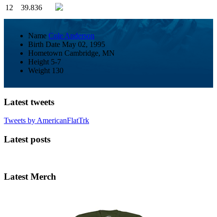
12
39.836
Name
Cole Anderson
Birth Date
May 02, 1995
Hometown
Cambridge, MN
Height
5-7
Weight
130
Latest tweets
Tweets by AmericanFlatTrk
Latest posts
Latest Merch