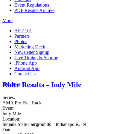
Event Regulations
PDF Results Archive
More
AFT 101
Partners
Photos
Marketing Deck
Newsletter Signup
Live Timing & Scoring
iPhone App
Android App
Contact Us
Rider Results – Indy Mile
Insurance
Series:
AMA Pro Flat Track
Event:
Indy Mile
Location:
Indiana State Fairgrounds – Indianapolis, IN
Date: