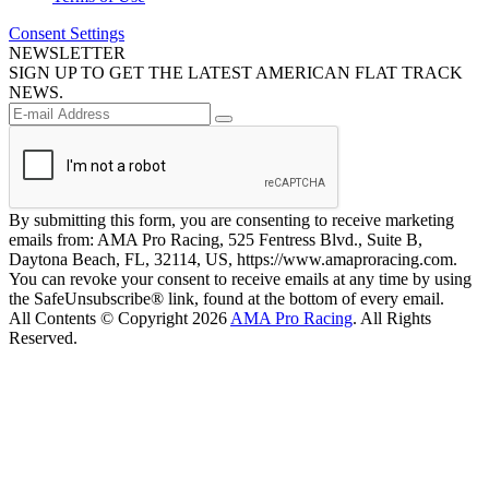
Consent Settings
NEWSLETTER
SIGN UP TO GET THE LATEST AMERICAN FLAT TRACK
NEWS.
By submitting this form, you are consenting to receive marketing
emails from: AMA Pro Racing, 525 Fentress Blvd., Suite B,
Daytona Beach, FL, 32114, US, https://www.amaproracing.com.
You can revoke your consent to receive emails at any time by using
the SafeUnsubscribe® link, found at the bottom of every email.
All Contents © Copyright 2026
AMA Pro Racing
. All Rights
Reserved.