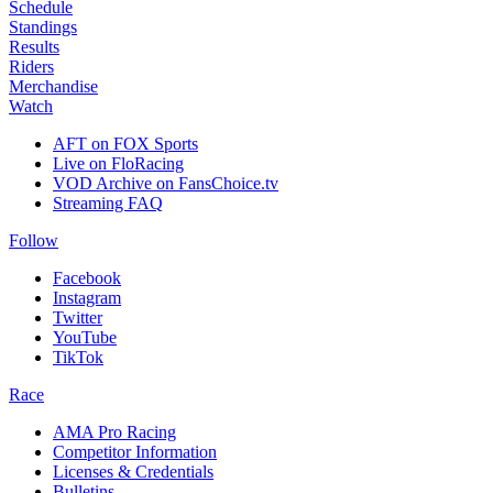
Schedule
Standings
Results
Riders
Merchandise
Watch
AFT on FOX Sports
Live on FloRacing
VOD Archive on FansChoice.tv
Streaming FAQ
Follow
Facebook
Instagram
Twitter
YouTube
TikTok
Race
AMA Pro Racing
Competitor Information
Licenses & Credentials
Bulletins