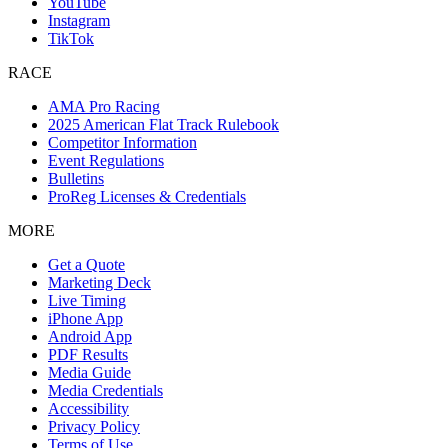
YouTube
Instagram
TikTok
RACE
AMA Pro Racing
2025 American Flat Track Rulebook
Competitor Information
Event Regulations
Bulletins
ProReg Licenses & Credentials
MORE
Get a Quote
Marketing Deck
Live Timing
iPhone App
Android App
PDF Results
Media Guide
Media Credentials
Accessibility
Privacy Policy
Terms of Use