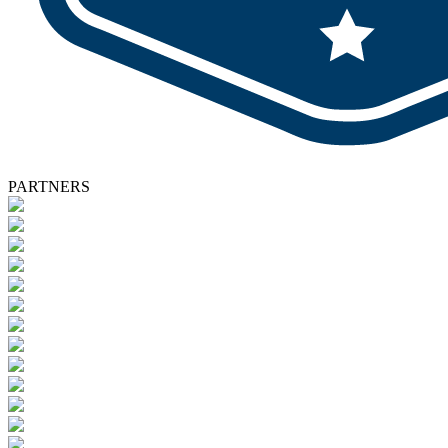
PARTNERS