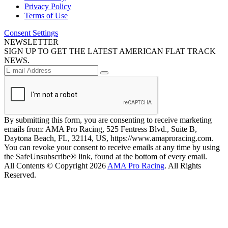
Privacy Policy
Terms of Use
Consent Settings
NEWSLETTER
SIGN UP TO GET THE LATEST AMERICAN FLAT TRACK
NEWS.
By submitting this form, you are consenting to receive marketing
emails from: AMA Pro Racing, 525 Fentress Blvd., Suite B,
Daytona Beach, FL, 32114, US, https://www.amaproracing.com.
You can revoke your consent to receive emails at any time by using
the SafeUnsubscribe® link, found at the bottom of every email.
All Contents © Copyright 2026
AMA Pro Racing
. All Rights
Reserved.