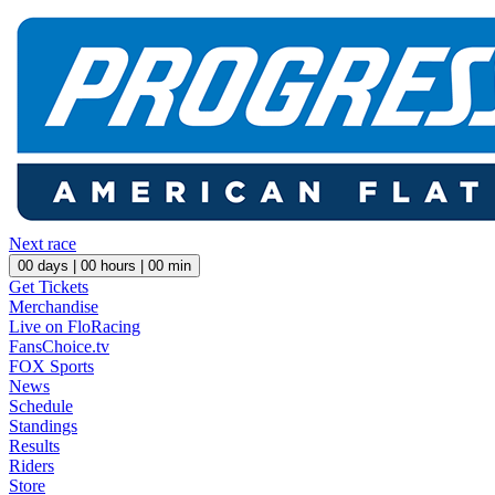
Next race
00
days |
00
hours |
00
min
Get Tickets
Merchandise
Live on FloRacing
FansChoice.tv
FOX Sports
News
Schedule
Standings
Results
Riders
Store