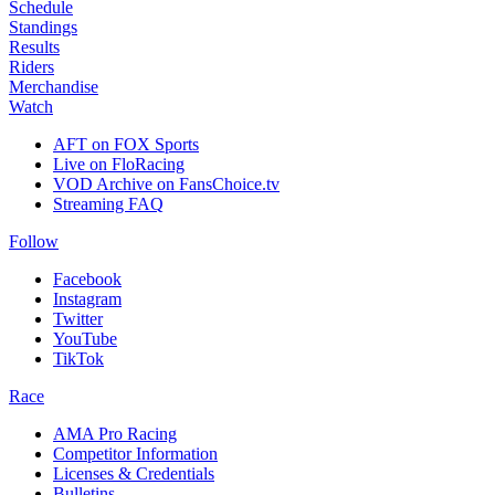
Schedule
Standings
Results
Riders
Merchandise
Watch
AFT on FOX Sports
Live on FloRacing
VOD Archive on FansChoice.tv
Streaming FAQ
Follow
Facebook
Instagram
Twitter
YouTube
TikTok
Race
AMA Pro Racing
Competitor Information
Licenses & Credentials
Bulletins