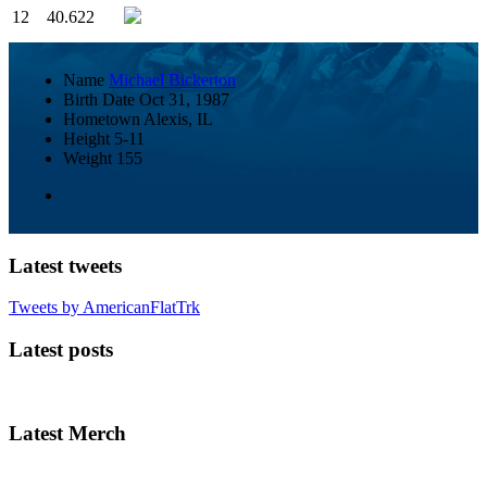
12
40.622
Name
Michael Bickerton
Birth Date
Oct 31, 1987
Hometown
Alexis, IL
Height
5-11
Weight
155
Latest tweets
Tweets by AmericanFlatTrk
Latest posts
Latest Merch