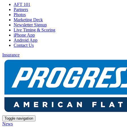
AFT 101
Partners
Photos
Marketing Deck
Newsletter Signup
Live Timing & Scoring
iPhone App
Android App
Contact Us
Insurance
Toggle navigation
News