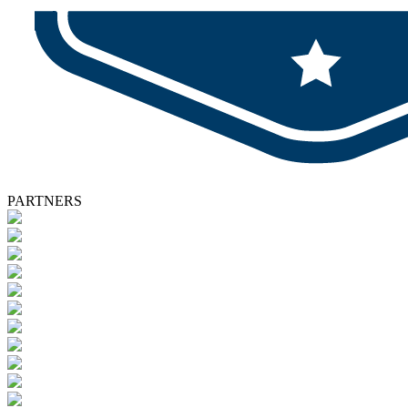
PARTNERS