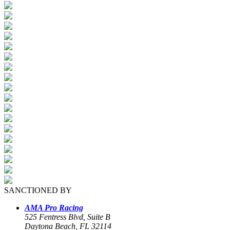
SANCTIONED BY
AMA Pro Racing
525 Fentress Blvd, Suite B
Daytona Beach, FL 32114