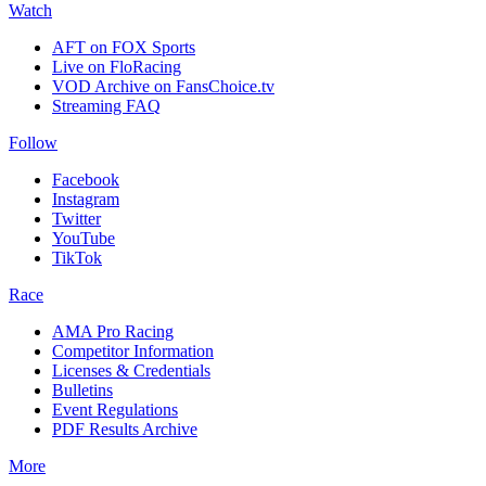
Watch
AFT on FOX Sports
Live on FloRacing
VOD Archive on FansChoice.tv
Streaming FAQ
Follow
Facebook
Instagram
Twitter
YouTube
TikTok
Race
AMA Pro Racing
Competitor Information
Licenses & Credentials
Bulletins
Event Regulations
PDF Results Archive
More