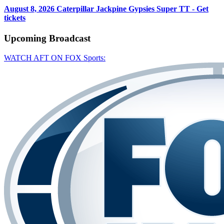
August 8, 2026
Caterpillar Jackpine Gypsies Super TT - Get
tickets
Upcoming
Broadcast
WATCH AFT ON FOX Sports: