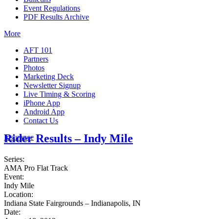
Event Regulations
PDF Results Archive
More
AFT 101
Partners
Photos
Marketing Deck
Newsletter Signup
Live Timing & Scoring
iPhone App
Android App
Contact Us
Rider Results – Indy Mile
Insurance
Series:
AMA Pro Flat Track
Event:
Indy Mile
Location:
Indiana State Fairgrounds – Indianapolis, IN
Date: