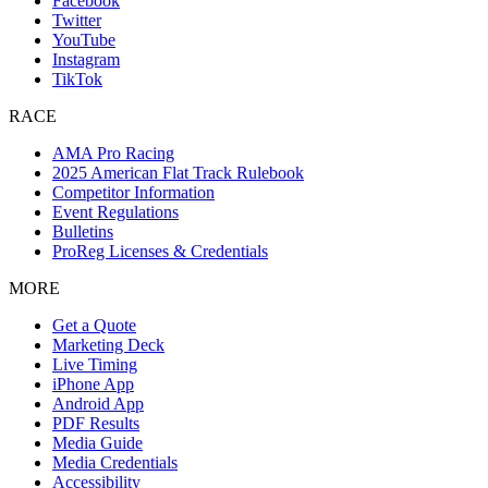
Facebook
Twitter
YouTube
Instagram
TikTok
RACE
AMA Pro Racing
2025 American Flat Track Rulebook
Competitor Information
Event Regulations
Bulletins
ProReg Licenses & Credentials
MORE
Get a Quote
Marketing Deck
Live Timing
iPhone App
Android App
PDF Results
Media Guide
Media Credentials
Accessibility