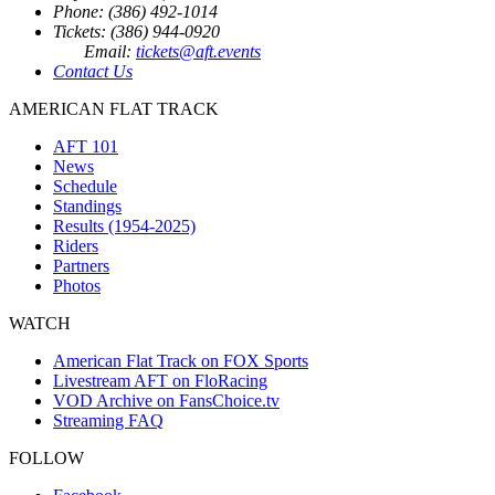
Phone: (386) 492-1014
Tickets: (386) 944-0920
Email:
tickets@aft.events
Contact Us
AMERICAN FLAT TRACK
AFT 101
News
Schedule
Standings
Results (1954-2025)
Riders
Partners
Photos
WATCH
American Flat Track on FOX Sports
Livestream AFT on FloRacing
VOD Archive on FansChoice.tv
Streaming FAQ
FOLLOW