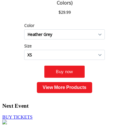
View More Products
Next Event
BUY TICKETS