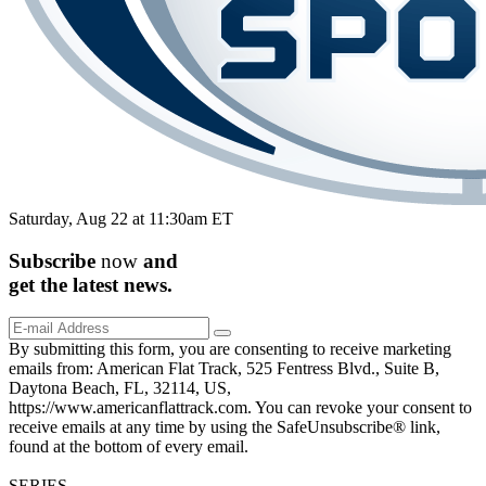
Saturday, Aug 22 at 11:30am ET
Subscribe
now
and
get the
latest
news.
By submitting this form, you are consenting to receive marketing
emails from: American Flat Track, 525 Fentress Blvd., Suite B,
Daytona Beach, FL, 32114, US,
https://www.americanflattrack.com. You can revoke your consent to
receive emails at any time by using the SafeUnsubscribe® link,
found at the bottom of every email.
SERIES