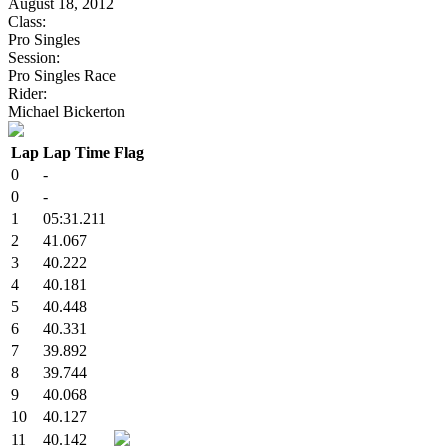
August 18, 2012
Class:
Pro Singles
Session:
Pro Singles Race
Rider:
Michael Bickerton
Lap
Lap Time
Flag
0
-
0
-
1
05:31.211
2
41.067
3
40.222
4
40.181
5
40.448
6
40.331
7
39.892
8
39.744
9
40.068
10
40.127
11
40.142