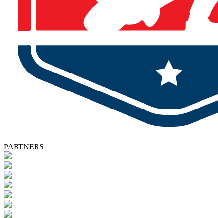
PARTNERS