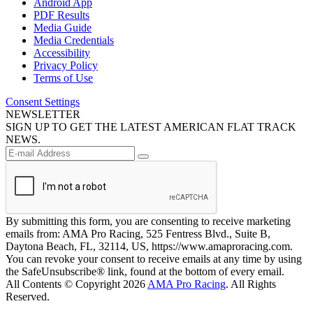
Android App
PDF Results
Media Guide
Media Credentials
Accessibility
Privacy Policy
Terms of Use
Consent Settings
NEWSLETTER
SIGN UP TO GET THE LATEST AMERICAN FLAT TRACK
NEWS.
By submitting this form, you are consenting to receive marketing
emails from: AMA Pro Racing, 525 Fentress Blvd., Suite B,
Daytona Beach, FL, 32114, US, https://www.amaproracing.com.
You can revoke your consent to receive emails at any time by using
the SafeUnsubscribe® link, found at the bottom of every email.
All Contents © Copyright 2026
AMA Pro Racing
. All Rights
Reserved.