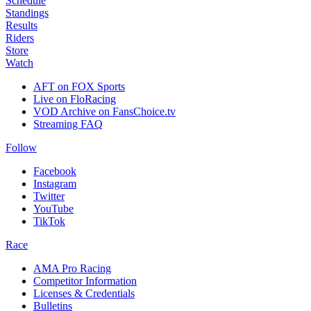
Schedule
Standings
Results
Riders
Store
Watch
AFT on FOX Sports
Live on FloRacing
VOD Archive on FansChoice.tv
Streaming FAQ
Follow
Facebook
Instagram
Twitter
YouTube
TikTok
Race
AMA Pro Racing
Competitor Information
Licenses & Credentials
Bulletins