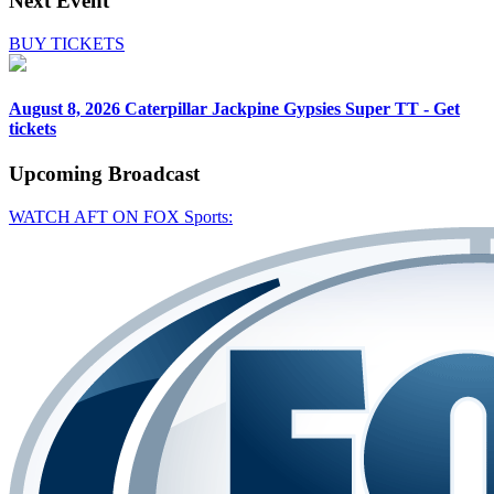
Next Event
BUY TICKETS
August 8, 2026
Caterpillar Jackpine Gypsies Super TT - Get
tickets
Upcoming
Broadcast
WATCH AFT ON FOX Sports: