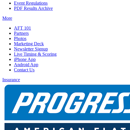
Event Regulations
PDF Results Archive
More
AFT 101
Partners
Photos
Marketing Deck
Newsletter Signup
Live Timing & Scoring
iPhone App
Android App
Contact Us
Insurance