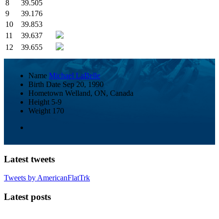
8
39.505
9
39.176
10
39.853
11
39.637
12
39.655
Name
Michael LaBelle
Birth Date
Sep 20, 1990
Hometown
Welland, ON, Canada
Height
5-9
Weight
170
Latest tweets
Tweets by AmericanFlatTrk
Latest posts