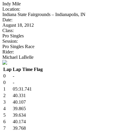
Indy Mile
Location:
Indiana State Fairgrounds – Indianapolis, IN
Date:
August 18, 2012
Class:
Pro Singles
Session:
Pro Singles Race
Rider:
Michael LaBelle
Lap
Lap Time
Flag
0
-
0
-
1
05:31.741
2
40.331
3
40.107
4
39.865
5
39.634
6
40.174
7
39.768