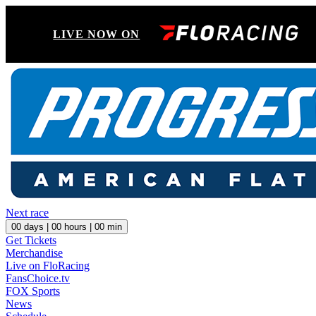
LIVE NOW ON
Next race
00
days |
00
hours |
00
min
Get Tickets
Merchandise
Live on FloRacing
FansChoice.tv
FOX Sports
News