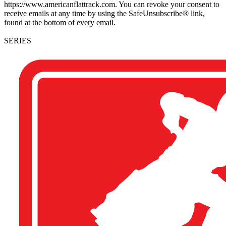
https://www.americanflattrack.com. You can revoke your consent to
receive emails at any time by using the SafeUnsubscribe® link,
found at the bottom of every email.
SERIES