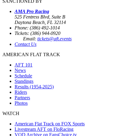
SANCTIONED BY
AMA Pro Racing
525 Fentress Blvd, Suite B
Daytona Beach, FL 32114
Phone: (386) 492-1014
Tickets: (386) 944-0920
Email:
tickets@aft.events
Contact Us
AMERICAN FLAT TRACK
AFT 101
News
Schedule
Standings
Results (1954-2025)
Riders
Partners
Photos
WATCH
American Flat Track on FOX Sports
Livestream AFT on FloRacing
VOD Archive on FansChoice.tv