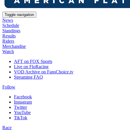
Toggle navigation
News
Schedule
Standings
Results
Riders
Merchandise
Watch
AFT on FOX Sports
Live on FloRacing
VOD Archive on FansChoice.tv
Streaming FAQ
Follow
Facebook
Instagram
Twitter
YouTube
TikTok
Race