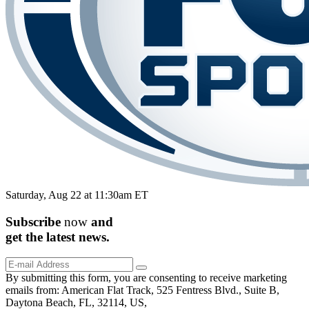
Saturday, Aug 22 at 11:30am ET
Subscribe
now
and
get the
latest
news.
By submitting this form, you are consenting to receive marketing
emails from: American Flat Track, 525 Fentress Blvd., Suite B,
Daytona Beach, FL, 32114, US,