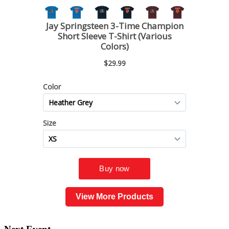
View More Products