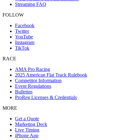
Streaming FAQ
FOLLOW
Facebook
Twitter
YouTube
Instagram
TikTok
RACE
AMA Pro Racing
2025 American Flat Track Rulebook
Competitor Information
Event Regulations
Bulletins
ProReg Licenses & Credentials
MORE
Get a Quote
Marketing Deck
Live Timing
iPhone App