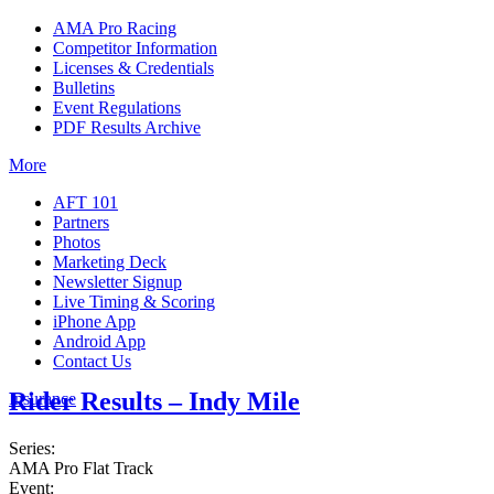
AMA Pro Racing
Competitor Information
Licenses & Credentials
Bulletins
Event Regulations
PDF Results Archive
More
AFT 101
Partners
Photos
Marketing Deck
Newsletter Signup
Live Timing & Scoring
iPhone App
Android App
Contact Us
Rider Results – Indy Mile
Insurance
Series:
AMA Pro Flat Track
Event: