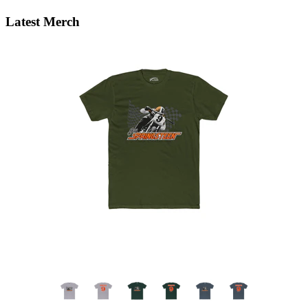
Latest Merch