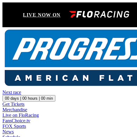
LIVE NOW ON
Next race
00
days |
00
hours |
00
min
Get Tickets
Merchandise
Live on FloRacing
FansChoice.tv
FOX Sports
News