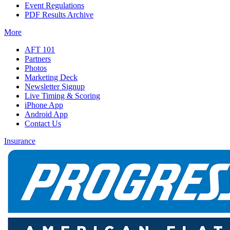
Event Regulations
PDF Results Archive
More
AFT 101
Partners
Photos
Marketing Deck
Newsletter Signup
Live Timing & Scoring
iPhone App
Android App
Contact Us
Insurance