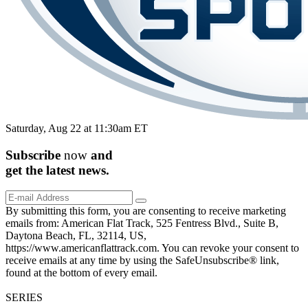
Saturday, Aug 22 at 11:30am ET
Subscribe
now
and
get the
latest
news.
By submitting this form, you are consenting to receive marketing
emails from: American Flat Track, 525 Fentress Blvd., Suite B,
Daytona Beach, FL, 32114, US,
https://www.americanflattrack.com. You can revoke your consent to
receive emails at any time by using the SafeUnsubscribe® link,
found at the bottom of every email.
SERIES