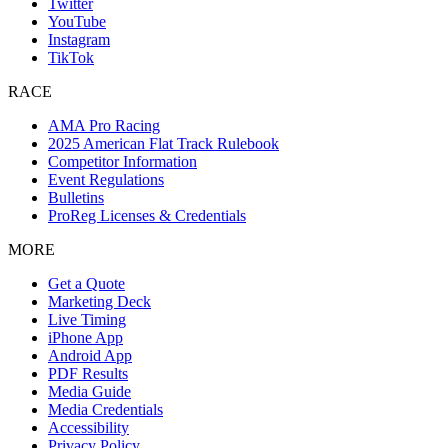
Twitter
YouTube
Instagram
TikTok
RACE
AMA Pro Racing
2025 American Flat Track Rulebook
Competitor Information
Event Regulations
Bulletins
ProReg Licenses & Credentials
MORE
Get a Quote
Marketing Deck
Live Timing
iPhone App
Android App
PDF Results
Media Guide
Media Credentials
Accessibility
Privacy Policy