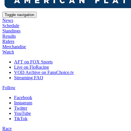
Toggle navigation
News
Schedule
Standings
Results
Riders
Merchandise
Watch
AFT on FOX Sports
Live on FloRacing
VOD Archive on FansChoice.tv
Streaming FAQ
Follow
Facebook
Instagram
Twitter
YouTube
TikTok
Race