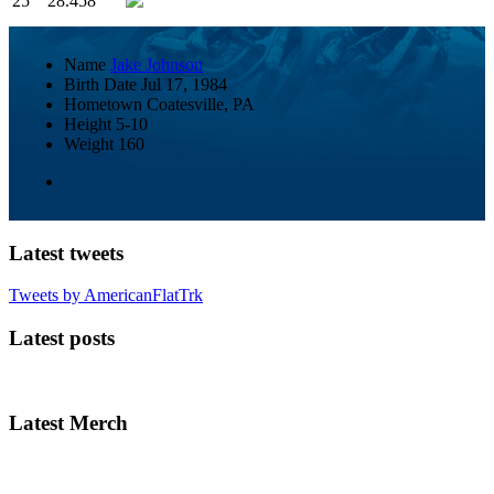
25
28.458
Name
Jake Johnson
Birth Date
Jul 17, 1984
Hometown
Coatesville, PA
Height
5-10
Weight
160
Latest tweets
Tweets by AmericanFlatTrk
Latest posts
Latest Merch