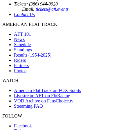
Tickets: (386) 944-0920
Email:
tickets@aft.events
Contact Us
AMERICAN FLAT TRACK
AFT 101
News
Schedule
Standings
Results (1954-2025)
Riders
Partners
Photos
WATCH
American Flat Track on FOX Sports
Livestream AFT on FloRacing
VOD Archive on FansChoice.tv
Streaming FAQ
FOLLOW
Facebook