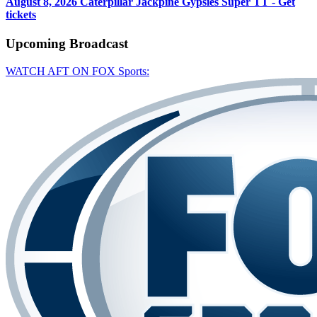
August 8, 2026
Caterpillar Jackpine Gypsies Super TT - Get
tickets
Upcoming
Broadcast
WATCH AFT ON FOX Sports: