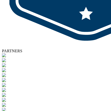
PARTNERS