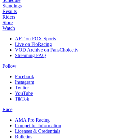
Schedule
Standings
Results
Riders
Store
Watch
AFT on FOX Sports
Live on FloRacing
VOD Archive on FansChoice.tv
Streaming FAQ
Follow
Facebook
Instagram
Twitter
YouTube
TikTok
Race
AMA Pro Racing
Competitor Information
Licenses & Credentials
Bulletins