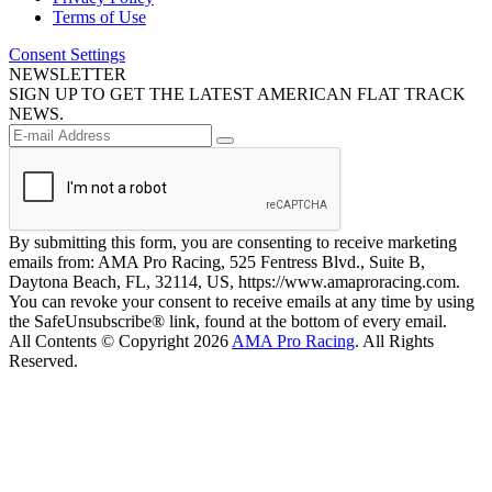
Terms of Use
Consent Settings
NEWSLETTER
SIGN UP TO GET THE LATEST AMERICAN FLAT TRACK
NEWS.
By submitting this form, you are consenting to receive marketing
emails from: AMA Pro Racing, 525 Fentress Blvd., Suite B,
Daytona Beach, FL, 32114, US, https://www.amaproracing.com.
You can revoke your consent to receive emails at any time by using
the SafeUnsubscribe® link, found at the bottom of every email.
All Contents © Copyright 2026
AMA Pro Racing
. All Rights
Reserved.