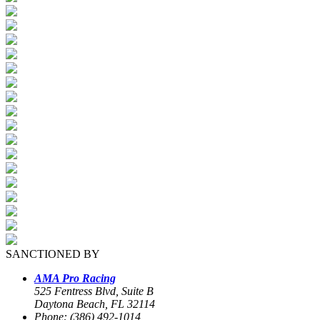
SANCTIONED BY
AMA Pro Racing
525 Fentress Blvd, Suite B
Daytona Beach, FL 32114
Phone: (386) 492-1014