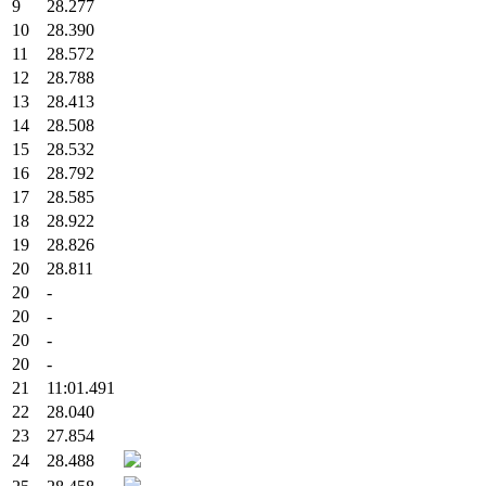
9
28.277
10
28.390
11
28.572
12
28.788
13
28.413
14
28.508
15
28.532
16
28.792
17
28.585
18
28.922
19
28.826
20
28.811
20
-
20
-
20
-
20
-
21
11:01.491
22
28.040
23
27.854
24
28.488