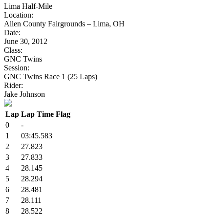
Lima Half-Mile
Location:
Allen County Fairgrounds – Lima, OH
Date:
June 30, 2012
Class:
GNC Twins
Session:
GNC Twins Race 1 (25 Laps)
Rider:
Jake Johnson
Lap
Lap Time
Flag
0
-
1
03:45.583
2
27.823
3
27.833
4
28.145
5
28.294
6
28.481
7
28.111
8
28.522