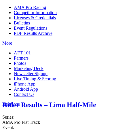
AMA Pro Racing
Competitor Information
Licenses & Credentials
Bulletins
Event Regulations
PDF Results Archive
More
AFT 101
Partners
Photos
Marketing Deck
Newsletter Signup
Live Timing & Scoring
iPhone App
Android App
Contact Us
Rider Results – Lima Half-Mile
Insurance
Series:
AMA Pro Flat Track
Event: