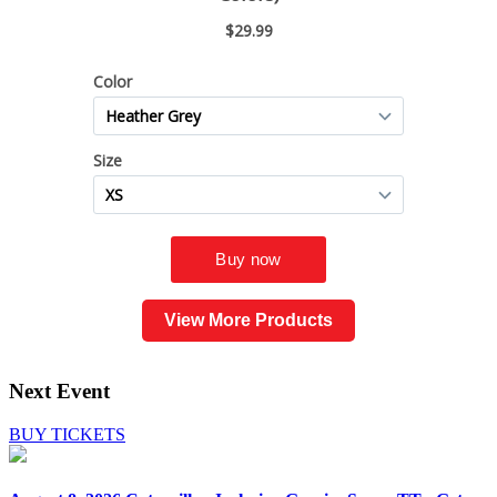
View More Products
Next Event
BUY TICKETS