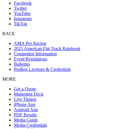
Facebook
Twitter
YouTube
Instagram
TikTok
RACE
AMA Pro Racing
2025 American Flat Track Rulebook
Competitor Information
Event Regulations
Bulletins
ProReg Licenses & Credentials
MORE
Get a Quote
Marketing Deck
Live Timing
iPhone App
Android App
PDF Results
Media Guide
Media Credentials