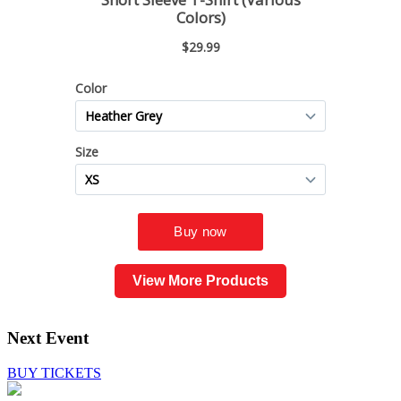
View More Products
Next Event
BUY TICKETS