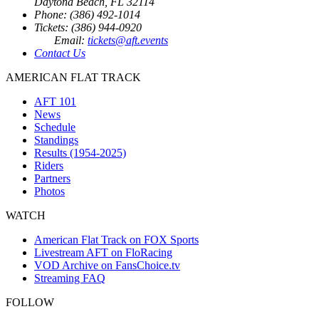
Daytona Beach, FL 32114
Phone: (386) 492-1014
Tickets: (386) 944-0920
Email:
tickets@aft.events
Contact Us
AMERICAN FLAT TRACK
AFT 101
News
Schedule
Standings
Results (1954-2025)
Riders
Partners
Photos
WATCH
American Flat Track on FOX Sports
Livestream AFT on FloRacing
VOD Archive on FansChoice.tv
Streaming FAQ
FOLLOW