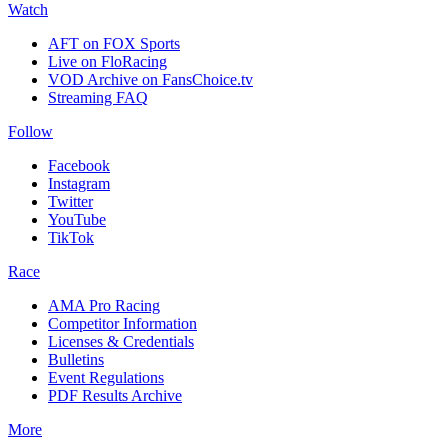
Watch
AFT on FOX Sports
Live on FloRacing
VOD Archive on FansChoice.tv
Streaming FAQ
Follow
Facebook
Instagram
Twitter
YouTube
TikTok
Race
AMA Pro Racing
Competitor Information
Licenses & Credentials
Bulletins
Event Regulations
PDF Results Archive
More