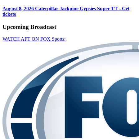
August 8, 2026
Caterpillar Jackpine Gypsies Super TT - Get
tickets
Upcoming
Broadcast
WATCH AFT ON FOX Sports: