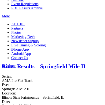
Event Regulations
PDF Results Archive
More
AFT 101
Partners
Photos
Marketing Deck
Newsletter Signup
Live Timing & Scoring
iPhone App
Android App
Contact Us
Rider Results – Springfield Mile II
Insurance
Series:
AMA Pro Flat Track
Event:
Springfield Mile II
Location:
Illinois State Fairgrounds – Springfield, IL
Date: