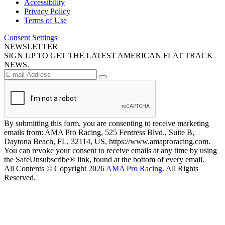
Accessibility
Privacy Policy
Terms of Use
Consent Settings
NEWSLETTER
SIGN UP TO GET THE LATEST AMERICAN FLAT TRACK
NEWS.
By submitting this form, you are consenting to receive marketing
emails from: AMA Pro Racing, 525 Fentress Blvd., Suite B,
Daytona Beach, FL, 32114, US, https://www.amaproracing.com.
You can revoke your consent to receive emails at any time by using
the SafeUnsubscribe® link, found at the bottom of every email.
All Contents © Copyright 2026
AMA Pro Racing
. All Rights
Reserved.