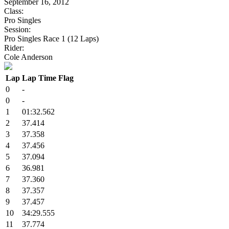
September 16, 2012
Class:
Pro Singles
Session:
Pro Singles Race 1 (12 Laps)
Rider:
Cole Anderson
Lap
Lap Time
Flag
0
-
0
-
1
01:32.562
2
37.414
3
37.358
4
37.456
5
37.094
6
36.981
7
37.360
8
37.357
9
37.457
10
34:29.555
11
37.774