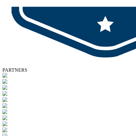
PARTNERS