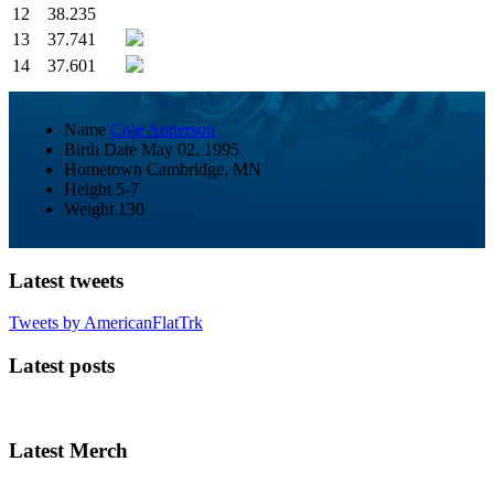
12
38.235
13
37.741
14
37.601
Name
Cole Anderson
Birth Date
May 02, 1995
Hometown
Cambridge, MN
Height
5-7
Weight
130
Latest tweets
Tweets by AmericanFlatTrk
Latest posts
Latest Merch