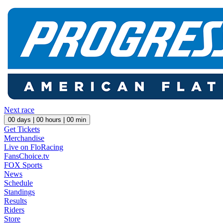
Next race
00
days |
00
hours |
00
min
Get Tickets
Merchandise
Live on FloRacing
FansChoice.tv
FOX Sports
News
Schedule
Standings
Results
Riders
Store