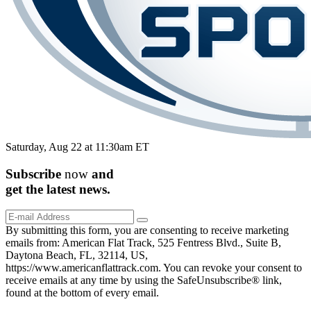
Saturday, Aug 22 at 11:30am ET
Subscribe
now
and
get the
latest
news.
By submitting this form, you are consenting to receive marketing
emails from: American Flat Track, 525 Fentress Blvd., Suite B,
Daytona Beach, FL, 32114, US,
https://www.americanflattrack.com. You can revoke your consent to
receive emails at any time by using the SafeUnsubscribe® link,
found at the bottom of every email.