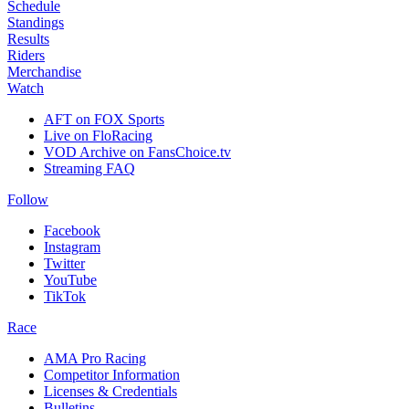
Schedule
Standings
Results
Riders
Merchandise
Watch
AFT on FOX Sports
Live on FloRacing
VOD Archive on FansChoice.tv
Streaming FAQ
Follow
Facebook
Instagram
Twitter
YouTube
TikTok
Race
AMA Pro Racing
Competitor Information
Licenses & Credentials
Bulletins