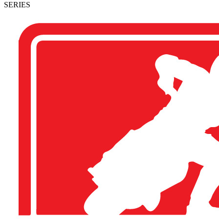
SERIES