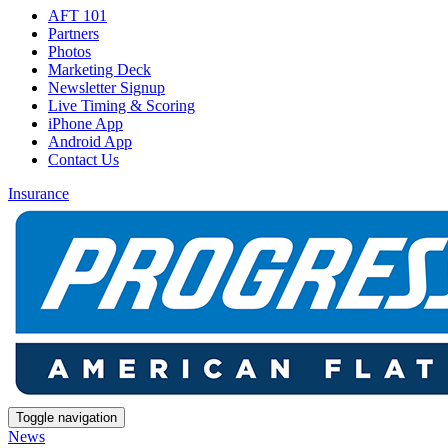
AFT 101
Partners
Photos
Marketing Deck
Newsletter Signup
Live Timing & Scoring
iPhone App
Android App
Contact Us
Insurance
Toggle navigation
News