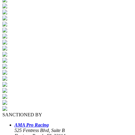
SANCTIONED BY
AMA Pro Racing
525 Fentress Blvd, Suite B