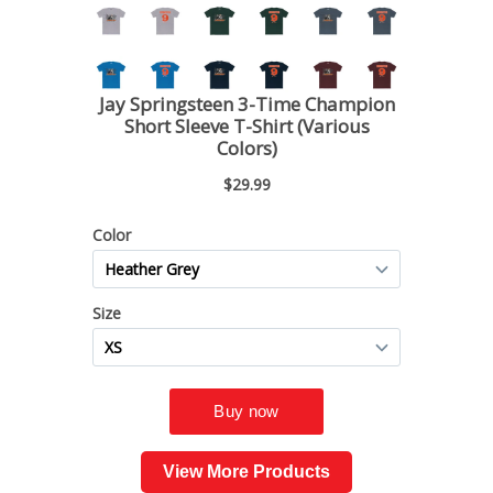
View More Products