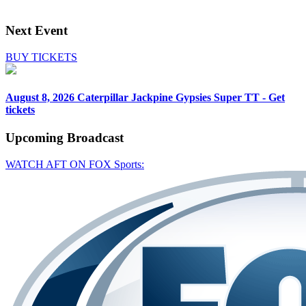
Next Event
BUY TICKETS
August 8, 2026
Caterpillar Jackpine Gypsies Super TT - Get
tickets
Upcoming
Broadcast
WATCH AFT ON FOX Sports: