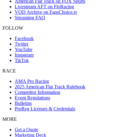
American Flat Track on FOX Sports
Livestream AFT on FloRacing
VOD Archive on FansChoice.tv
Streaming FAQ
FOLLOW
Facebook
Twitter
YouTube
Instagram
TikTok
RACE
AMA Pro Racing
2025 American Flat Track Rulebook
Competitor Information
Event Regulations
Bulletins
ProReg Licenses & Credentials
MORE
Get a Quote
Marketing Deck