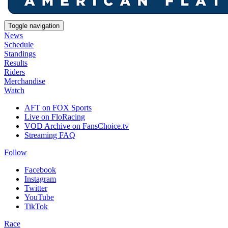
Toggle navigation
News
Schedule
Standings
Results
Riders
Merchandise
Watch
AFT on FOX Sports
Live on FloRacing
VOD Archive on FansChoice.tv
Streaming FAQ
Follow
Facebook
Instagram
Twitter
YouTube
TikTok
Race