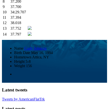
8
37.200
9
37.700
10
34:29.707
11
37.394
12
38.018
13
37.752
14
37.797
Name
Cody Johncox
Birth Date
May 16, 1994
Hometown
Attica, NY
Height
5-8
Weight
156
Latest tweets
Tweets by AmericanFlatTrk
Latest posts