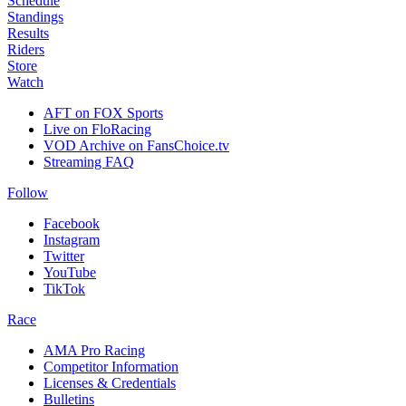
Schedule
Standings
Results
Riders
Store
Watch
AFT on FOX Sports
Live on FloRacing
VOD Archive on FansChoice.tv
Streaming FAQ
Follow
Facebook
Instagram
Twitter
YouTube
TikTok
Race
AMA Pro Racing
Competitor Information
Licenses & Credentials
Bulletins