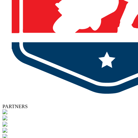
PARTNERS