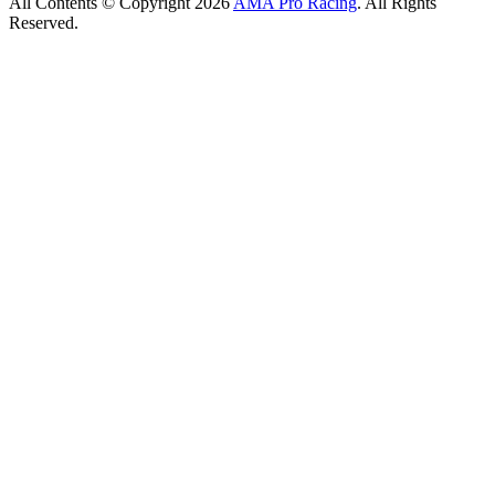
All Contents © Copyright 2026
AMA Pro Racing
. All Rights
Reserved.