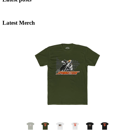
Latest Merch