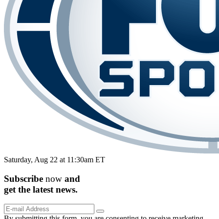
Saturday, Aug 22 at 11:30am ET
Subscribe
now
and
get the
latest
news.
By submitting this form, you are consenting to receive marketing