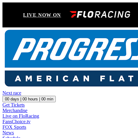
LIVE NOW ON
Next race
00
days |
00
hours |
00
min
Get Tickets
Merchandise
Live on FloRacing
FansChoice.tv
FOX Sports
News