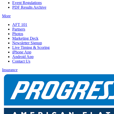
Event Regulations
PDF Results Archive
More
AFT 101
Partners
Photos
Marketing Deck
Newsletter Signup
Live Timing & Scoring
iPhone App
Android App
Contact Us
Insurance