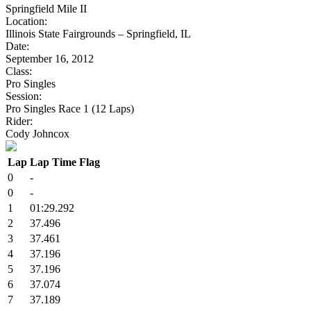
Springfield Mile II
Location:
Illinois State Fairgrounds – Springfield, IL
Date:
September 16, 2012
Class:
Pro Singles
Session:
Pro Singles Race 1 (12 Laps)
Rider:
Cody Johncox
Lap
Lap Time
Flag
0
-
0
-
1
01:29.292
2
37.496
3
37.461
4
37.196
5
37.196
6
37.074
7
37.189