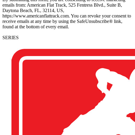
emails from: American Flat Track, 525 Fentress Blvd., Suite B,
Daytona Beach, FL, 32114, US,
https://www.americanflattrack.com. You can revoke your consent to
receive emails at any time by using the SafeUnsubscribe® link,
found at the bottom of every email.
SERIES