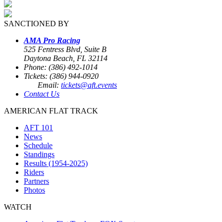
SANCTIONED BY
AMA Pro Racing
525 Fentress Blvd, Suite B
Daytona Beach, FL 32114
Phone: (386) 492-1014
Tickets: (386) 944-0920
Email:
tickets@aft.events
Contact Us
AMERICAN FLAT TRACK
AFT 101
News
Schedule
Standings
Results (1954-2025)
Riders
Partners
Photos
WATCH