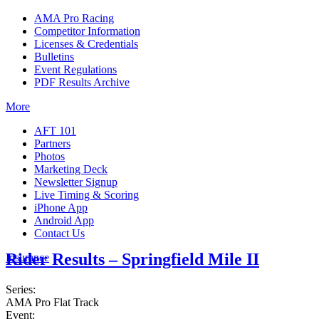
AMA Pro Racing
Competitor Information
Licenses & Credentials
Bulletins
Event Regulations
PDF Results Archive
More
AFT 101
Partners
Photos
Marketing Deck
Newsletter Signup
Live Timing & Scoring
iPhone App
Android App
Contact Us
Rider Results – Springfield Mile II
Insurance
Series:
AMA Pro Flat Track
Event: