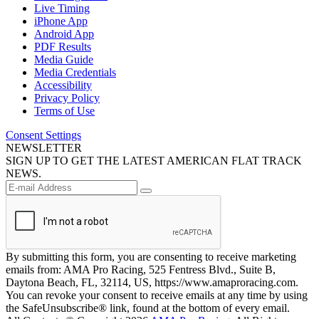
Live Timing
iPhone App
Android App
PDF Results
Media Guide
Media Credentials
Accessibility
Privacy Policy
Terms of Use
Consent Settings
NEWSLETTER
SIGN UP TO GET THE LATEST AMERICAN FLAT TRACK
NEWS.
By submitting this form, you are consenting to receive marketing
emails from: AMA Pro Racing, 525 Fentress Blvd., Suite B,
Daytona Beach, FL, 32114, US, https://www.amaproracing.com.
You can revoke your consent to receive emails at any time by using
the SafeUnsubscribe® link, found at the bottom of every email.