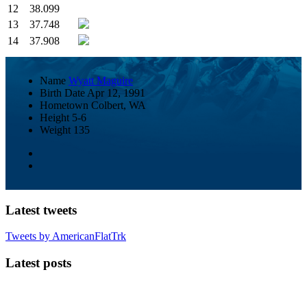
12
38.099
13
37.748
14
37.908
Name
Wyatt Maguire
Birth Date
Apr 12, 1991
Hometown
Colbert, WA
Height
5-6
Weight
135
Latest tweets
Tweets by AmericanFlatTrk
Latest posts