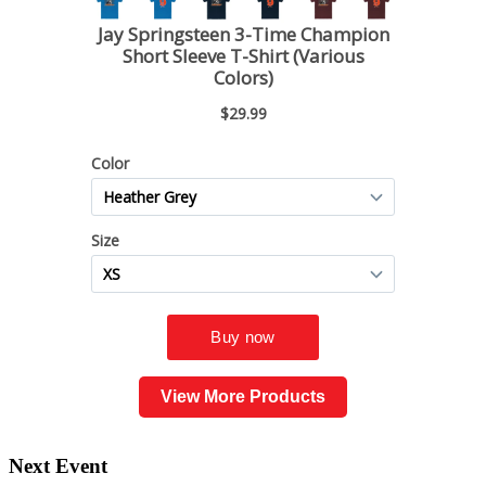
View More Products
Next Event