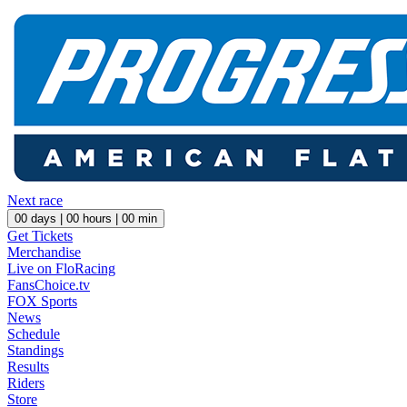
Next race
00
days |
00
hours |
00
min
Get Tickets
Merchandise
Live on FloRacing
FansChoice.tv
FOX Sports
News
Schedule
Standings
Results
Riders
Store