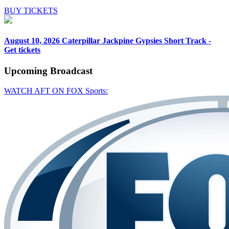
BUY TICKETS
August 10, 2026
Caterpillar Jackpine Gypsies Short Track -
Get tickets
Upcoming
Broadcast
WATCH AFT ON FOX Sports: