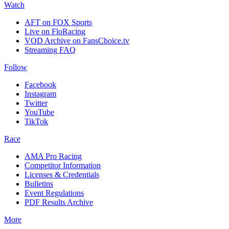
Watch
AFT on FOX Sports
Live on FloRacing
VOD Archive on FansChoice.tv
Streaming FAQ
Follow
Facebook
Instagram
Twitter
YouTube
TikTok
Race
AMA Pro Racing
Competitor Information
Licenses & Credentials
Bulletins
Event Regulations
PDF Results Archive
More