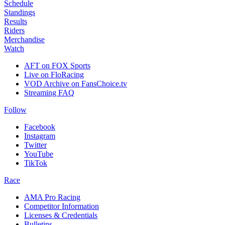
Schedule
Standings
Results
Riders
Merchandise
Watch
AFT on FOX Sports
Live on FloRacing
VOD Archive on FansChoice.tv
Streaming FAQ
Follow
Facebook
Instagram
Twitter
YouTube
TikTok
Race
AMA Pro Racing
Competitor Information
Licenses & Credentials
Bulletins