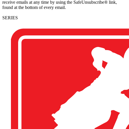
receive emails at any time by using the SafeUnsubscribe® link,
found at the bottom of every email.
SERIES