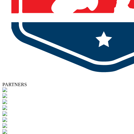
PARTNERS