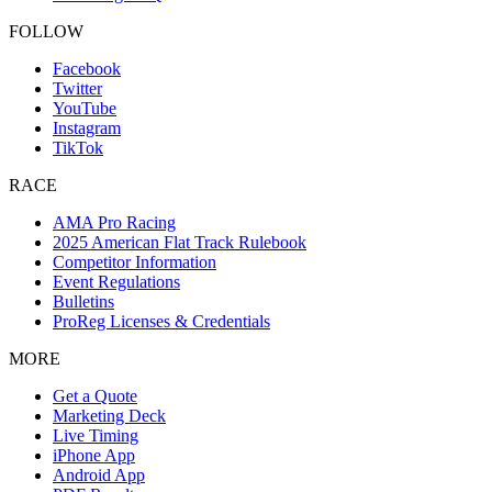
FOLLOW
Facebook
Twitter
YouTube
Instagram
TikTok
RACE
AMA Pro Racing
2025 American Flat Track Rulebook
Competitor Information
Event Regulations
Bulletins
ProReg Licenses & Credentials
MORE
Get a Quote
Marketing Deck
Live Timing
iPhone App
Android App