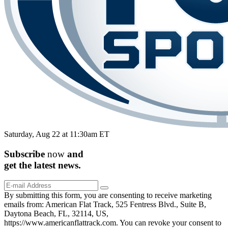
Saturday, Aug 22 at 11:30am ET
Subscribe
now
and
get the
latest
news.
By submitting this form, you are consenting to receive marketing
emails from: American Flat Track, 525 Fentress Blvd., Suite B,
Daytona Beach, FL, 32114, US,
https://www.americanflattrack.com. You can revoke your consent to