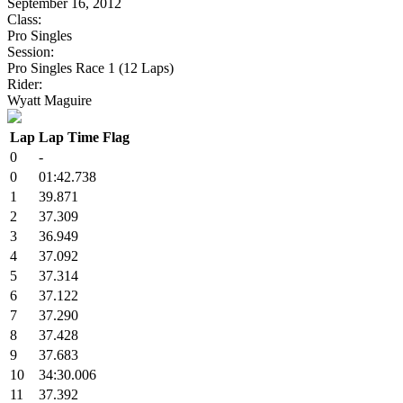
September 16, 2012
Class:
Pro Singles
Session:
Pro Singles Race 1 (12 Laps)
Rider:
Wyatt Maguire
Lap
Lap Time
Flag
0
-
0
01:42.738
1
39.871
2
37.309
3
36.949
4
37.092
5
37.314
6
37.122
7
37.290
8
37.428
9
37.683
10
34:30.006
11
37.392