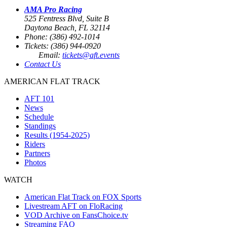
AMA Pro Racing
525 Fentress Blvd, Suite B
Daytona Beach, FL 32114
Phone: (386) 492-1014
Tickets: (386) 944-0920
Email:
tickets@aft.events
Contact Us
AMERICAN FLAT TRACK
AFT 101
News
Schedule
Standings
Results (1954-2025)
Riders
Partners
Photos
WATCH
American Flat Track on FOX Sports
Livestream AFT on FloRacing
VOD Archive on FansChoice.tv
Streaming FAQ