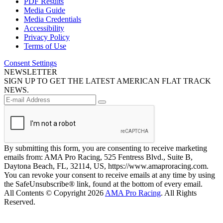
PDF Results
Media Guide
Media Credentials
Accessibility
Privacy Policy
Terms of Use
Consent Settings
NEWSLETTER
SIGN UP TO GET THE LATEST AMERICAN FLAT TRACK
NEWS.
By submitting this form, you are consenting to receive marketing
emails from: AMA Pro Racing, 525 Fentress Blvd., Suite B,
Daytona Beach, FL, 32114, US, https://www.amaproracing.com.
You can revoke your consent to receive emails at any time by using
the SafeUnsubscribe® link, found at the bottom of every email.
All Contents © Copyright 2026
AMA Pro Racing
. All Rights
Reserved.