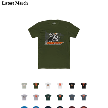
Latest Merch