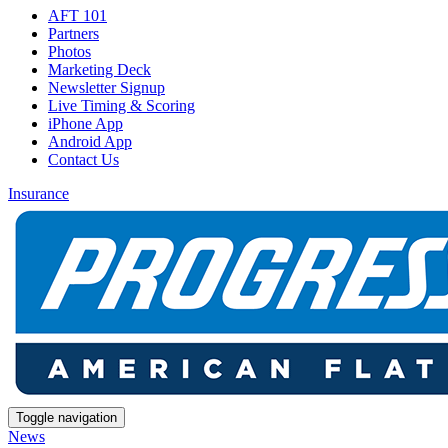
AFT 101
Partners
Photos
Marketing Deck
Newsletter Signup
Live Timing & Scoring
iPhone App
Android App
Contact Us
Insurance
Toggle navigation
News