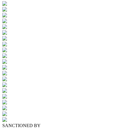
SANCTIONED BY