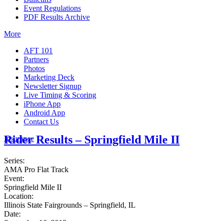
Event Regulations
PDF Results Archive
More
AFT 101
Partners
Photos
Marketing Deck
Newsletter Signup
Live Timing & Scoring
iPhone App
Android App
Contact Us
Rider Results – Springfield Mile II
Insurance
Series:
AMA Pro Flat Track
Event:
Springfield Mile II
Location:
Illinois State Fairgrounds – Springfield, IL
Date: