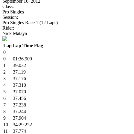
September 16, 2012
Class:
Pro Singles
Session:
Pro Singles Race 1 (12 Laps)
Rider:
Nick Mataya
Lap
Lap Time
Flag
0
-
0
01:36.909
1
39.032
2
37.119
3
37.176
4
37.310
5
37.070
6
37.456
7
37.238
8
37.244
9
37.904
10
34:29.252
11
37.774