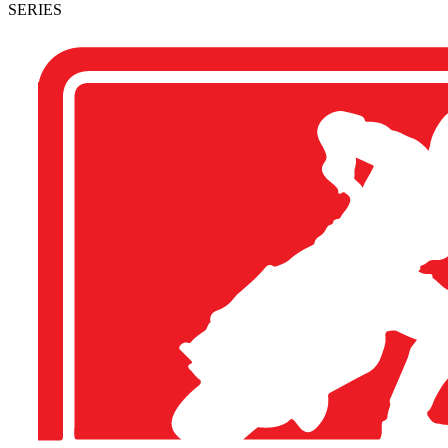
SERIES