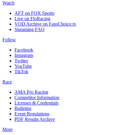
Watch
AFT on FOX Sports
Live on FloRacing
VOD Archive on FansChoice.tv
Streaming FAQ
Follow
Facebook
Instagram
Twitter
YouTube
TikTok
Race
AMA Pro Racing
Competitor Information
Licenses & Credentials
Bulletins
Event Regulations
PDF Results Archive
More