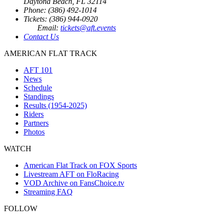
Daytona Beach, FL 32114
Phone: (386) 492-1014
Tickets: (386) 944-0920
Email:
tickets@aft.events
Contact Us
AMERICAN FLAT TRACK
AFT 101
News
Schedule
Standings
Results (1954-2025)
Riders
Partners
Photos
WATCH
American Flat Track on FOX Sports
Livestream AFT on FloRacing
VOD Archive on FansChoice.tv
Streaming FAQ
FOLLOW