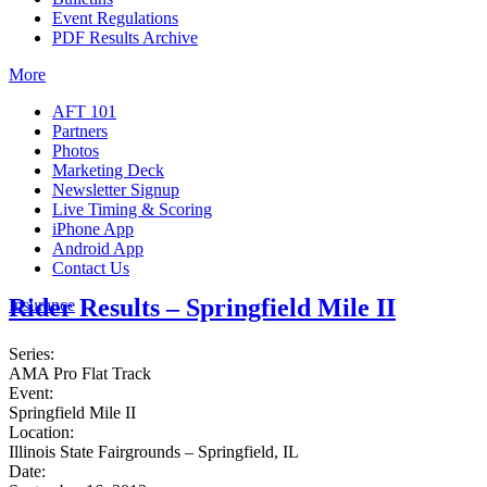
Event Regulations
PDF Results Archive
More
AFT 101
Partners
Photos
Marketing Deck
Newsletter Signup
Live Timing & Scoring
iPhone App
Android App
Contact Us
Rider Results – Springfield Mile II
Insurance
Series:
AMA Pro Flat Track
Event:
Springfield Mile II
Location:
Illinois State Fairgrounds – Springfield, IL
Date: