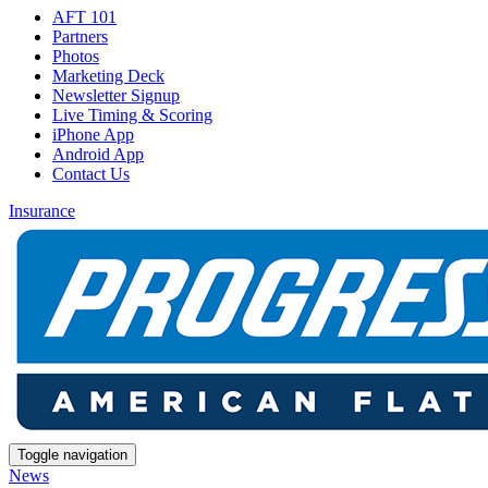
AFT 101
Partners
Photos
Marketing Deck
Newsletter Signup
Live Timing & Scoring
iPhone App
Android App
Contact Us
Insurance
Toggle navigation
News