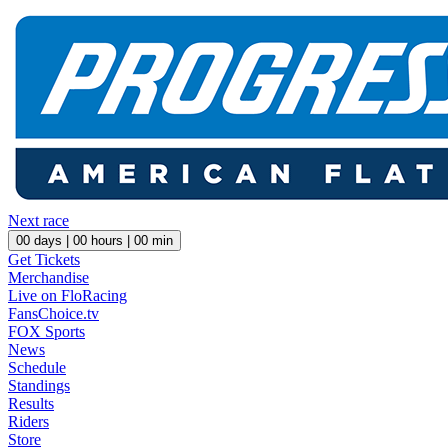
Next race
00
days |
00
hours |
00
min
Get Tickets
Merchandise
Live on FloRacing
FansChoice.tv
FOX Sports
News
Schedule
Standings
Results
Riders
Store