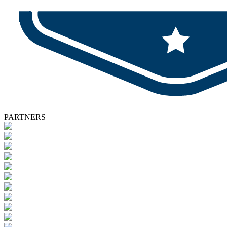
PARTNERS