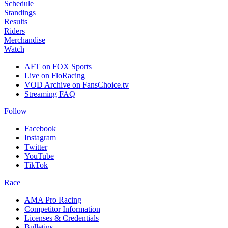
Schedule
Standings
Results
Riders
Merchandise
Watch
AFT on FOX Sports
Live on FloRacing
VOD Archive on FansChoice.tv
Streaming FAQ
Follow
Facebook
Instagram
Twitter
YouTube
TikTok
Race
AMA Pro Racing
Competitor Information
Licenses & Credentials
Bulletins