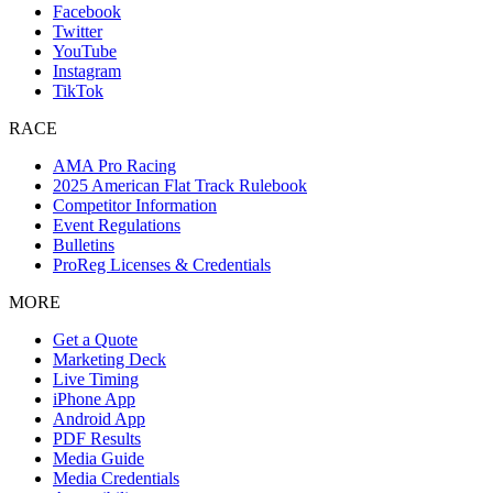
Facebook
Twitter
YouTube
Instagram
TikTok
RACE
AMA Pro Racing
2025 American Flat Track Rulebook
Competitor Information
Event Regulations
Bulletins
ProReg Licenses & Credentials
MORE
Get a Quote
Marketing Deck
Live Timing
iPhone App
Android App
PDF Results
Media Guide
Media Credentials