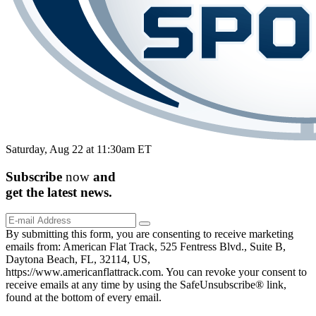
Saturday, Aug 22 at 11:30am ET
Subscribe
now
and
get the
latest
news.
By submitting this form, you are consenting to receive marketing
emails from: American Flat Track, 525 Fentress Blvd., Suite B,
Daytona Beach, FL, 32114, US,
https://www.americanflattrack.com. You can revoke your consent to
receive emails at any time by using the SafeUnsubscribe® link,
found at the bottom of every email.