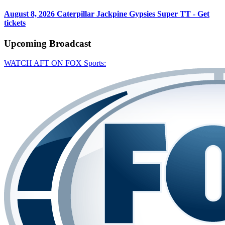
August 8, 2026
Caterpillar Jackpine Gypsies Super TT - Get
tickets
Upcoming
Broadcast
WATCH AFT ON FOX Sports: