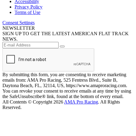
Accessibility
Privacy Policy
Terms of Use
Consent Settings
NEWSLETTER
SIGN UP TO GET THE LATEST AMERICAN FLAT TRACK
NEWS.
By submitting this form, you are consenting to receive marketing
emails from: AMA Pro Racing, 525 Fentress Blvd., Suite B,
Daytona Beach, FL, 32114, US, https://www.amaproracing.com.
You can revoke your consent to receive emails at any time by using
the SafeUnsubscribe® link, found at the bottom of every email.
All Contents © Copyright 2026
AMA Pro Racing
. All Rights
Reserved.