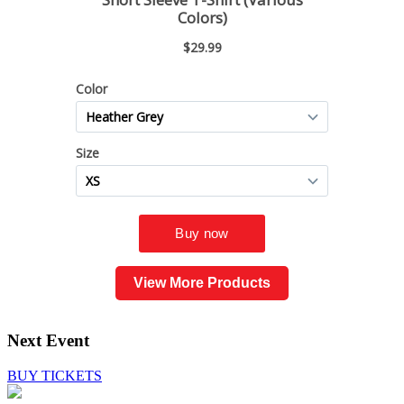
View More Products
Next Event
BUY TICKETS