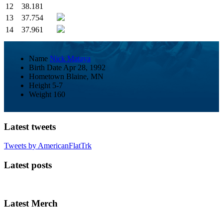
12
38.181
13
37.754
14
37.961
Name
Nick Mataya
Birth Date
Apr 28, 1992
Hometown
Blaine, MN
Height
5-7
Weight
160
Latest tweets
Tweets by AmericanFlatTrk
Latest posts
Latest Merch