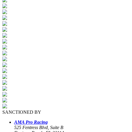
SANCTIONED BY
AMA Pro Racing
525 Fentress Blvd, Suite B