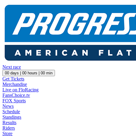
Next race
00
days |
00
hours |
00
min
Get Tickets
Merchandise
Live on FloRacing
FansChoice.tv
FOX Sports
News
Schedule
Standings
Results
Riders
Store