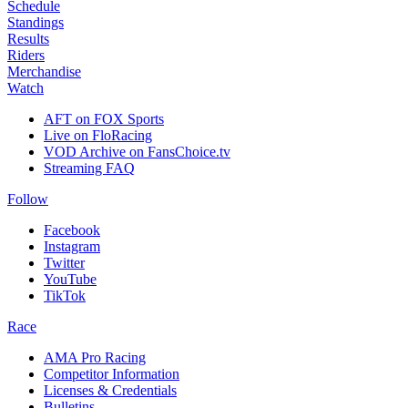
Schedule
Standings
Results
Riders
Merchandise
Watch
AFT on FOX Sports
Live on FloRacing
VOD Archive on FansChoice.tv
Streaming FAQ
Follow
Facebook
Instagram
Twitter
YouTube
TikTok
Race
AMA Pro Racing
Competitor Information
Licenses & Credentials
Bulletins