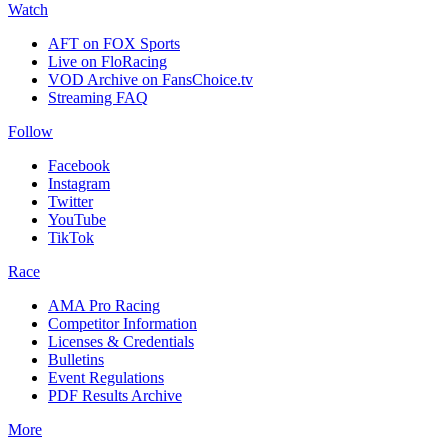
Watch
AFT on FOX Sports
Live on FloRacing
VOD Archive on FansChoice.tv
Streaming FAQ
Follow
Facebook
Instagram
Twitter
YouTube
TikTok
Race
AMA Pro Racing
Competitor Information
Licenses & Credentials
Bulletins
Event Regulations
PDF Results Archive
More