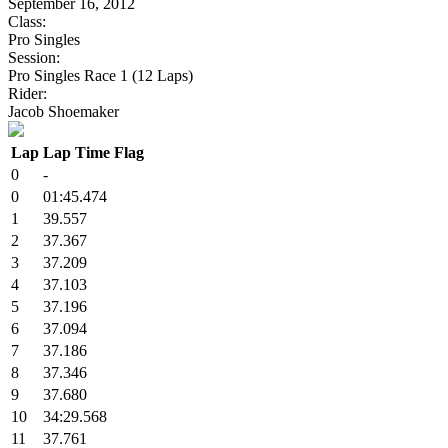
September 16, 2012
Class:
Pro Singles
Session:
Pro Singles Race 1 (12 Laps)
Rider:
Jacob Shoemaker
Lap
Lap Time
Flag
0
-
0
01:45.474
1
39.557
2
37.367
3
37.209
4
37.103
5
37.196
6
37.094
7
37.186
8
37.346
9
37.680
10
34:29.568
11
37.761