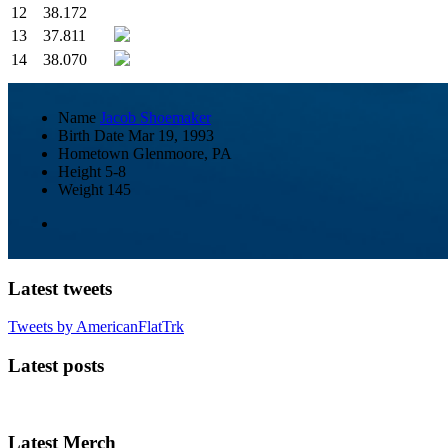
12
38.172
13
37.811
14
38.070
Name
Jacob Shoemaker
Birth Date
Mar 19, 1993
Hometown
Glenmoore, PA
Height
5-8
Weight
145
Latest tweets
Tweets by AmericanFlatTrk
Latest posts
Latest Merch