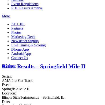
Event Regulations
PDF Results Archive
More
AFT 101
Partners
Photos
Marketing Deck
Newsletter Signup
Live Timing & Scoring
iPhone App
Android App
Contact Us
Rider Results – Springfield Mile II
Insurance
Series:
AMA Pro Flat Track
Event:
Springfield Mile II
Location:
Illinois State Fairgrounds – Springfield, IL
Date: