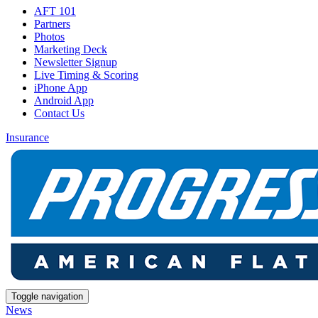
AFT 101
Partners
Photos
Marketing Deck
Newsletter Signup
Live Timing & Scoring
iPhone App
Android App
Contact Us
Insurance
Toggle navigation
News