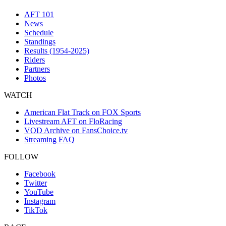
AFT 101
News
Schedule
Standings
Results (1954-2025)
Riders
Partners
Photos
WATCH
American Flat Track on FOX Sports
Livestream AFT on FloRacing
VOD Archive on FansChoice.tv
Streaming FAQ
FOLLOW
Facebook
Twitter
YouTube
Instagram
TikTok