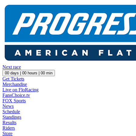
Next race
00
days |
00
hours |
00
min
Get Tickets
Merchandise
Live on FloRacing
FansChoice.tv
FOX Sports
News
Schedule
Standings
Results
Riders
Store