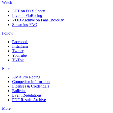
Watch
AFT on FOX Sports
Live on FloRacing
VOD Archive on FansChoice.tv
Streaming FAQ
Follow
Facebook
Instagram
Twitter
YouTube
TikTok
Race
AMA Pro Racing
Competitor Information
Licenses & Credentials
Bulletins
Event Regulations
PDF Results Archive
More