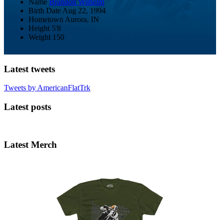
Name
Brandon Wilhelm
Birth Date
Aug 22, 1994
Hometown
Aurora, IN
Height
5'8
Weight
150
Latest tweets
Tweets by AmericanFlatTrk
Latest posts
Latest Merch