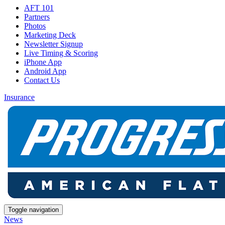
AFT 101
Partners
Photos
Marketing Deck
Newsletter Signup
Live Timing & Scoring
iPhone App
Android App
Contact Us
Insurance
Toggle navigation
News