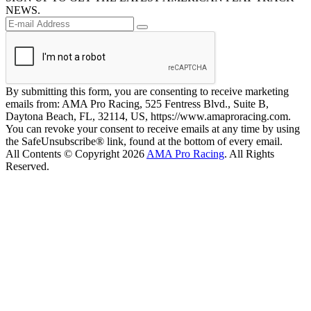
NEWS.
By submitting this form, you are consenting to receive marketing
emails from: AMA Pro Racing, 525 Fentress Blvd., Suite B,
Daytona Beach, FL, 32114, US, https://www.amaproracing.com.
You can revoke your consent to receive emails at any time by using
the SafeUnsubscribe® link, found at the bottom of every email.
All Contents © Copyright 2026
AMA Pro Racing
. All Rights
Reserved.