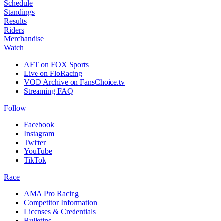
Schedule
Standings
Results
Riders
Merchandise
Watch
AFT on FOX Sports
Live on FloRacing
VOD Archive on FansChoice.tv
Streaming FAQ
Follow
Facebook
Instagram
Twitter
YouTube
TikTok
Race
AMA Pro Racing
Competitor Information
Licenses & Credentials
Bulletins