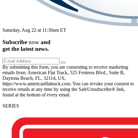
Saturday, Aug 22 at 11:30am ET
Subscribe
now
and
get the
latest
news.
By submitting this form, you are consenting to receive marketing
emails from: American Flat Track, 525 Fentress Blvd., Suite B,
Daytona Beach, FL, 32114, US,
https://www.americanflattrack.com. You can revoke your consent to
receive emails at any time by using the SafeUnsubscribe® link,
found at the bottom of every email.
SERIES