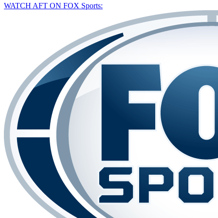
WATCH AFT ON FOX Sports: