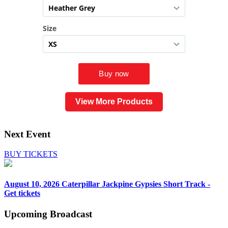
View More Products
Next Event
BUY TICKETS
August 10, 2026
Caterpillar Jackpine Gypsies Short Track -
Get tickets
Upcoming
Broadcast