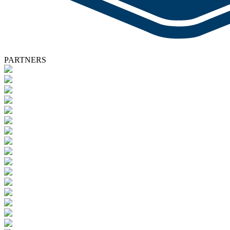
PARTNERS