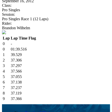
September 16, 2012
Class:
Pro Singles
Session:
Pro Singles Race 1 (12 Laps)
Rider:
Brandon Wilhelm
Lap
Lap Time
Flag
0
-
0
01:39.516
1
39.529
2
37.306
3
37.297
4
37.566
5
37.055
6
37.138
7
37.237
8
37.119
9
37.366