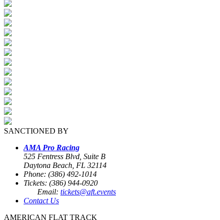
SANCTIONED BY
AMA Pro Racing
525 Fentress Blvd, Suite B
Daytona Beach, FL 32114
Phone: (386) 492-1014
Tickets: (386) 944-0920
Email:
tickets@aft.events
Contact Us
AMERICAN FLAT TRACK