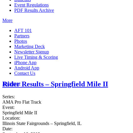
Event Regulations
PDF Results Archive
More
AFT 101
Partners
Photos
Marketing Deck
Newsletter Signup
Live Timing & Scoring
iPhone App
Android App
Contact Us
Rider Results – Springfield Mile II
Insurance
Series:
AMA Pro Flat Track
Event:
Springfield Mile II
Location:
Illinois State Fairgrounds – Springfield, IL
Date: