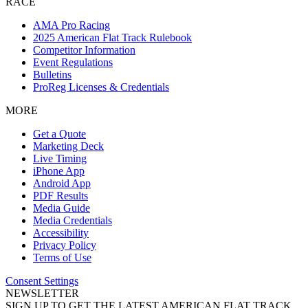
RACE
AMA Pro Racing
2025 American Flat Track Rulebook
Competitor Information
Event Regulations
Bulletins
ProReg Licenses & Credentials
MORE
Get a Quote
Marketing Deck
Live Timing
iPhone App
Android App
PDF Results
Media Guide
Media Credentials
Accessibility
Privacy Policy
Terms of Use
Consent Settings
NEWSLETTER
SIGN UP TO GET THE LATEST AMERICAN FLAT TRACK