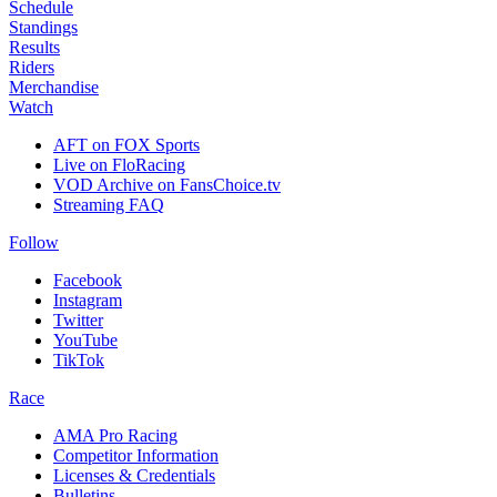
Schedule
Standings
Results
Riders
Merchandise
Watch
AFT on FOX Sports
Live on FloRacing
VOD Archive on FansChoice.tv
Streaming FAQ
Follow
Facebook
Instagram
Twitter
YouTube
TikTok
Race
AMA Pro Racing
Competitor Information
Licenses & Credentials
Bulletins