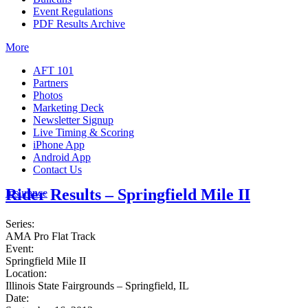
Event Regulations
PDF Results Archive
More
AFT 101
Partners
Photos
Marketing Deck
Newsletter Signup
Live Timing & Scoring
iPhone App
Android App
Contact Us
Rider Results – Springfield Mile II
Insurance
Series:
AMA Pro Flat Track
Event:
Springfield Mile II
Location:
Illinois State Fairgrounds – Springfield, IL
Date: