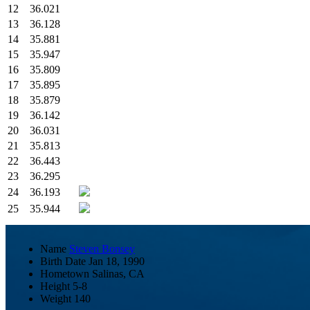
12
36.021
13
36.128
14
35.881
15
35.947
16
35.809
17
35.895
18
35.879
19
36.142
20
36.031
21
35.813
22
36.443
23
36.295
24
36.193
25
35.944
Name
Steven Bonsey
Birth Date
Jan 18, 1990
Hometown
Salinas, CA
Height
5-8
Weight
140