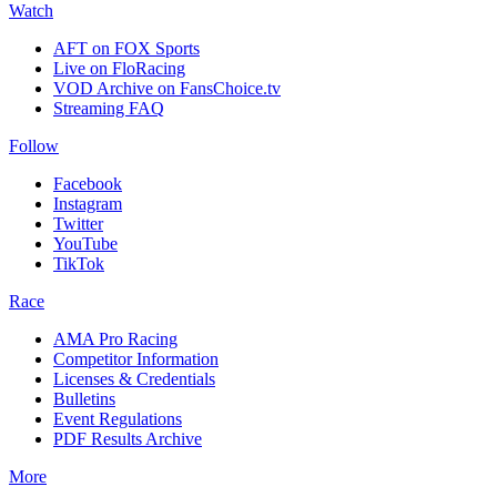
Watch
AFT on FOX Sports
Live on FloRacing
VOD Archive on FansChoice.tv
Streaming FAQ
Follow
Facebook
Instagram
Twitter
YouTube
TikTok
Race
AMA Pro Racing
Competitor Information
Licenses & Credentials
Bulletins
Event Regulations
PDF Results Archive
More