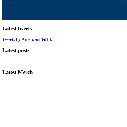
Latest tweets
Tweets by AmericanFlatTrk
Latest posts
Latest Merch