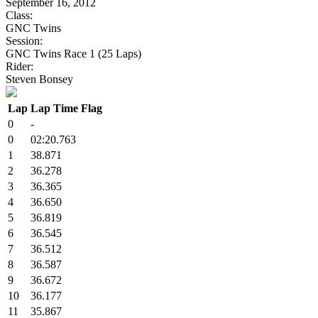
September 16, 2012
Class:
GNC Twins
Session:
GNC Twins Race 1 (25 Laps)
Rider:
Steven Bonsey
Lap
Lap Time
Flag
0
-
0
02:20.763
1
38.871
2
36.278
3
36.365
4
36.650
5
36.819
6
36.545
7
36.512
8
36.587
9
36.672
10
36.177
11
35.867