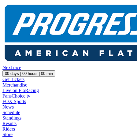
Next race
00
days |
00
hours |
00
min
Get Tickets
Merchandise
Live on FloRacing
FansChoice.tv
FOX Sports
News
Schedule
Standings
Results
Riders
Store