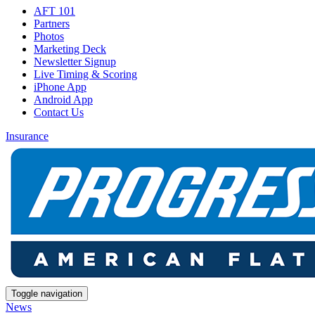
AFT 101
Partners
Photos
Marketing Deck
Newsletter Signup
Live Timing & Scoring
iPhone App
Android App
Contact Us
Insurance
Toggle navigation
News