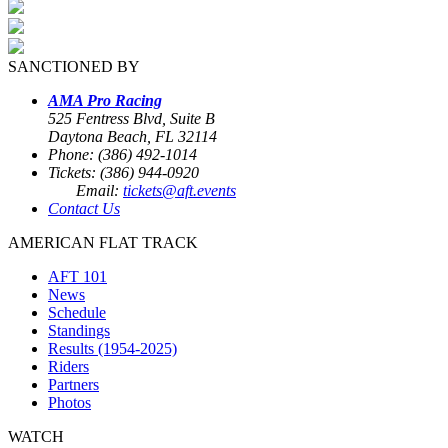
SANCTIONED BY
AMA Pro Racing
525 Fentress Blvd, Suite B
Daytona Beach, FL 32114
Phone: (386) 492-1014
Tickets: (386) 944-0920
Email:
tickets@aft.events
Contact Us
AMERICAN FLAT TRACK
AFT 101
News
Schedule
Standings
Results (1954-2025)
Riders
Partners
Photos
WATCH