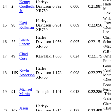
Kenny
Harley-
Harl
14
2
Coolbeth,
Davidson
0.892
0.006
0:21.987
Mot
Jr.
XR750
·Fox.
Wieb
Harley-
Kayl
·Roy
15
98
Davidson
0.961
0.069
0:22.056
Kolkman
·Don
XR750
Lee..
Harley-
Char
Lucas
16
22
Davidson
1.056
0.095
0:22.151
Scho
Scherb
XR750
·Mad
C.R.
Chad
17
49
Kawasaki
1.080
0.024
0:22.175
·Arl
Cose
Pro 
Good
Harley-
Kevin
·And
18
11K
Davidson
1.178
0.098
0:22.273
Anderson
Moto
XR750
·Dies
Bonn
Michael
Perf
19
91
Triumph
1.191
0.013
0:22.286
Martin
·Tri
·Safe
Chez
Harley-
Jason
·Hig
20
30S
Davidson
1.314
0.123
0:22.409