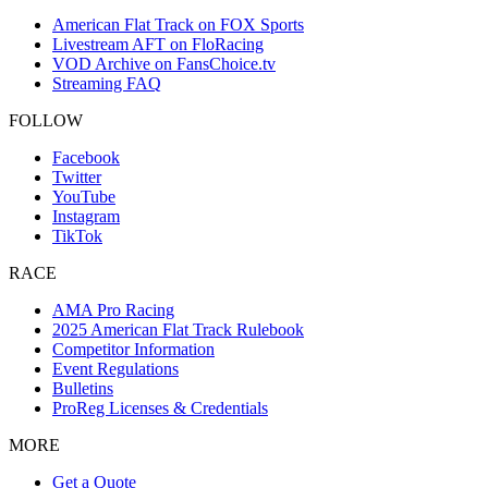
American Flat Track on FOX Sports
Livestream AFT on FloRacing
VOD Archive on FansChoice.tv
Streaming FAQ
FOLLOW
Facebook
Twitter
YouTube
Instagram
TikTok
RACE
AMA Pro Racing
2025 American Flat Track Rulebook
Competitor Information
Event Regulations
Bulletins
ProReg Licenses & Credentials
MORE
Get a Quote