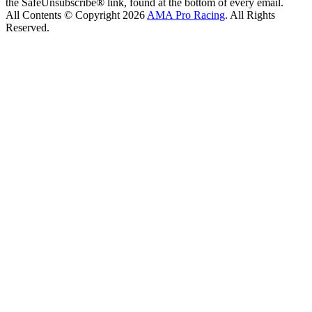
the SafeUnsubscribe® link, found at the bottom of every email.
All Contents © Copyright 2026
AMA Pro Racing
. All Rights
Reserved.