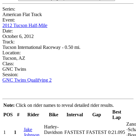
Series:
American Flat Track
Event:
2012 Tucson Half-Mile
Date:
October 6, 2012
Track:
Tucson International Raceway - 0.50 mi.
Location:
Tucson, AZ
Class:
GNC Twins
Session:
GNC Twins Qualifying 2
Note:
Click on rider names to reveal detailed rider results.
Best
POS
#
Rider
Bike
Interval
Gap
Lap
Zano
Harley-
Jake
·Sch
1
1
Davidson
FASTEST
FASTEST
0:21.095
Johnson
·Bou