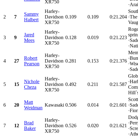
XR750
·Arai
Harley-
Sout
Sammy
2
7
Davidson
0.109
0.109
0:21.204
·The
Halbert
XR750
Vaug
Roge
Harley-
Jared
spri
3
9
Davidson
0.128
0.019
0:21.223
Mees
·Sad
XR750
·Nati
Memp
Harley-
Robert
·Bu
4
27
Davidson
0.281
0.153
0:21.376
Pearson
·Wis
XR750
·Sad
Glob
Harley-
Nichole
·Har
5
15
Davidson
0.492
0.211
0:21.587
Cheza
Comp
XR750
Hill`s
Scot
Matt
6
20
Kawasaki
0.506
0.014
0:21.601
·Sad
Weidman
·Fior
Dodg
Harley-
Brad
·Per
7
12
Davidson
0.526
0.020
0:21.621
Baker
·Scr
XR750
·Athe