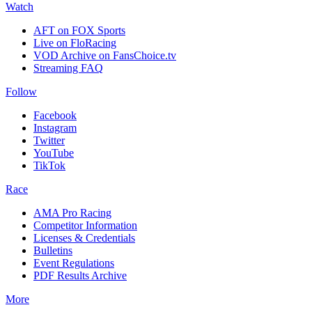
Watch
AFT on FOX Sports
Live on FloRacing
VOD Archive on FansChoice.tv
Streaming FAQ
Follow
Facebook
Instagram
Twitter
YouTube
TikTok
Race
AMA Pro Racing
Competitor Information
Licenses & Credentials
Bulletins
Event Regulations
PDF Results Archive
More