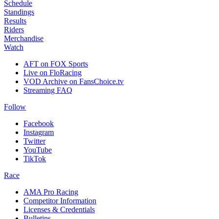
Schedule
Standings
Results
Riders
Merchandise
Watch
AFT on FOX Sports
Live on FloRacing
VOD Archive on FansChoice.tv
Streaming FAQ
Follow
Facebook
Instagram
Twitter
YouTube
TikTok
Race
AMA Pro Racing
Competitor Information
Licenses & Credentials
Bulletins