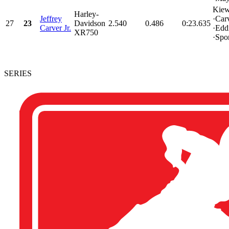
Kiew
Harley-
Jeffrey
·Car
27
23
Davidson
2.540
0.486
0:23.635
Carver Jr.
·Edd
XR750
·Spon
SERIES