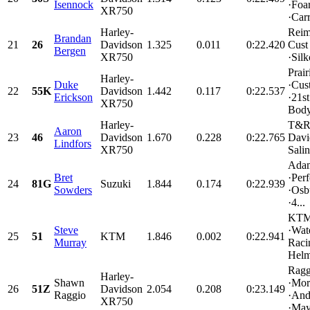
Isennock
·Foa
XR750
·Carr
Harley-
Rei
Brandan
21
26
Davidson
1.325
0.011
0:22.420
Cust
Bergen
XR750
·Silk
Prai
Harley-
Duke
·Cus
22
55K
Davidson
1.442
0.117
0:22.537
Erickson
·21st
XR750
Body
Harley-
T&R 
Aaron
23
46
Davidson
1.670
0.228
0:22.765
Davi
Lindfors
XR750
Salin
Adam
Bret
·Per
24
81G
Suzuki
1.844
0.174
0:22.939
Sowders
·Osb
·4...
KTM 
Steve
·Wat
25
51
KTM
1.846
0.002
0:22.941
Murray
Raci
Helme
Ragg
Harley-
Shawn
·Mor
26
51Z
Davidson
2.054
0.208
0:23.149
Raggio
·And
XR750
·May