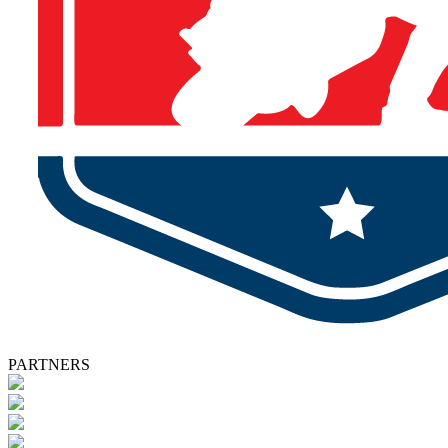
PARTNERS