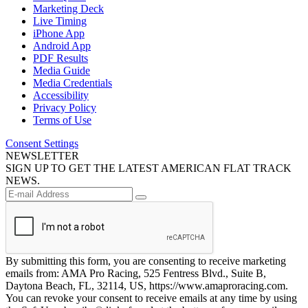
Marketing Deck
Live Timing
iPhone App
Android App
PDF Results
Media Guide
Media Credentials
Accessibility
Privacy Policy
Terms of Use
Consent Settings
NEWSLETTER
SIGN UP TO GET THE LATEST AMERICAN FLAT TRACK
NEWS.
By submitting this form, you are consenting to receive marketing
emails from: AMA Pro Racing, 525 Fentress Blvd., Suite B,
Daytona Beach, FL, 32114, US, https://www.amaproracing.com.
You can revoke your consent to receive emails at any time by using