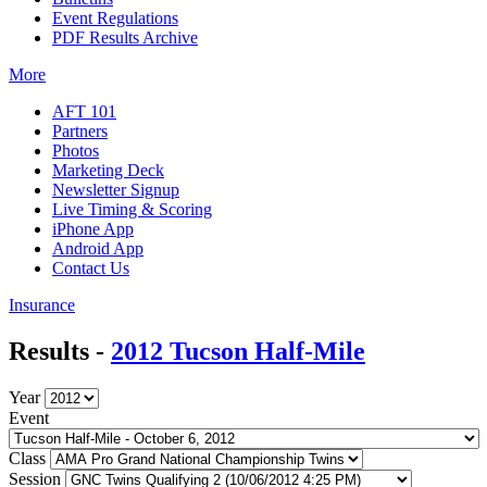
Event Regulations
PDF Results Archive
More
AFT 101
Partners
Photos
Marketing Deck
Newsletter Signup
Live Timing & Scoring
iPhone App
Android App
Contact Us
Insurance
Results -
2012 Tucson Half-Mile
Year
Event
Class
Session