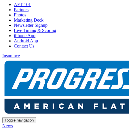
AFT 101
Partners
Photos
Marketing Deck
Newsletter Signup
Live Timing & Scoring
iPhone App
Android App
Contact Us
Insurance
Toggle navigation
News