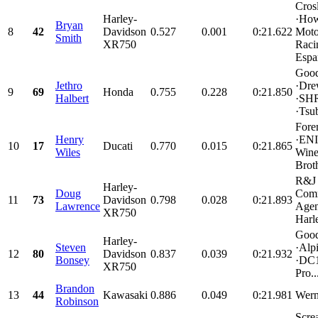
Cros
Harley-
·How
Bryan
8
42
Davidson
0.527
0.001
0:21.622
Moto
Smith
XR750
Racin
Espar
Good
Jethro
·Dre
9
69
Honda
0.755
0.228
0:21.850
Halbert
·SHR
·Tsub
Fore
Henry
·ENI
10
17
Ducati
0.770
0.015
0:21.865
Wiles
Wine
Broth
R&J
Harley-
Doug
Comm
11
73
Davidson
0.798
0.028
0:21.893
Lawrence
Agen
XR750
Harl
Good
Harley-
Steven
·Alpi
12
80
Davidson
0.837
0.039
0:21.932
Bonsey
·DC1
XR750
Pro..
Brandon
13
44
Kawasaki
0.886
0.049
0:21.981
Wern
Robinson
Scre