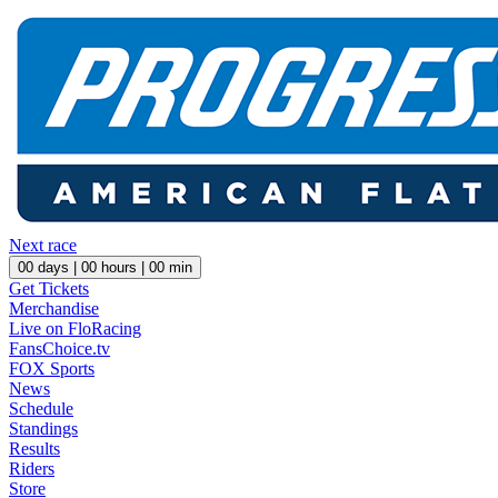
Next race
00
days |
00
hours |
00
min
Get Tickets
Merchandise
Live on FloRacing
FansChoice.tv
FOX Sports
News
Schedule
Standings
Results
Riders
Store