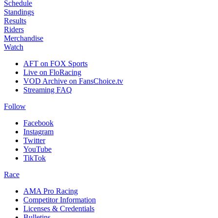
Schedule
Standings
Results
Riders
Merchandise
Watch
AFT on FOX Sports
Live on FloRacing
VOD Archive on FansChoice.tv
Streaming FAQ
Follow
Facebook
Instagram
Twitter
YouTube
TikTok
Race
AMA Pro Racing
Competitor Information
Licenses & Credentials
Bulletins