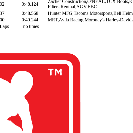
Zacher Construction,O'NEAL,TCX Boots,
002
0:48.124
Filters,Renthal,AGV,EBC...
337
0:48.568
Hunter MFG,Tacoma Motorsports,Bell Helm
800
0:49.244
MRT,Avila Racing,Moroney's Harley-Davids
 Laps
-no times-