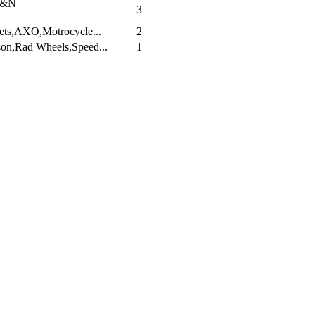
K&N
3
ets,AXO,Motrocycle...
2
on,Rad Wheels,Speed...
1