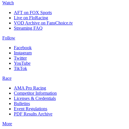
Watch
AFT on FOX Sports
Live on FloRacing
VOD Archive on FansChoice.tv
Streaming FAQ
Follow
Facebook
Instagram
Twitter
YouTube
TikTok
Race
AMA Pro Racing
Competitor Information
Licenses & Credentials
Bulletins
Event Regulations
PDF Results Archive
More