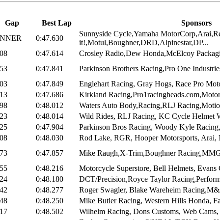
Gap
Best Lap
Sponsors
Sunnyside Cycle,Yamaha MotorCorp,Arai,R
INNER
0:47.630
it!,Motul,Boughner,DRD,Alpinestar,DP...
008
0:47.614
Crosley Radio,Dew Honda,McElcoy Packagi
053
0:47.841
Parkinson Brothers Racing,Pro One Industrie
403
0:47.849
Englehart Racing, Gray Hogs, Race Pro Motor
013
0:47.686
Kirkland Racing,Pro1racingheads.com,Motorc
098
0:48.012
Waters Auto Body,Racing,RLJ Racing,Motion
323
0:48.014
Wild Rides, RLJ Racing, KC Cycle Helmet Wo
025
0:47.904
Parkinson Bros Racing, Woody Kyle Racing, 
208
0:48.030
Rod Lake, RGR, Hooper Motorsports, Arai, M
373
0:47.857
Mike Raugh,X-Trim,Boughner Racing,MMG,
855
0:48.216
Motorcycle Superstore, Bell Helmets, Evans C
124
0:48.180
DCT/Precision,Royce Taylor Racing,Perform
842
0:48.277
Roger Swagler, Blake Wareheim Racing,M&J
048
0:48.250
Mike Butler Racing, Western Hills Honda, Fa
417
0:48.502
Wilhelm Racing, Dons Customs, Web Cams, 