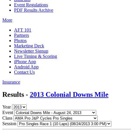
Event Regulations
PDF Results Archive
More
AFT 101
Partners
Photos
Marketing Deck
Newsletter Signup
Live Timing & Scoring
iPhone App
Android App
Contact Us
Insurance
Results -
2013 Colonial Downs Mile
Year
Event
Class
Session