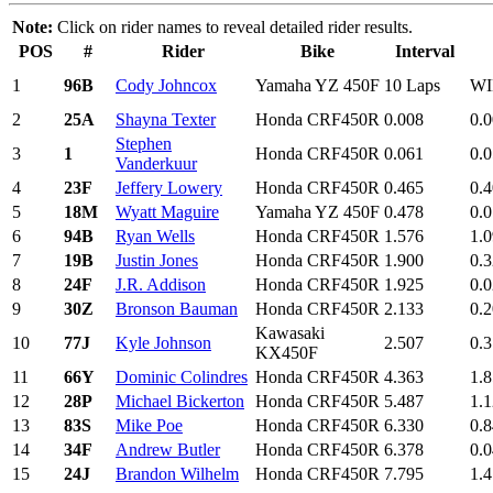
Note:
Click on rider names to reveal detailed rider results.
POS
#
Rider
Bike
Interval
1
96B
Cody Johncox
Yamaha YZ 450F
10 Laps
W
2
25A
Shayna Texter
Honda CRF450R
0.008
0.
Stephen
3
1
Honda CRF450R
0.061
0.
Vanderkuur
4
23F
Jeffery Lowery
Honda CRF450R
0.465
0.
5
18M
Wyatt Maguire
Yamaha YZ 450F
0.478
0.
6
94B
Ryan Wells
Honda CRF450R
1.576
1.
7
19B
Justin Jones
Honda CRF450R
1.900
0.
8
24F
J.R. Addison
Honda CRF450R
1.925
0.
9
30Z
Bronson Bauman
Honda CRF450R
2.133
0.
Kawasaki
10
77J
Kyle Johnson
2.507
0.
KX450F
11
66Y
Dominic Colindres
Honda CRF450R
4.363
1.
12
28P
Michael Bickerton
Honda CRF450R
5.487
1.
13
83S
Mike Poe
Honda CRF450R
6.330
0.
14
34F
Andrew Butler
Honda CRF450R
6.378
0.
15
24J
Brandon Wilhelm
Honda CRF450R
7.795
1.