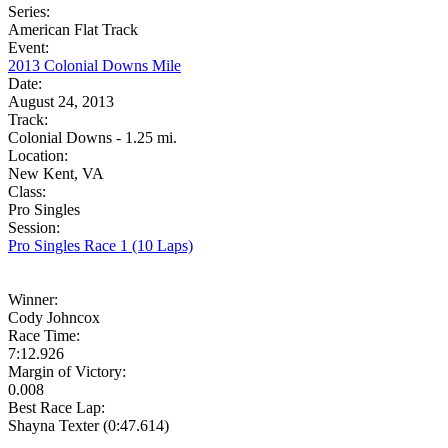
Series:
American Flat Track
Event:
2013 Colonial Downs Mile
Date:
August 24, 2013
Track:
Colonial Downs - 1.25 mi.
Location:
New Kent, VA
Class:
Pro Singles
Session:
Pro Singles Race 1 (10 Laps)
Winner:
Cody Johncox
Race Time:
7:12.926
Margin of Victory:
0.008
Best Race Lap:
Shayna Texter (0:47.614)