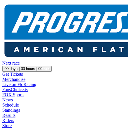
Next race
00
days |
00
hours |
00
min
Get Tickets
Merchandise
Live on FloRacing
FansChoice.tv
FOX Sports
News
Schedule
Standings
Results
Riders
Store