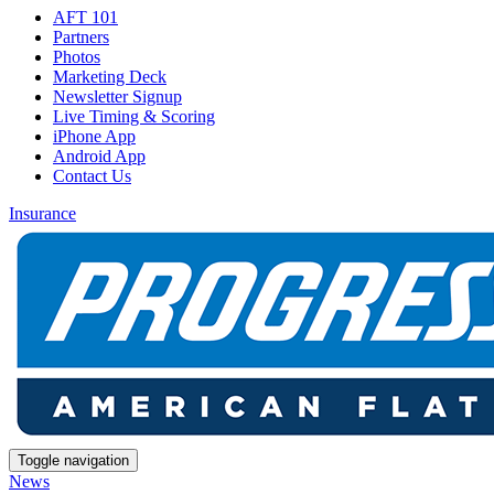
AFT 101
Partners
Photos
Marketing Deck
Newsletter Signup
Live Timing & Scoring
iPhone App
Android App
Contact Us
Insurance
Toggle navigation
News