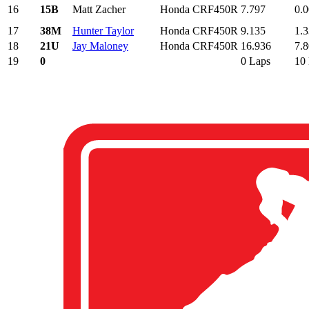
16
15B
Matt Zacher
Honda CRF450R
7.797
0.
17
38M
Hunter Taylor
Honda CRF450R
9.135
1.
18
21U
Jay Maloney
Honda CRF450R
16.936
7.
19
0
0 Laps
10