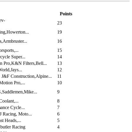
Points
ev-
23
ng,Howerton...
19
s,Armbruster...
16
sports,...
15
ycle Super...
14
 Pro,K&N Filters,Bell...
13
rld,Jays...
12
J&F Construction,Alpine...
11
otion Pro,...
10
Saddlemen,Mike...
9
oolant,...
8
ance Cycle...
7
 Racing, Moto...
6
st Heads,...
5
butler Racing
4