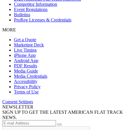
Competitor Information
Event Regulations
Bulletins
ProReg Licenses & Credentials
MORE
Get a Quote
Marketing Deck
Live Timing
iPhone App
Android App
PDF Results
Media Guide
Media Credentials
Accessibility
Privacy Policy
Terms of Use
Consent Settings
NEWSLETTER
SIGN UP TO GET THE LATEST AMERICAN FLAT TRACK
NEWS.