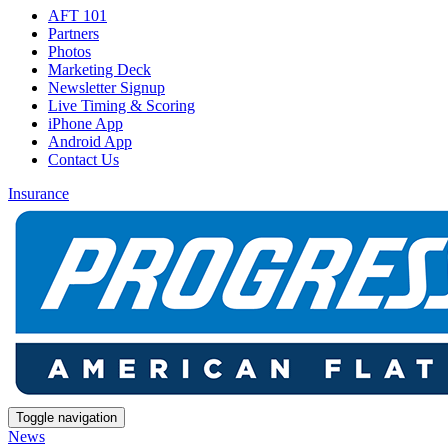
AFT 101
Partners
Photos
Marketing Deck
Newsletter Signup
Live Timing & Scoring
iPhone App
Android App
Contact Us
Insurance
Toggle navigation
News