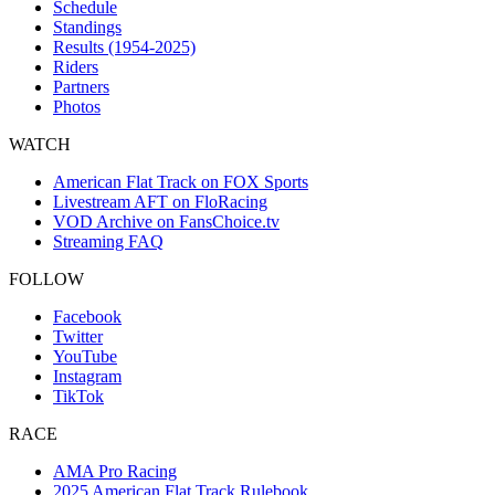
Schedule
Standings
Results (1954-2025)
Riders
Partners
Photos
WATCH
American Flat Track on FOX Sports
Livestream AFT on FloRacing
VOD Archive on FansChoice.tv
Streaming FAQ
FOLLOW
Facebook
Twitter
YouTube
Instagram
TikTok
RACE
AMA Pro Racing
2025 American Flat Track Rulebook