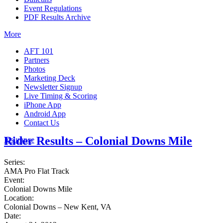
Event Regulations
PDF Results Archive
More
AFT 101
Partners
Photos
Marketing Deck
Newsletter Signup
Live Timing & Scoring
iPhone App
Android App
Contact Us
Rider Results – Colonial Downs Mile
Insurance
Series:
AMA Pro Flat Track
Event:
Colonial Downs Mile
Location:
Colonial Downs – New Kent, VA
Date: