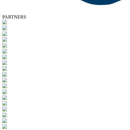
PARTNERS