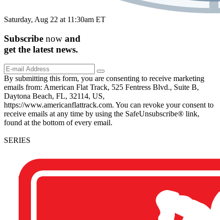
Saturday, Aug 22 at 11:30am ET
Subscribe
now
and
get the
latest
news.
By submitting this form, you are consenting to receive marketing
emails from: American Flat Track, 525 Fentress Blvd., Suite B,
Daytona Beach, FL, 32114, US,
https://www.americanflattrack.com. You can revoke your consent to
receive emails at any time by using the SafeUnsubscribe® link,
found at the bottom of every email.
SERIES