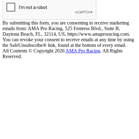
By submitting this form, you are consenting to receive marketing
emails from: AMA Pro Racing, 525 Fentress Blvd., Suite B,
Daytona Beach, FL, 32114, US, https://www.amaproracing.com.
You can revoke your consent to receive emails at any time by using
the SafeUnsubscribe® link, found at the bottom of every email.
All Contents © Copyright 2026
AMA Pro Racing
. All Rights
Reserved.