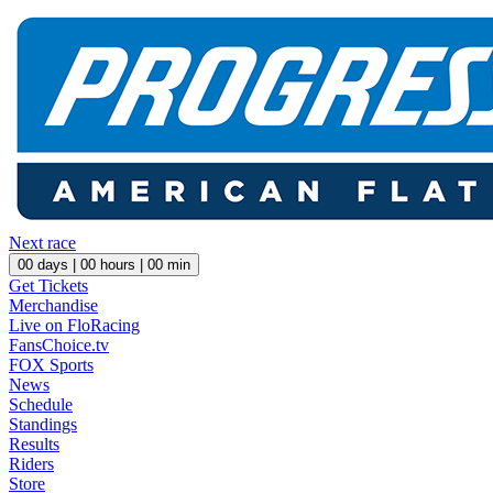
Next race
00
days |
00
hours |
00
min
Get Tickets
Merchandise
Live on FloRacing
FansChoice.tv
FOX Sports
News
Schedule
Standings
Results
Riders
Store