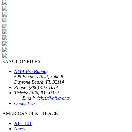
SANCTIONED BY
AMA Pro Racing
525 Fentress Blvd, Suite B
Daytona Beach, FL 32114
Phone: (386) 492-1014
Tickets: (386) 944-0920
Email:
tickets@aft.events
Contact Us
AMERICAN FLAT TRACK
AFT 101
News