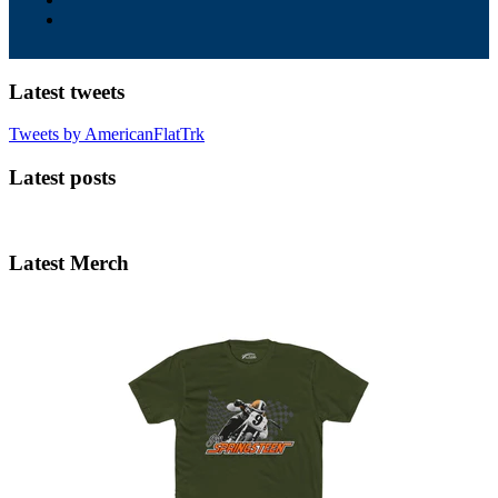
Latest tweets
Tweets by AmericanFlatTrk
Latest posts
Latest Merch