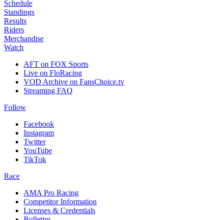
Schedule
Standings
Results
Riders
Merchandise
Watch
AFT on FOX Sports
Live on FloRacing
VOD Archive on FansChoice.tv
Streaming FAQ
Follow
Facebook
Instagram
Twitter
YouTube
TikTok
Race
AMA Pro Racing
Competitor Information
Licenses & Credentials
Bulletins