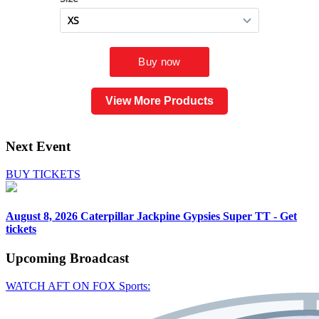
View More Products
Next Event
BUY TICKETS
August 8, 2026
Caterpillar Jackpine Gypsies Super TT - Get
tickets
Upcoming
Broadcast
WATCH AFT ON FOX Sports: