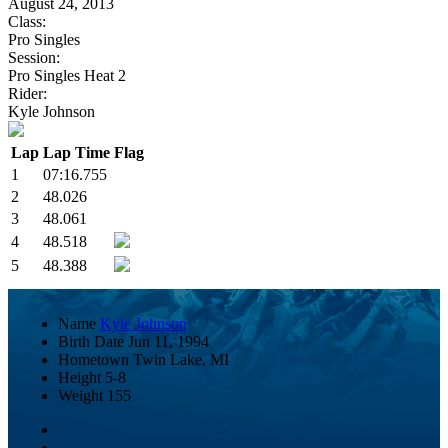
August 24, 2013
Class:
Pro Singles
Session:
Pro Singles Heat 2
Rider:
Kyle Johnson
Lap
Lap Time
Flag
1
07:16.755
2
48.026
3
48.061
4
48.518
5
48.388
Name
Kyle Johnson
Birth Date
Jun 11, 1994
Hometown
Twin Lake, MI
Height
5-8
Weight
155