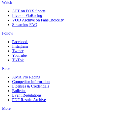
Watch
AFT on FOX Sports
Live on FloRacing
VOD Archive on FansChoice.tv
Streaming FAQ
Follow
Facebook
Instagram
Twitter
YouTube
TikTok
Race
AMA Pro Racing
Competitor Information
Licenses & Credentials
Bulletins
Event Regulations
PDF Results Archive
More