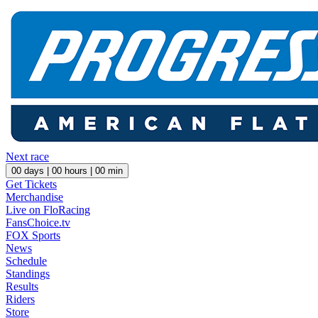
Next race
00
days |
00
hours |
00
min
Get Tickets
Merchandise
Live on FloRacing
FansChoice.tv
FOX Sports
News
Schedule
Standings
Results
Riders
Store