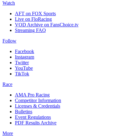
Watch
AFT on FOX Sports
Live on FloRacing
VOD Archive on FansChoice.tv
Streaming FAQ
Follow
Facebook
Instagram
Twitter
YouTube
TikTok
Race
AMA Pro Racing
Competitor Information
Licenses & Credentials
Bulletins
Event Regulations
PDF Results Archive
More