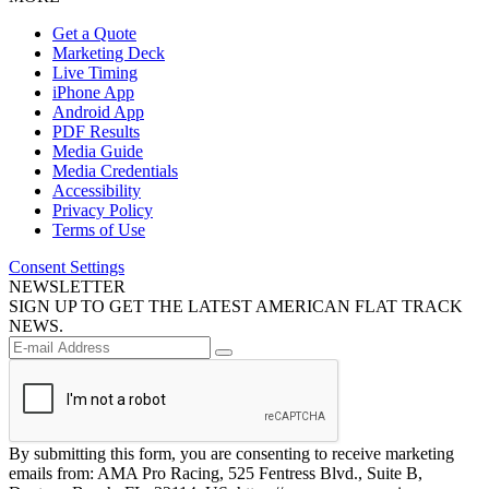
Get a Quote
Marketing Deck
Live Timing
iPhone App
Android App
PDF Results
Media Guide
Media Credentials
Accessibility
Privacy Policy
Terms of Use
Consent Settings
NEWSLETTER
SIGN UP TO GET THE LATEST AMERICAN FLAT TRACK
NEWS.
By submitting this form, you are consenting to receive marketing
emails from: AMA Pro Racing, 525 Fentress Blvd., Suite B,