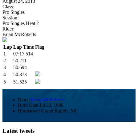
August 24, 2013
Class:
Pro Singles
Session:
Pro Singles Heat 2
Rider:
Brian McRoberts
Lap
Lap Time
Flag
1
07:17.514
2
50.211
3
50.694
4
50.873
5
51.525
Name
Brian McRoberts
Birth Date
Jul 23, 1986
Hometown
Grand Rapids, MI
Latest tweets