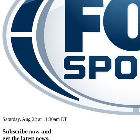
Saturday, Aug 22 at 11:30am ET
Subscribe
now
and
get the
latest
news.