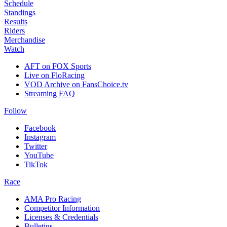
Schedule
Standings
Results
Riders
Merchandise
Watch
AFT on FOX Sports
Live on FloRacing
VOD Archive on FansChoice.tv
Streaming FAQ
Follow
Facebook
Instagram
Twitter
YouTube
TikTok
Race
AMA Pro Racing
Competitor Information
Licenses & Credentials
Bulletins