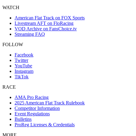
WATCH
American Flat Track on FOX Sports
Livestream AFT on FloRacing
VOD Archive on FansChoice.tv
Streaming FAQ
FOLLOW
Facebook
Twitter
YouTube
Instagram
TikTok
RACE
AMA Pro Racing
2025 American Flat Track Rulebook
Competitor Information
Event Regulations
Bulletins
ProReg Licenses & Credentials
MORE