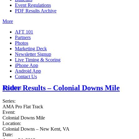
Event Regulations
PDF Results Archive
More
AFT 101
Partners
Photos
Marketing Deck
Newsletter Signup
Live Timing & Scoring
iPhone App
Android App
Contact Us
Rider Results – Colonial Downs Mile
Insurance
Series:
AMA Pro Flat Track
Event:
Colonial Downs Mile
Location:
Colonial Downs – New Kent, VA
Date: