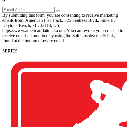
By submitting this form, you are consenting to receive marketing
emails from: American Flat Track, 525 Fentress Blvd., Suite B,
Daytona Beach, FL, 32114, US,
https://www.americanflattrack.com. You can revoke your consent to
receive emails at any time by using the SafeUnsubscribe® link,
found at the bottom of every email.
SERIES