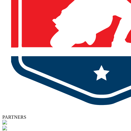
PARTNERS