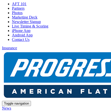
AFT 101
Partners
Photos
Marketing Deck
Newsletter Signup
Live Timing & Scoring
iPhone App
Android App
Contact Us
Insurance
Toggle navigation
News