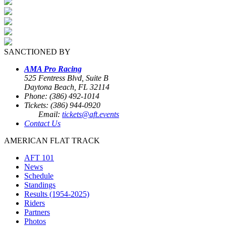
SANCTIONED BY
AMA Pro Racing
525 Fentress Blvd, Suite B
Daytona Beach, FL 32114
Phone: (386) 492-1014
Tickets: (386) 944-0920
Email:
tickets@aft.events
Contact Us
AMERICAN FLAT TRACK
AFT 101
News
Schedule
Standings
Results (1954-2025)
Riders
Partners
Photos