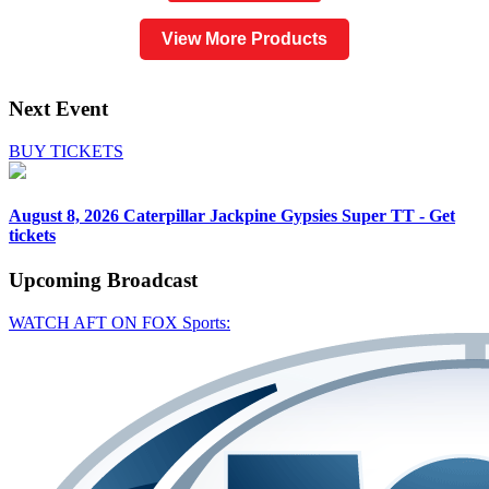
View More Products
Next Event
BUY TICKETS
August 8, 2026
Caterpillar Jackpine Gypsies Super TT - Get
tickets
Upcoming
Broadcast
WATCH AFT ON FOX Sports: