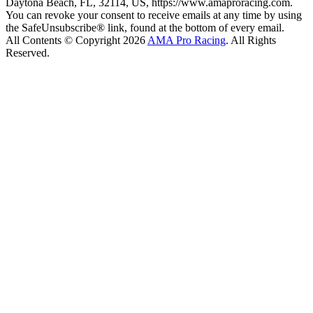
Daytona Beach, FL, 32114, US, https://www.amaproracing.com.
You can revoke your consent to receive emails at any time by using
the SafeUnsubscribe® link, found at the bottom of every email.
All Contents © Copyright 2026
AMA Pro Racing
. All Rights
Reserved.