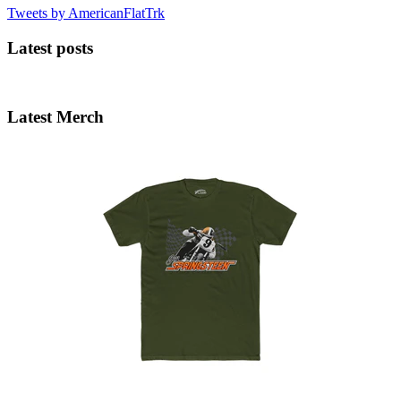
Tweets by AmericanFlatTrk
Latest posts
Latest Merch