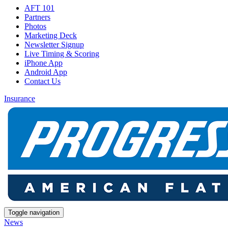
AFT 101
Partners
Photos
Marketing Deck
Newsletter Signup
Live Timing & Scoring
iPhone App
Android App
Contact Us
Insurance
Toggle navigation
News