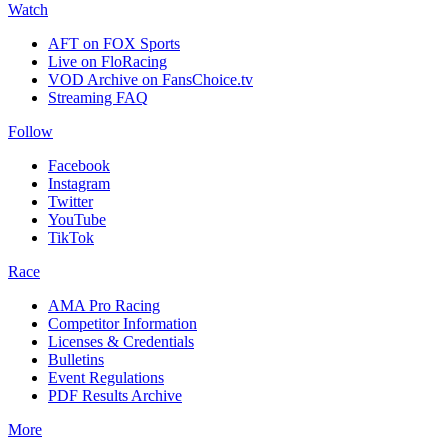
Watch
AFT on FOX Sports
Live on FloRacing
VOD Archive on FansChoice.tv
Streaming FAQ
Follow
Facebook
Instagram
Twitter
YouTube
TikTok
Race
AMA Pro Racing
Competitor Information
Licenses & Credentials
Bulletins
Event Regulations
PDF Results Archive
More