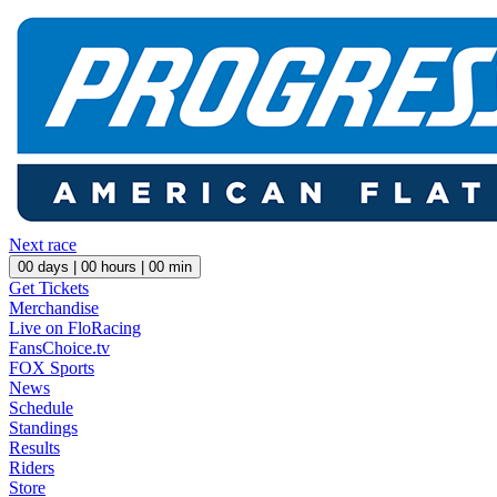
Next race
00
days |
00
hours |
00
min
Get Tickets
Merchandise
Live on FloRacing
FansChoice.tv
FOX Sports
News
Schedule
Standings
Results
Riders
Store