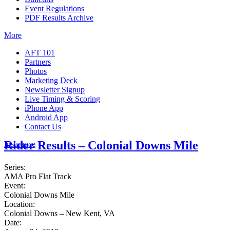
Event Regulations
PDF Results Archive
More
AFT 101
Partners
Photos
Marketing Deck
Newsletter Signup
Live Timing & Scoring
iPhone App
Android App
Contact Us
Rider Results – Colonial Downs Mile
Insurance
Series:
AMA Pro Flat Track
Event:
Colonial Downs Mile
Location:
Colonial Downs – New Kent, VA
Date: