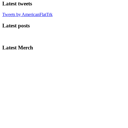
Latest tweets
Tweets by AmericanFlatTrk
Latest posts
Latest Merch