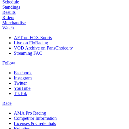
Schedule
Standings
Results
Riders
Merchandise
Watch
AFT on FOX Sports
Live on FloRacing
VOD Archive on FansChoice.tv
Streaming FAQ
Follow
Facebook
Instagram
Twitter
YouTube
TikTok
Race
AMA Pro Racing
Competitor Information
Licenses & Credentials
Bulletins