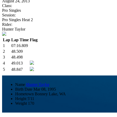
August 24, 2013
Class:
Pro Singles
Session:
Pro Singles Heat 2
Rider:
Hunter Taylor
Lap
Lap Time
Flag
1
07:16.809
2
48.509
3
48.498
4
49.013
5
48.847
Name
Hunter Taylor
Birth Date
Mar 08, 1995
Hometown
Bonney Lake, WA
Height
5'11
Weight
170