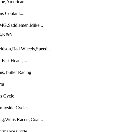
oe,American...
s Coolant,...
MG,Saddlemen,Mike...
ts,K&N
idson,Rad Wheels,Speed...
 Fast Heads,...
s, butler Racing
rra
es Cycle
nyside Cycle,...
,Willis Racers,Coal...
ormance Cycle...