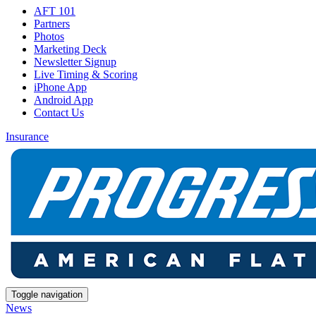
AFT 101
Partners
Photos
Marketing Deck
Newsletter Signup
Live Timing & Scoring
iPhone App
Android App
Contact Us
Insurance
Toggle navigation
News