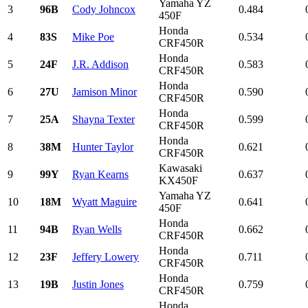
Yamaha YZ
3
96B
Cody Johncox
0.484
450F
Honda
4
83S
Mike Poe
0.534
CRF450R
Honda
5
24F
J.R. Addison
0.583
CRF450R
Honda
6
27U
Jamison Minor
0.590
CRF450R
Honda
7
25A
Shayna Texter
0.599
CRF450R
Honda
8
38M
Hunter Taylor
0.621
CRF450R
Kawasaki
9
99Y
Ryan Kearns
0.637
KX450F
Yamaha YZ
10
18M
Wyatt Maguire
0.641
450F
Honda
11
94B
Ryan Wells
0.662
CRF450R
Honda
12
23F
Jeffery Lowery
0.711
CRF450R
Honda
13
19B
Justin Jones
0.759
CRF450R
Honda