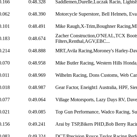
0.166
0:48.328
Saddlemen,Durelle,Luczak Racin, Lightsh
0.062
0:48.390
Motorcycle Superstore, Bell Helmets, Evan
0.101
0:48.491
Mike Raugh,X-Trim,Boughner Racing,M
Zacher Construction,O'NEAL,TCX Boo
0.183
0:48.674
Filters,Renthal,AGV,EBC...
0.214
0:48.888
MRT,Avila Racing,Moroney's Harley-Dav
0.070
0:48.958
Mike Butler Racing, Western Hills Honda,
0.011
0:48.969
Wilhelm Racing, Dons Customs, Web Cam
0.018
0:48.987
Gear Factor, Eneight1 Australia, HPF, Sie
0.077
0:49.064
Village Motorsports, Lazy Days RV, Dav
0.021
0:49.085
Top Gun Performance, Wadco Racing, Sun
0.156
0:49.241
Arai by TSP,Bikers PHD,Bob Berry Racing
0.083
0:49.324
DCT/Precision,Royce Taylor Racing,Perf