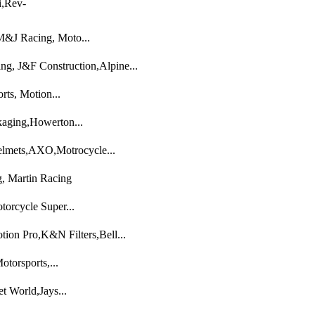
i,Rev-
M&J Racing, Moto...
g, J&F Construction,Alpine...
ts, Motion...
aging,Howerton...
lmets,AXO,Motrocycle...
, Martin Racing
orcycle Super...
ion Pro,K&N Filters,Bell...
torsports,...
 World,Jays...