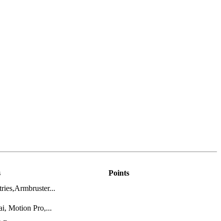
s
Points
ries,Armbruster...
, Motion Pro,...