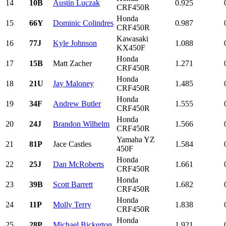
14
10B
Austin Luczak
0.925
CRF450R
Honda
15
66Y
Dominic Colindres
0.987
CRF450R
Kawasaki
16
77J
Kyle Johnson
1.088
KX450F
Honda
17
15B
Matt Zacher
1.271
CRF450R
Honda
18
21U
Jay Maloney
1.485
CRF450R
Honda
19
34F
Andrew Butler
1.555
CRF450R
Honda
20
24J
Brandon Wilhelm
1.566
CRF450R
Yamaha YZ
21
81P
Jace Castles
1.584
450F
Honda
22
25J
Dan McRoberts
1.661
CRF450R
Honda
23
39B
Scott Barrett
1.682
CRF450R
Honda
24
11P
Molly Terry
1.838
CRF450R
Honda
25
28P
Michael Bickerton
1.921