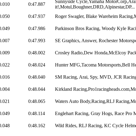
Sunnyside Cycle,Yamaha MotorCorp,Ara
0.010
0:47.887
it!,Motul,Boughner,DRD,Alpinestar,DP...
0.050
0:47.937
Roger Swagler, Blake Wareheim Racing,
0.049
0:47.986
Parkinson Bros Racing, Woody Kyle Racin
0.007
0:47.993
SE Graphics, Answer, Rochester Motorspor
0.009
0:48.002
Crosley Radio,Dew Honda,McElcoy Pack
0.022
0:48.024
Hunter MFG,Tacoma Motorsports,Bell He
0.016
0:48.040
SM Racing, Arai, Spy, MVD, JCR Racing
0.004
0:48.044
Kirkland Racing,Pro1racingheads.com,Mot
0.021
0:48.065
Waters Auto Body,Racing,RLJ Racing,Mot
0.049
0:48.114
Englehart Racing, Gray Hogs, Race Pro Mo
0.048
0:48.162
Wild Rides, RLJ Racing, KC Cycle Helmet