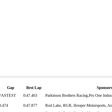
Gap
Best Lap
Sponsor
FASTEST
0:47.403
Parkinson Brothers Racing,Pro One Indust
0.474
0:47.877
Rod Lake, RGR, Hooper Motorsports, Arai