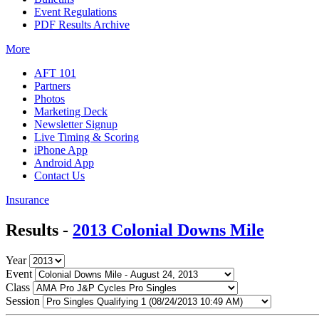
Event Regulations
PDF Results Archive
More
AFT 101
Partners
Photos
Marketing Deck
Newsletter Signup
Live Timing & Scoring
iPhone App
Android App
Contact Us
Insurance
Results -
2013 Colonial Downs Mile
Year
Event
Class
Session