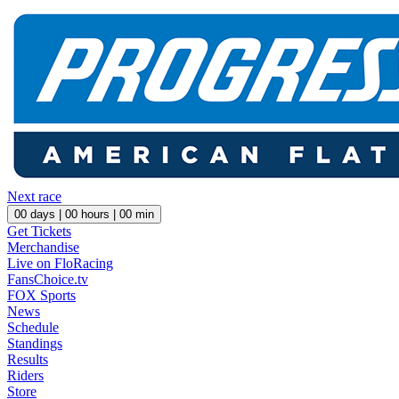
Next race
00
days |
00
hours |
00
min
Get Tickets
Merchandise
Live on FloRacing
FansChoice.tv
FOX Sports
News
Schedule
Standings
Results
Riders
Store