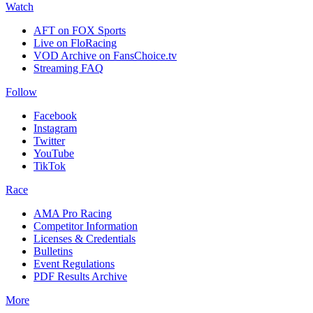
Watch
AFT on FOX Sports
Live on FloRacing
VOD Archive on FansChoice.tv
Streaming FAQ
Follow
Facebook
Instagram
Twitter
YouTube
TikTok
Race
AMA Pro Racing
Competitor Information
Licenses & Credentials
Bulletins
Event Regulations
PDF Results Archive
More