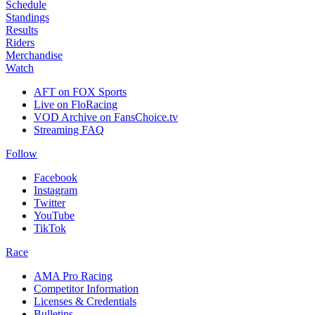
Schedule
Standings
Results
Riders
Merchandise
Watch
AFT on FOX Sports
Live on FloRacing
VOD Archive on FansChoice.tv
Streaming FAQ
Follow
Facebook
Instagram
Twitter
YouTube
TikTok
Race
AMA Pro Racing
Competitor Information
Licenses & Credentials
Bulletins