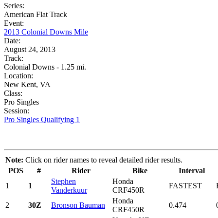
Series:
American Flat Track
Event:
2013 Colonial Downs Mile
Date:
August 24, 2013
Track:
Colonial Downs - 1.25 mi.
Location:
New Kent, VA
Class:
Pro Singles
Session:
Pro Singles Qualifying 1
Note:
Click on rider names to reveal detailed rider results.
POS
#
Rider
Bike
Interval
Stephen
Honda
1
1
FASTEST
Vanderkuur
CRF450R
Honda
2
30Z
Bronson Bauman
0.474
CRF450R