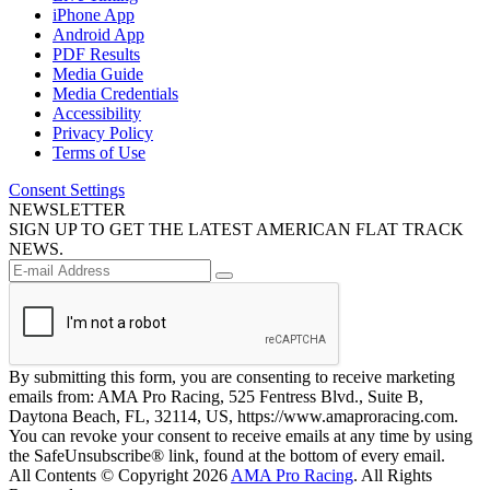
iPhone App
Android App
PDF Results
Media Guide
Media Credentials
Accessibility
Privacy Policy
Terms of Use
Consent Settings
NEWSLETTER
SIGN UP TO GET THE LATEST AMERICAN FLAT TRACK
NEWS.
By submitting this form, you are consenting to receive marketing
emails from: AMA Pro Racing, 525 Fentress Blvd., Suite B,
Daytona Beach, FL, 32114, US, https://www.amaproracing.com.
You can revoke your consent to receive emails at any time by using
the SafeUnsubscribe® link, found at the bottom of every email.
All Contents © Copyright 2026
AMA Pro Racing
. All Rights