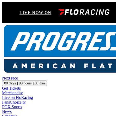
LIVE NOW ON
Next race
00
days |
00
hours |
00
min
Get Tickets
Merchandise
Live on FloRacing
FansChoice.tv
FOX Sports
News