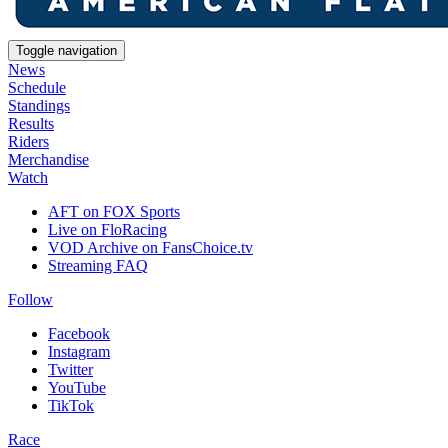
Toggle navigation
News
Schedule
Standings
Results
Riders
Merchandise
Watch
AFT on FOX Sports
Live on FloRacing
VOD Archive on FansChoice.tv
Streaming FAQ
Follow
Facebook
Instagram
Twitter
YouTube
TikTok
Race