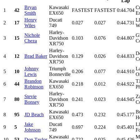
Lap
Bryan
Kawasaki
Cr
1
42
FASTEST
FASTEST
0:44.704
Smith
EX650
Es
Henry
Ducati
Ll
2
17
0.027
0.027
0:44.731
Wiles
749
Wi
Harley-
Nichole
Gl
3
15
Davidson
0.103
0.076
0:44.807
Cheza
C
XR750
Harley-
D
4
12
Brad Baker
Davidson
0.129
0.026
0:44.833
Co
XR750
Johnny
Triumph
La
5
10
0.206
0.077
0:44.910
Lewis
Bonneville
Oi
Brandon
Kawasaki
T
6
44
0.218
0.012
0:44.922
Robinson
EX650
Ph
Harley-
Stevie
Za
7
80
Davidson
0.241
0.023
0:44.945
Bonsey
Co
XR750
Kawasaki
Bu
8
95
JD Beach
0.473
0.232
0:45.177
EX650
He
Jake
Ducati
Ll
9
5
0.697
0.224
0:45.401
Johnson
749
Fo
Kawasaki
Mo
10
53
Don Taylor
0.722
0.025
0:45.426