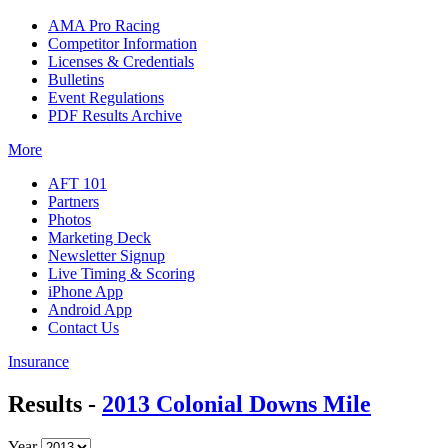
AMA Pro Racing
Competitor Information
Licenses & Credentials
Bulletins
Event Regulations
PDF Results Archive
More
AFT 101
Partners
Photos
Marketing Deck
Newsletter Signup
Live Timing & Scoring
iPhone App
Android App
Contact Us
Insurance
Results -
2013 Colonial Downs Mile
Year