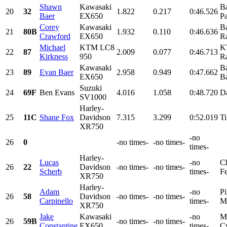
Shawn
Kawasaki
Ba
20
32
1.822
0.217
0:46.526
Baer
EX650
Pa
Corey
Kawasaki
Ba
21
80B
1.932
0.110
0:46.636
Crawford
EX650
Ra
Michael
KTM LC8
K
22
87
2.009
0.077
0:46.713
Kirkness
950
Ra
Kawasaki
Ba
23
89
Evan Baer
2.958
0.949
0:47.662
EX650
Ba
Suzuki
24
69F
Ben Evans
4.016
1.058
0:48.720
D
SV1000
Harley-
25
11C
Shane Fox
Davidson
7.315
3.299
0:52.019
Ti
XR750
-no
26
0
-no times-
-no times-
times-
Harley-
Lucas
-no
Ch
26
22
Davidson
-no times-
-no times-
Scherb
times-
Fe
XR750
Harley-
Adam
-no
Pi
26
58
Davidson
-no times-
-no times-
Carpinello
times-
Mo
XR750
Jake
Kawasaki
-no
Ma
26
59B
-no times-
-no times-
Constantine
EX650
times-
Cy