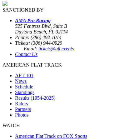
SANCTIONED BY
AMA Pro Racing
525 Fentress Blvd, Suite B
Daytona Beach, FL 32114
Phone: (386) 492-1014
Tickets: (386) 944-0920
Email:
tickets@aft.events
Contact Us
AMERICAN FLAT TRACK
AFT 101
News
Schedule
Standings
Results (1954-2025)
Riders
Partners
Photos
WATCH
American Flat Track on FOX Sports