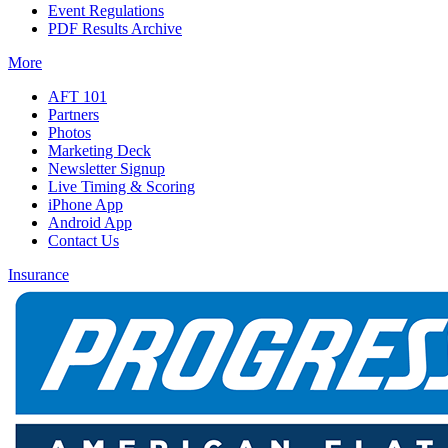
Event Regulations
PDF Results Archive
More
AFT 101
Partners
Photos
Marketing Deck
Newsletter Signup
Live Timing & Scoring
iPhone App
Android App
Contact Us
Insurance