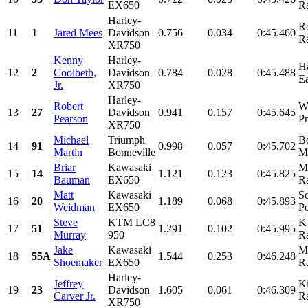
EX650
Ra
Harley-
R
11
1
Jared Mees
Davidson
0.756
0.034
0:45.460
Ra
XR750
Kenny
Harley-
H
12
2
Coolbeth,
Davidson
0.784
0.028
0:45.488
E
Jr.
XR750
Harley-
Robert
W
13
27
Davidson
0.941
0.157
0:45.645
Pearson
Pr
XR750
Michael
Triumph
Bo
14
91
0.998
0.057
0:45.702
Martin
Bonneville
Mo
Briar
Kawasaki
M
15
14
1.121
0.123
0:45.825
Bauman
EX650
Ra
Matt
Kawasaki
Sc
16
20
1.189
0.068
0:45.893
Weidman
EX650
P
Steve
KTM LC8
K
17
51
1.291
0.102
0:45.995
Murray
950
Ra
Jake
Kawasaki
M
18
55A
1.544
0.253
0:46.248
Shoemaker
EX650
Ra
Harley-
Jeffrey
K
19
23
Davidson
1.605
0.061
0:46.309
Carver Jr.
Ra
XR750