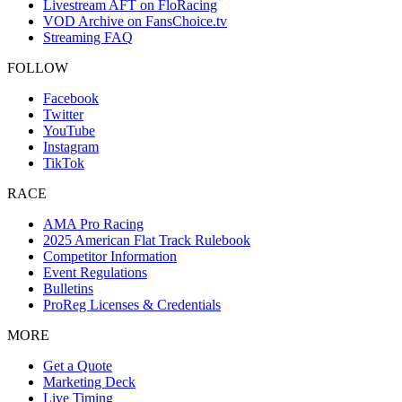
Livestream AFT on FloRacing
VOD Archive on FansChoice.tv
Streaming FAQ
FOLLOW
Facebook
Twitter
YouTube
Instagram
TikTok
RACE
AMA Pro Racing
2025 American Flat Track Rulebook
Competitor Information
Event Regulations
Bulletins
ProReg Licenses & Credentials
MORE
Get a Quote
Marketing Deck
Live Timing