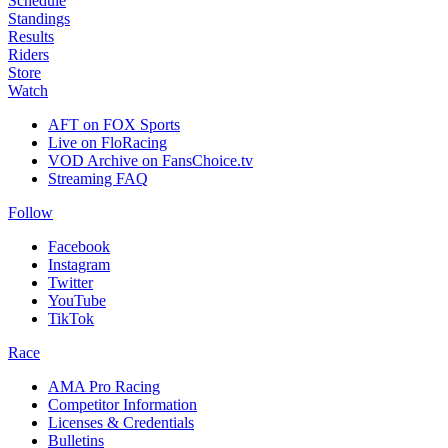
Schedule
Standings
Results
Riders
Store
Watch
AFT on FOX Sports
Live on FloRacing
VOD Archive on FansChoice.tv
Streaming FAQ
Follow
Facebook
Instagram
Twitter
YouTube
TikTok
Race
AMA Pro Racing
Competitor Information
Licenses & Credentials
Bulletins