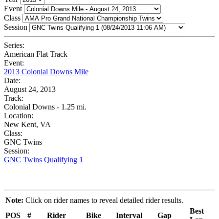
Event
Class
Session
Series:
American Flat Track
Event:
2013 Colonial Downs Mile
Date:
August 24, 2013
Track:
Colonial Downs - 1.25 mi.
Location:
New Kent, VA
Class:
GNC Twins
Session:
GNC Twins Qualifying 1
Note:
Click on rider names to reveal detailed rider results.
Best
POS
#
Rider
Bike
Interval
Gap