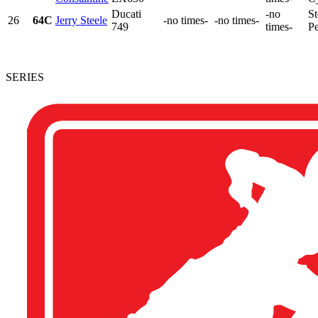
Ducati
-no
St
26
64C
Jerry Steele
-no times-
-no times-
749
times-
Pe
SERIES