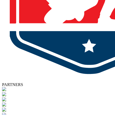
PARTNERS