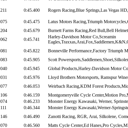
.211
0:45.400
Rogers Racing,Blue Springs,Las Vegas HD,
.075
0:45.475
Latus Motors Racing,Triumph Motorcycles,C
.204
0:45.679
Burnett Farms Racing,Red Bull,Bell Helmets
Harley-Davidson Motor Co,Screamin
.062
0:45.741
Eagles,Traxxas,Arai,Fox,Saddlemen,K&N,C
.081
0:45.822
Bonneville Performance,Factory Triumph Mo
.083
0:45.905
Scott Powersports,Saddlemen,Shoei,Silkol
.040
0:45.945
Global Products,Harley-Davidson Motor Co
.031
0:45.976
Lloyd Brothers Motorsports, Ramspur Winer
.077
0:46.053
Weirbach Racing,KDM Forest Products,Mich
.106
0:46.159
Montgomeryville Cycle Center,Motion Pro
.074
0:46.233
Monster Energy Kawasaki, Werner, Sprinste
.111
0:46.344
Monster Energy Kawasaki,Werner-Springste
.146
0:46.490
Zanotti Racing, RGR, Arai, Silkolene, Come
.070
0:46.560
Matts Cycle Center,Ed Hanes,Pro Cycles,M