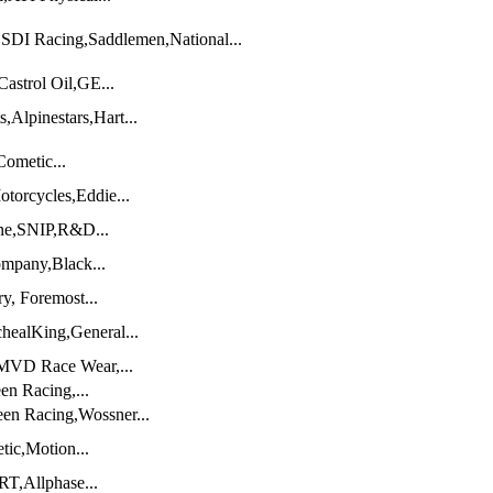
SDI Racing,Saddlemen,National...
astrol Oil,GE...
,Alpinestars,Hart...
ometic...
torcycles,Eddie...
ene,SNIP,R&D...
mpany,Black...
y, Foremost...
ealKing,General...
,MVD Race Wear,...
en Racing,...
en Racing,Wossner...
tic,Motion...
RT,Allphase...