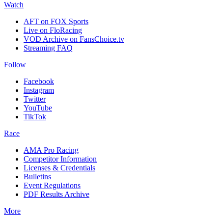
Watch
AFT on FOX Sports
Live on FloRacing
VOD Archive on FansChoice.tv
Streaming FAQ
Follow
Facebook
Instagram
Twitter
YouTube
TikTok
Race
AMA Pro Racing
Competitor Information
Licenses & Credentials
Bulletins
Event Regulations
PDF Results Archive
More