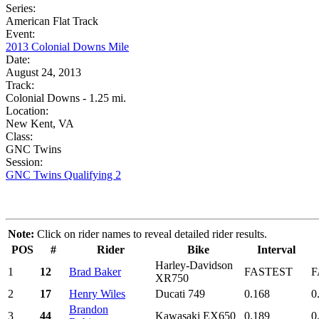
Series:
American Flat Track
Event:
2013 Colonial Downs Mile
Date:
August 24, 2013
Track:
Colonial Downs - 1.25 mi.
Location:
New Kent, VA
Class:
GNC Twins
Session:
GNC Twins Qualifying 2
Note:
Click on rider names to reveal detailed rider results.
POS
#
Rider
Bike
Interval
Harley-Davidson
1
12
Brad Baker
FASTEST
F
XR750
2
17
Henry Wiles
Ducati 749
0.168
0
Brandon
3
44
Kawasaki EX650
0.189
0