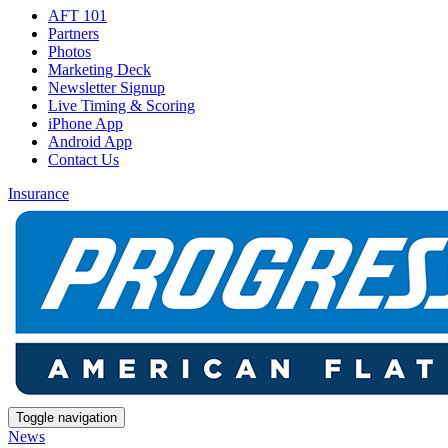
AFT 101
Partners
Photos
Marketing Deck
Newsletter Signup
Live Timing & Scoring
iPhone App
Android App
Contact Us
Insurance
Toggle navigation
News