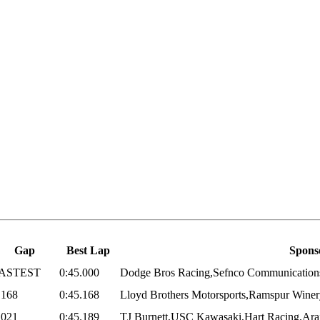
Gap
Best Lap
Spons
ASTEST
0:45.000
Dodge Bros Racing,Sefnco Communications,S
.168
0:45.168
Lloyd Brothers Motorsports,Ramspur Winery
.021
0:45.189
TJ Burnett,USC Kawasaki,Hart Racing,Arai,