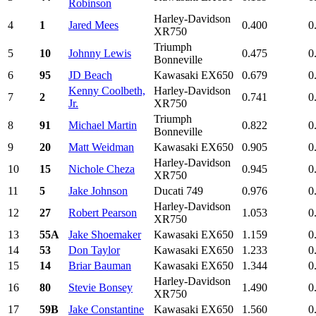
Robinson
Harley-Davidson
4
1
Jared Mees
0.400
0
XR750
Triumph
5
10
Johnny Lewis
0.475
0
Bonneville
6
95
JD Beach
Kawasaki EX650
0.679
0
Kenny Coolbeth,
Harley-Davidson
7
2
0.741
0
Jr.
XR750
Triumph
8
91
Michael Martin
0.822
0
Bonneville
9
20
Matt Weidman
Kawasaki EX650
0.905
0
Harley-Davidson
10
15
Nichole Cheza
0.945
0
XR750
11
5
Jake Johnson
Ducati 749
0.976
0
Harley-Davidson
12
27
Robert Pearson
1.053
0
XR750
13
55A
Jake Shoemaker
Kawasaki EX650
1.159
0
14
53
Don Taylor
Kawasaki EX650
1.233
0
15
14
Briar Bauman
Kawasaki EX650
1.344
0
Harley-Davidson
16
80
Stevie Bonsey
1.490
0
XR750
17
59B
Jake Constantine
Kawasaki EX650
1.560
0