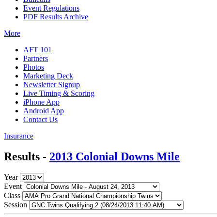
Event Regulations
PDF Results Archive
More
AFT 101
Partners
Photos
Marketing Deck
Newsletter Signup
Live Timing & Scoring
iPhone App
Android App
Contact Us
Insurance
Results -
2013 Colonial Downs Mile
Year
Event
Class
Session