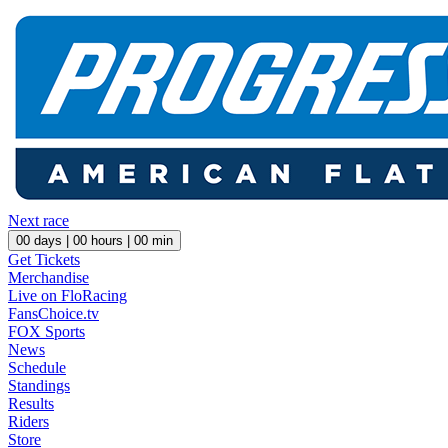
Next race
00
days |
00
hours |
00
min
Get Tickets
Merchandise
Live on FloRacing
FansChoice.tv
FOX Sports
News
Schedule
Standings
Results
Riders
Store