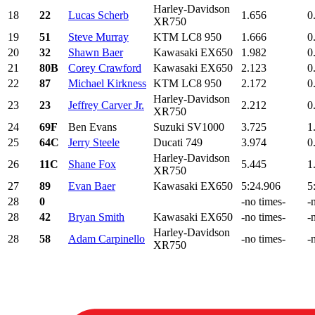
Harley-Davidson
18
22
Lucas Scherb
1.656
0
XR750
19
51
Steve Murray
KTM LC8 950
1.666
0
20
32
Shawn Baer
Kawasaki EX650
1.982
0
21
80B
Corey Crawford
Kawasaki EX650
2.123
0
22
87
Michael Kirkness
KTM LC8 950
2.172
0
Harley-Davidson
23
23
Jeffrey Carver Jr.
2.212
0
XR750
24
69F
Ben Evans
Suzuki SV1000
3.725
1
25
64C
Jerry Steele
Ducati 749
3.974
0
Harley-Davidson
26
11C
Shane Fox
5.445
1
XR750
27
89
Evan Baer
Kawasaki EX650
5:24.906
5
28
0
-no times-
-
28
42
Bryan Smith
Kawasaki EX650
-no times-
-
Harley-Davidson
28
58
Adam Carpinello
-no times-
-
XR750