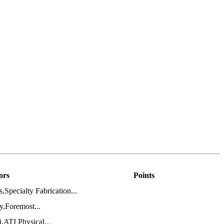
ors
Points
pecialty Fabrication...
,Foremost...
ATI Physical...