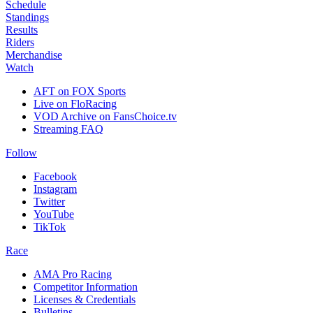
Schedule
Standings
Results
Riders
Merchandise
Watch
AFT on FOX Sports
Live on FloRacing
VOD Archive on FansChoice.tv
Streaming FAQ
Follow
Facebook
Instagram
Twitter
YouTube
TikTok
Race
AMA Pro Racing
Competitor Information
Licenses & Credentials
Bulletins