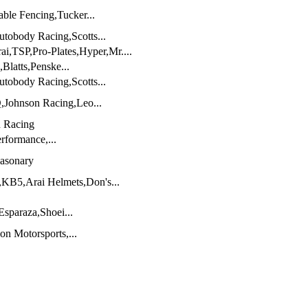
able Fencing,Tucker...
tobody Racing,Scotts...
ai,TSP,Pro-Plates,Hyper,Mr....
Blatts,Penske...
tobody Racing,Scotts...
,Johnson Racing,Leo...
n Racing
rformance,...
Masonary
,KB5,Arai Helmets,Don's...
sparaza,Shoei...
on Motorsports,...