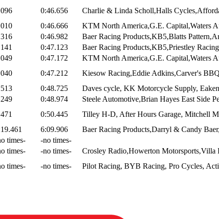
.096
0:46.656
Charlie & Linda Scholl,Halls Cycles,Afford
.010
0:46.666
KTM North America,G.E. Capital,Waters Au
.316
0:46.982
Baer Racing Products,KB5,Blatts Pattern,Ar
.141
0:47.123
Baer Racing Products,KB5,Priestley Racing,
.049
0:47.172
KTM North America,G.E. Capital,Waters Au
.040
0:47.212
Kiesow Racing,Eddie Adkins,Carver's BBQ
.513
0:48.725
Daves cycle, KK Motorcycle Supply, Eake
.249
0:48.974
Steele Automotive,Brian Hayes East Side Pe
.471
0:50.445
Tilley H-D, After Hours Garage, Mitchell 
:19.461
6:09.906
Baer Racing Products,Darryl & Candy Baer
no times-
-no times-
no times-
-no times-
Crosley Radio,Howerton Motorsports,Villa E
no times-
-no times-
Pilot Racing, BYB Racing, Pro Cycles, Acti