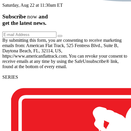
Saturday, Aug 22 at 11:30am ET
Subscribe
now
and
get the
latest
news.
By submitting this form, you are consenting to receive marketing
emails from: American Flat Track, 525 Fentress Blvd., Suite B,
Daytona Beach, FL, 32114, US,
https://www.americanflattrack.com. You can revoke your consent to
receive emails at any time by using the SafeUnsubscribe® link,
found at the bottom of every email.
SERIES