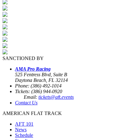
SANCTIONED BY
AMA Pro Racing
525 Fentress Blvd, Suite B
Daytona Beach, FL 32114
Phone: (386) 492-1014
Tickets: (386) 944-0920
Email:
tickets@aft.events
Contact Us
AMERICAN FLAT TRACK
AFT 101
News
Schedule