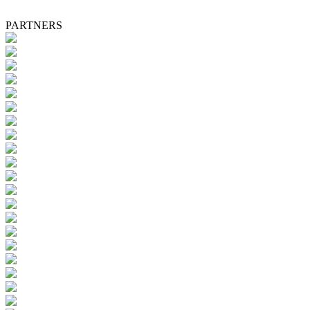
PARTNERS