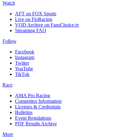
Watch
AFT on FOX Sports
Live on FloRacing
VOD Archive on FansChoice.tv
Streaming FAQ
Follow
Facebook
Instagram
Twitter
YouTube
TikTok
Race
AMA Pro Racing
Competitor Information
Licenses & Credentials
Bulletins
Event Regulations
PDF Results Archive
More