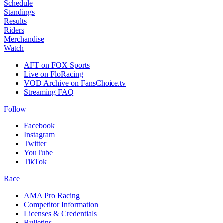
Schedule
Standings
Results
Riders
Merchandise
Watch
AFT on FOX Sports
Live on FloRacing
VOD Archive on FansChoice.tv
Streaming FAQ
Follow
Facebook
Instagram
Twitter
YouTube
TikTok
Race
AMA Pro Racing
Competitor Information
Licenses & Credentials
Bulletins