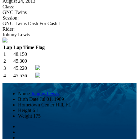
August 24, 2013
Class:
GNC Twins
Session:
GNC Twins Dash For Cash 1
Rider:
Johnny Lewis
Lap
Lap Time
Flag
1
48.150
2
45.300
3
45.220
4
45.536
Name
Johnny Lewis
Birth Date
Jul 01, 1989
Hometown
Center Hill, FL
Height
6-1
Weight
175