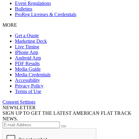
Event Regulations
Bulletins
ProReg Licenses & Credentials
MORE
Get a Quote
Marketing Deck
Live Timing
iPhone App
Android App
PDF Results
Media Guide
Media Credentials
Accessibility
Privacy Policy
Terms of Use
Consent Settings
NEWSLETTER
SIGN UP TO GET THE LATEST AMERICAN FLAT TRACK
NEWS.