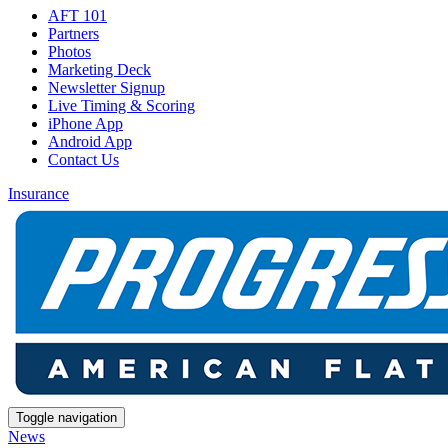
AFT 101
Partners
Photos
Marketing Deck
Newsletter Signup
Live Timing & Scoring
iPhone App
Android App
Contact Us
Insurance
Toggle navigation
News