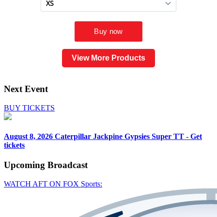
View More Products
Next Event
BUY TICKETS
August 8, 2026
Caterpillar Jackpine Gypsies Super TT - Get
tickets
Upcoming
Broadcast
WATCH AFT ON FOX Sports: