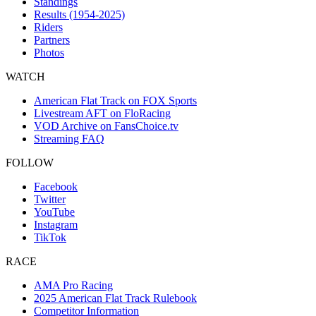
Standings
Results (1954-2025)
Riders
Partners
Photos
WATCH
American Flat Track on FOX Sports
Livestream AFT on FloRacing
VOD Archive on FansChoice.tv
Streaming FAQ
FOLLOW
Facebook
Twitter
YouTube
Instagram
TikTok
RACE
AMA Pro Racing
2025 American Flat Track Rulebook
Competitor Information