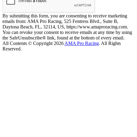
By submitting this form, you are consenting to receive marketing
emails from: AMA Pro Racing, 525 Fentress Blvd., Suite B,
Daytona Beach, FL, 32114, US, https://www.amaproracing.com.
You can revoke your consent to receive emails at any time by using
the SafeUnsubscribe® link, found at the bottom of every email.
All Contents © Copyright 2026
AMA Pro Racing
. All Rights
Reserved.