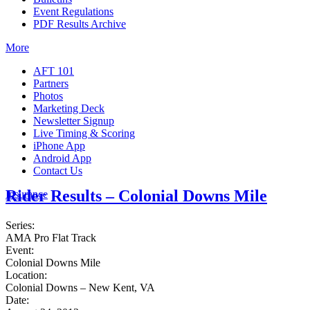
Event Regulations
PDF Results Archive
More
AFT 101
Partners
Photos
Marketing Deck
Newsletter Signup
Live Timing & Scoring
iPhone App
Android App
Contact Us
Rider Results – Colonial Downs Mile
Insurance
Series:
AMA Pro Flat Track
Event:
Colonial Downs Mile
Location:
Colonial Downs – New Kent, VA
Date: