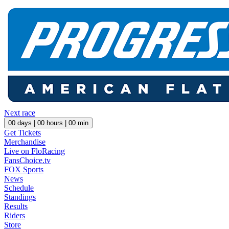
Next race
00
days |
00
hours |
00
min
Get Tickets
Merchandise
Live on FloRacing
FansChoice.tv
FOX Sports
News
Schedule
Standings
Results
Riders
Store