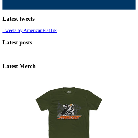
Latest tweets
Tweets by AmericanFlatTrk
Latest posts
Latest Merch