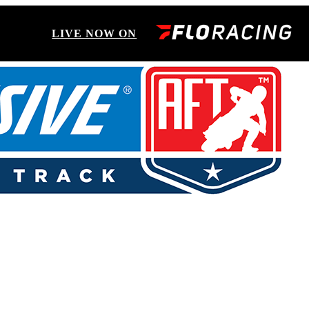
LIVE NOW ON