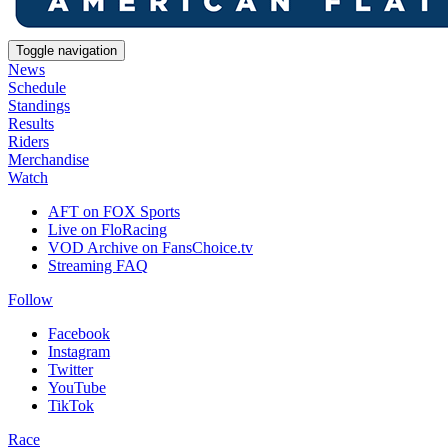
Toggle navigation
News
Schedule
Standings
Results
Riders
Merchandise
Watch
AFT on FOX Sports
Live on FloRacing
VOD Archive on FansChoice.tv
Streaming FAQ
Follow
Facebook
Instagram
Twitter
YouTube
TikTok
Race