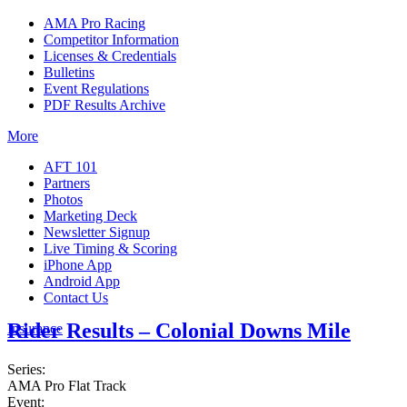
AMA Pro Racing
Competitor Information
Licenses & Credentials
Bulletins
Event Regulations
PDF Results Archive
More
AFT 101
Partners
Photos
Marketing Deck
Newsletter Signup
Live Timing & Scoring
iPhone App
Android App
Contact Us
Rider Results – Colonial Downs Mile
Insurance
Series:
AMA Pro Flat Track
Event: