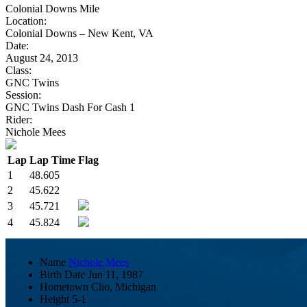
Colonial Downs Mile
Location:
Colonial Downs – New Kent, VA
Date:
August 24, 2013
Class:
GNC Twins
Session:
GNC Twins Dash For Cash 1
Rider:
Nichole Mees
Lap
Lap Time
Flag
1
48.605
2
45.622
3
45.721
4
45.824
Name
Nichole Mees
Birth Date
Jun 11, 1987
Hometown
Clio, Michigan
Height
5-1