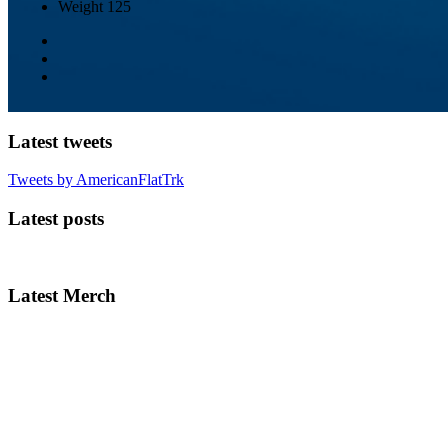
Weight
125
Latest tweets
Tweets by AmericanFlatTrk
Latest posts
Latest Merch