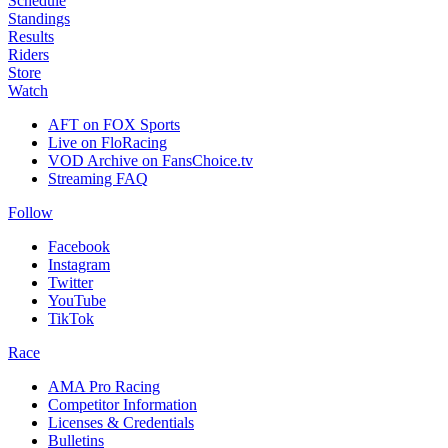
Schedule
Standings
Results
Riders
Store
Watch
AFT on FOX Sports
Live on FloRacing
VOD Archive on FansChoice.tv
Streaming FAQ
Follow
Facebook
Instagram
Twitter
YouTube
TikTok
Race
AMA Pro Racing
Competitor Information
Licenses & Credentials
Bulletins