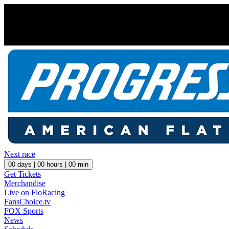
Next race
00
days |
00
hours |
00
min
Get Tickets
Merchandise
Live on FloRacing
FansChoice.tv
FOX Sports
News