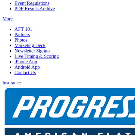
Event Regulations
PDF Results Archive
More
AFT 101
Partners
Photos
Marketing Deck
Newsletter Signup
Live Timing & Scoring
iPhone App
Android App
Contact Us
Insurance