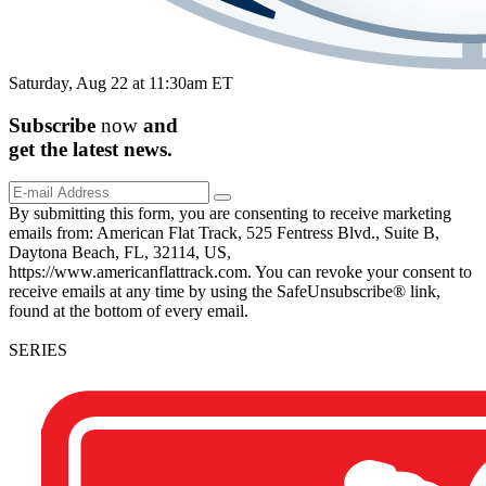
Saturday, Aug 22 at 11:30am ET
Subscribe
now
and
get the
latest
news.
By submitting this form, you are consenting to receive marketing
emails from: American Flat Track, 525 Fentress Blvd., Suite B,
Daytona Beach, FL, 32114, US,
https://www.americanflattrack.com. You can revoke your consent to
receive emails at any time by using the SafeUnsubscribe® link,
found at the bottom of every email.
SERIES