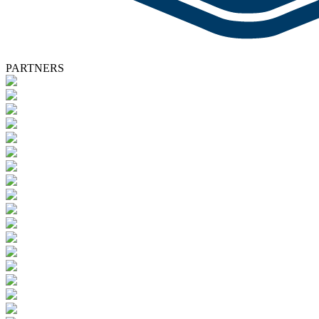
PARTNERS