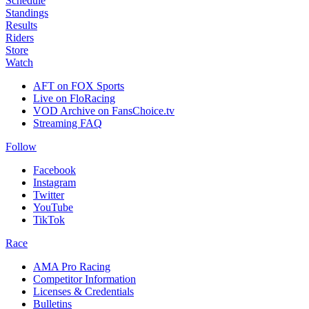
Schedule
Standings
Results
Riders
Store
Watch
AFT on FOX Sports
Live on FloRacing
VOD Archive on FansChoice.tv
Streaming FAQ
Follow
Facebook
Instagram
Twitter
YouTube
TikTok
Race
AMA Pro Racing
Competitor Information
Licenses & Credentials
Bulletins