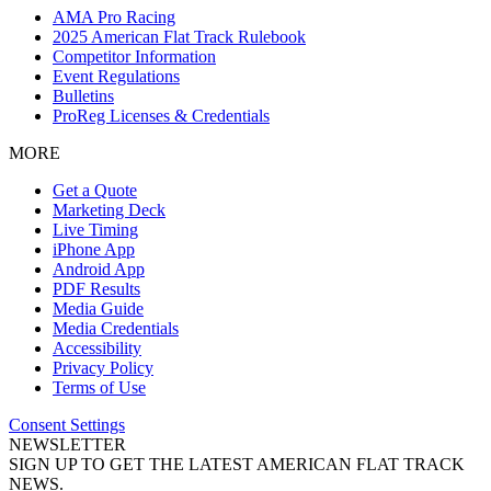
AMA Pro Racing
2025 American Flat Track Rulebook
Competitor Information
Event Regulations
Bulletins
ProReg Licenses & Credentials
MORE
Get a Quote
Marketing Deck
Live Timing
iPhone App
Android App
PDF Results
Media Guide
Media Credentials
Accessibility
Privacy Policy
Terms of Use
Consent Settings
NEWSLETTER
SIGN UP TO GET THE LATEST AMERICAN FLAT TRACK
NEWS.