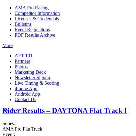
AMA Pro Racing
Competitor Information
Licenses & Credentials
Bulletins
Event Regulations
PDF Results Archive
More
AFT 101
Partners
Photos
Marketing Deck
Newsletter Signup
Live Timing & Scoring
iPhone App
Android App
Contact Us
Rider Results – DAYTONA Flat Track I
Insurance
Series:
AMA Pro Flat Track
Event: