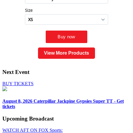
View More Products
Next Event
BUY TICKETS
August 8, 2026
Caterpillar Jackpine Gypsies Super TT - Get
tickets
Upcoming
Broadcast
WATCH AFT ON FOX Sports: