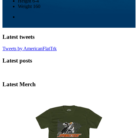
Height
6-4
Weight
160
Latest tweets
Tweets by AmericanFlatTrk
Latest posts
Latest Merch