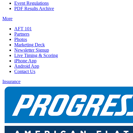
Event Regulations
PDF Results Archive
More
AFT 101
Partners
Photos
Marketing Deck
Newsletter Signup
Live Timing & Scoring
iPhone App
Android App
Contact Us
Insurance