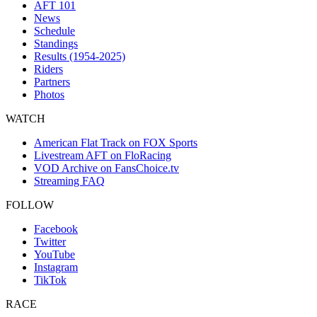
AFT 101
News
Schedule
Standings
Results (1954-2025)
Riders
Partners
Photos
WATCH
American Flat Track on FOX Sports
Livestream AFT on FloRacing
VOD Archive on FansChoice.tv
Streaming FAQ
FOLLOW
Facebook
Twitter
YouTube
Instagram
TikTok
RACE