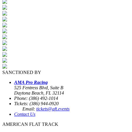
SANCTIONED BY
AMA Pro Racing
525 Fentress Blvd, Suite B
Daytona Beach, FL 32114
Phone: (386) 492-1014
Tickets: (386) 944-0920
Email:
tickets@aft.events
Contact Us
AMERICAN FLAT TRACK