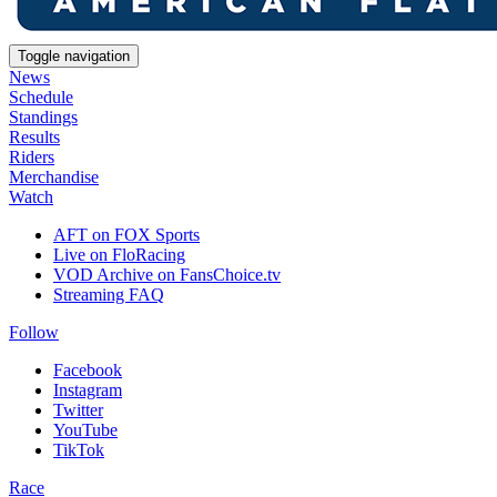
Toggle navigation
News
Schedule
Standings
Results
Riders
Merchandise
Watch
AFT on FOX Sports
Live on FloRacing
VOD Archive on FansChoice.tv
Streaming FAQ
Follow
Facebook
Instagram
Twitter
YouTube
TikTok
Race