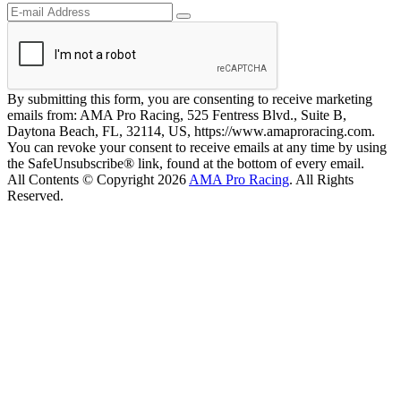
By submitting this form, you are consenting to receive marketing
emails from: AMA Pro Racing, 525 Fentress Blvd., Suite B,
Daytona Beach, FL, 32114, US, https://www.amaproracing.com.
You can revoke your consent to receive emails at any time by using
the SafeUnsubscribe® link, found at the bottom of every email.
All Contents © Copyright 2026
AMA Pro Racing
. All Rights
Reserved.