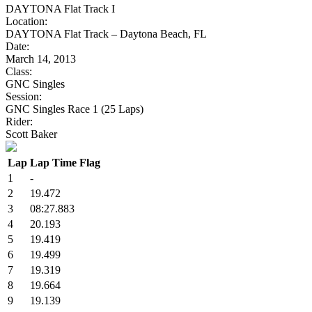
DAYTONA Flat Track I
Location:
DAYTONA Flat Track – Daytona Beach, FL
Date:
March 14, 2013
Class:
GNC Singles
Session:
GNC Singles Race 1 (25 Laps)
Rider:
Scott Baker
Lap
Lap Time
Flag
1
-
2
19.472
3
08:27.883
4
20.193
5
19.419
6
19.499
7
19.319
8
19.664
9
19.139