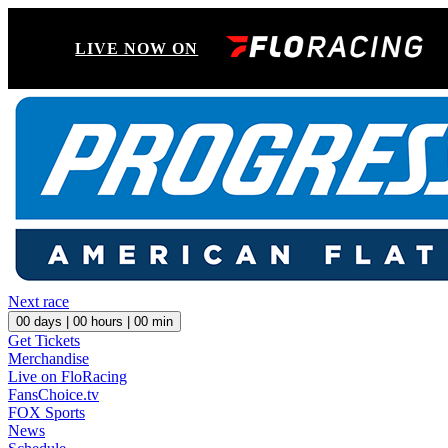
LIVE NOW ON
Next race
00
days |
00
hours |
00
min
Get Tickets
Merchandise
Live on FloRacing
FansChoice.tv
FOX Sports
News