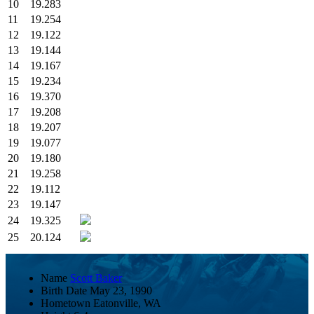
10
19.283
11
19.254
12
19.122
13
19.144
14
19.167
15
19.234
16
19.370
17
19.208
18
19.207
19
19.077
20
19.180
21
19.258
22
19.112
23
19.147
24
19.325
25
20.124
Name
Scott Baker
Birth Date
May 23, 1990
Hometown
Eatonville, WA