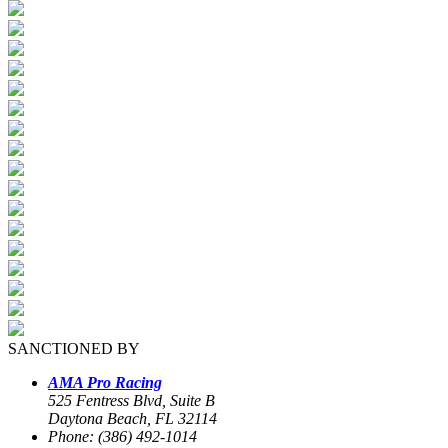
SANCTIONED BY
AMA Pro Racing
525 Fentress Blvd, Suite B
Daytona Beach, FL 32114
Phone: (386) 492-1014