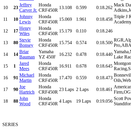
Jeffrey
Honda
Mack Da
10
23
13.108
0.599
0:18.262
Carver Jr.
CRF450R
Adkins,J
Johnny
Honda
Triple J
11
10
15.069
1.961
0:18.458
Lewis
CRF450R
Academy,
Henry
Honda
12
17
15.179
0.110
0:18.246
Wiles
CRF450R
Stevie
Honda
RGR,Alpi
13
80
15.754
0.574
0:18.500
Bonsey
CRF450R
Pro,ABA 
Briar
Yamaha
Yamaha,
14
14
16.232
0.478
0:18.440
Bauman
YZ 450F
Lake Raci
Jared
Honda
Montgome
15
1
16.911
0.678
0:18.645
Mees
CRF450R
Racing,S
Michael
Honda
Bonnevil
16
91
17.470
0.559
0:18.473
Martin
CRF450R
Oils,Web.
Joe
Honda
American
17
90
23 Laps
2 Laps
0:18.461
Hartrich
CRF450R
Firm,OGI
John
Honda
Scott Po
18
88
4 Laps
19 Laps
0:19.056
Wood
CRF450R
Standifor
SERIES