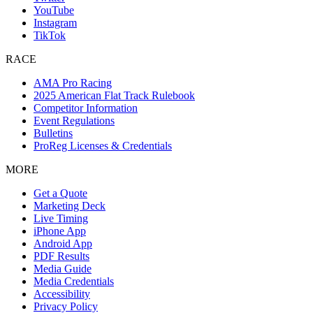
YouTube
Instagram
TikTok
RACE
AMA Pro Racing
2025 American Flat Track Rulebook
Competitor Information
Event Regulations
Bulletins
ProReg Licenses & Credentials
MORE
Get a Quote
Marketing Deck
Live Timing
iPhone App
Android App
PDF Results
Media Guide
Media Credentials
Accessibility
Privacy Policy