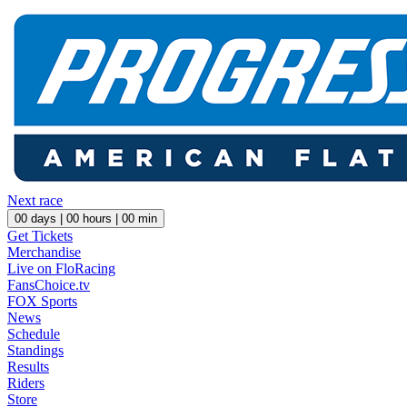
Next race
00
days |
00
hours |
00
min
Get Tickets
Merchandise
Live on FloRacing
FansChoice.tv
FOX Sports
News
Schedule
Standings
Results
Riders
Store