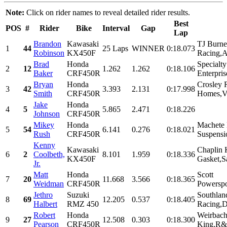
Note:
Click on rider names to reveal detailed rider results.
Best
POS
#
Rider
Bike
Interval
Gap
Lap
Brandon
Kawasaki
TJ Burne
1
44
25 Laps
WINNER
0:18.073
Robinson
KX450F
Racing,Ar
Brad
Honda
Specialt
2
12
1.262
1.262
0:18.106
Baker
CRF450R
Enterpris
Bryan
Honda
Crosley 
3
42
3.393
2.131
0:17.998
Smith
CRF450R
Homes,Vil
Jake
Honda
4
5
5.865
2.471
0:18.226
Johnson
CRF450R
Mikey
Honda
Machete 
5
54
6.141
0.276
0:18.021
Rush
CRF450R
Suspensi
Kenny
Kawasaki
Chaplin 
6
2
Coolbeth,
8.101
1.959
0:18.336
KX450F
Gasket,S
Jr.
Matt
Honda
Scott
7
20
11.668
3.566
0:18.365
Weidman
CRF450R
Powerspo
Jethro
Suzuki
Southlan
8
69
12.205
0.537
0:18.405
Halbert
RMZ 450
Racing,D
Robert
Honda
Weirbach
9
27
12.508
0.303
0:18.300
Pearson
CRF450R
King,R&