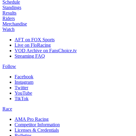
Schedule
Standings
Results
Riders
Merchandise
Watch
AFT on FOX Sports
Live on FloRacing
VOD Archive on FansChoice.tv
Streaming FAQ
Follow
Facebook
Instagram
Twitter
YouTube
TikTok
Race
AMA Pro Racing
Competitor Information
Licenses & Credentials
Bulletins