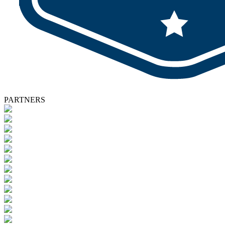
PARTNERS