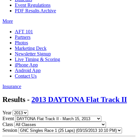
Event Regulations
PDF Results Archive
More
AFT 101
Partners
Photos
Marketing Deck
Newsletter Signup
Live Timing & Scoring
iPhone App
Android App
Contact Us
Insurance
Results -
2013 DAYTONA Flat Track II
Year
Event
Class
Session