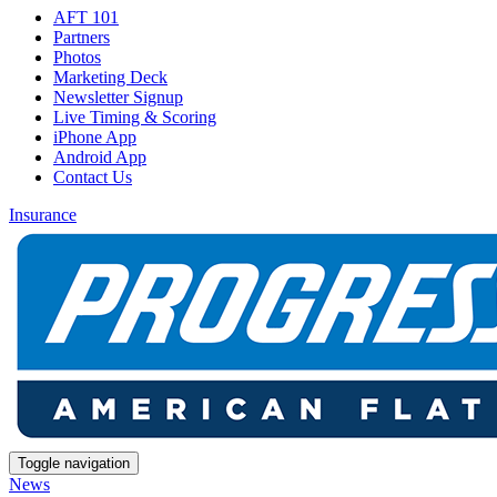
AFT 101
Partners
Photos
Marketing Deck
Newsletter Signup
Live Timing & Scoring
iPhone App
Android App
Contact Us
Insurance
Toggle navigation
News