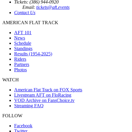
Tickets: (386) 944-0920
Email:
tickets@aft.events
Contact Us
AMERICAN FLAT TRACK
AFT 101
News
Schedule
Standings
Results (1954-2025)
Riders
Partners
Photos
WATCH
American Flat Track on FOX Sports
Livestream AFT on FloRacing
VOD Archive on FansChoice.tv
Streaming FAQ
FOLLOW
Facebook
Twitter