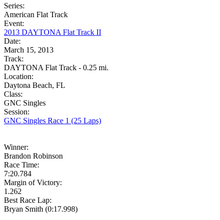
Series:
American Flat Track
Event:
2013 DAYTONA Flat Track II
Date:
March 15, 2013
Track:
DAYTONA Flat Track - 0.25 mi.
Location:
Daytona Beach, FL
Class:
GNC Singles
Session:
GNC Singles Race 1 (25 Laps)
Winner:
Brandon Robinson
Race Time:
7:20.784
Margin of Victory:
1.262
Best Race Lap:
Bryan Smith (0:17.998)