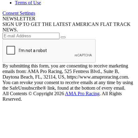
Terms of Use
Consent Settings
NEWSLETTER
SIGN UP TO GET THE LATEST AMERICAN FLAT TRACK
NEWS.
By submitting this form, you are consenting to receive marketing
emails from: AMA Pro Racing, 525 Fentress Blvd., Suite B,
Daytona Beach, FL, 32114, US, https://www.amaproracing.com.
You can revoke your consent to receive emails at any time by using
the SafeUnsubscribe® link, found at the bottom of every email.
All Contents © Copyright 2026
AMA Pro Racing
. All Rights
Reserved.