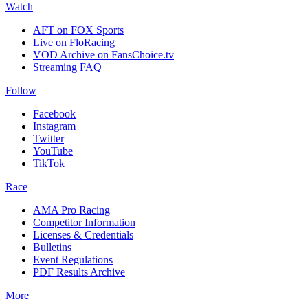
Watch
AFT on FOX Sports
Live on FloRacing
VOD Archive on FansChoice.tv
Streaming FAQ
Follow
Facebook
Instagram
Twitter
YouTube
TikTok
Race
AMA Pro Racing
Competitor Information
Licenses & Credentials
Bulletins
Event Regulations
PDF Results Archive
More