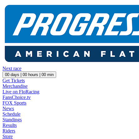
Next race
00
days |
00
hours |
00
min
Get Tickets
Merchandise
Live on FloRacing
FansChoice.tv
FOX Sports
News
Schedule
Standings
Results
Riders
Store