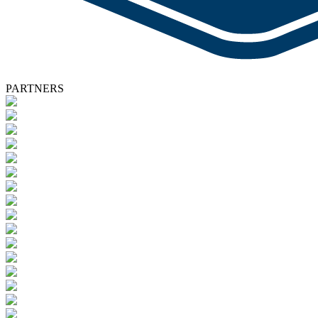
PARTNERS