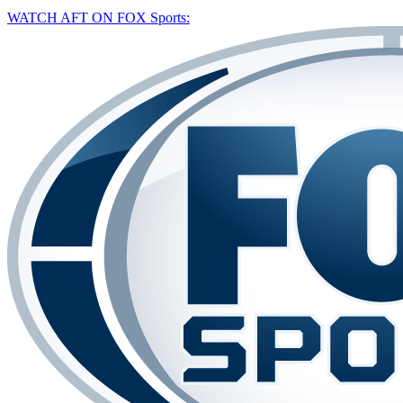
WATCH AFT ON FOX Sports: