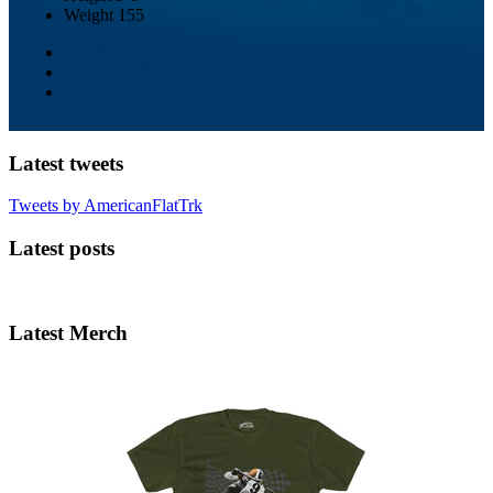
Weight
155
Latest tweets
Tweets by AmericanFlatTrk
Latest posts
Latest Merch