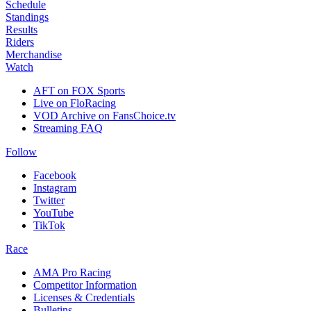
Schedule
Standings
Results
Riders
Merchandise
Watch
AFT on FOX Sports
Live on FloRacing
VOD Archive on FansChoice.tv
Streaming FAQ
Follow
Facebook
Instagram
Twitter
YouTube
TikTok
Race
AMA Pro Racing
Competitor Information
Licenses & Credentials
Bulletins