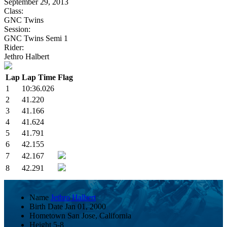
September 29, 2013
Class:
GNC Twins
Session:
GNC Twins Semi 1
Rider:
Jethro Halbert
Lap
Lap Time
Flag
1
10:36.026
2
41.220
3
41.166
4
41.624
5
41.791
6
42.155
7
42.167
8
42.291
Name
Jethro Halbert
Birth Date
Jan 01, 2000
Hometown
San Jose, California
Height
5-8