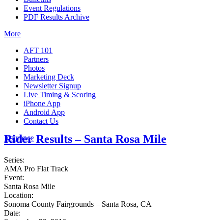
Event Regulations
PDF Results Archive
More
AFT 101
Partners
Photos
Marketing Deck
Newsletter Signup
Live Timing & Scoring
iPhone App
Android App
Contact Us
Rider Results – Santa Rosa Mile
Insurance
Series:
AMA Pro Flat Track
Event:
Santa Rosa Mile
Location:
Sonoma County Fairgrounds – Santa Rosa, CA
Date: