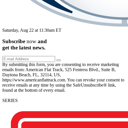
Saturday, Aug 22 at 11:30am ET
Subscribe
now
and
get the
latest
news.
By submitting this form, you are consenting to receive marketing
emails from: American Flat Track, 525 Fentress Blvd., Suite B,
Daytona Beach, FL, 32114, US,
https://www.americanflattrack.com. You can revoke your consent to
receive emails at any time by using the SafeUnsubscribe® link,
found at the bottom of every email.
SERIES