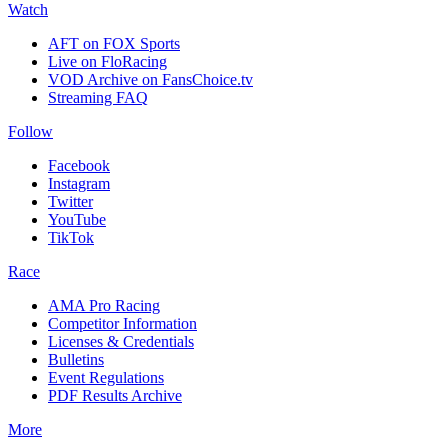
Watch
AFT on FOX Sports
Live on FloRacing
VOD Archive on FansChoice.tv
Streaming FAQ
Follow
Facebook
Instagram
Twitter
YouTube
TikTok
Race
AMA Pro Racing
Competitor Information
Licenses & Credentials
Bulletins
Event Regulations
PDF Results Archive
More