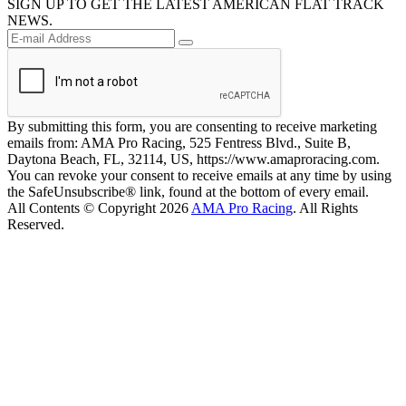
SIGN UP TO GET THE LATEST AMERICAN FLAT TRACK
NEWS.
By submitting this form, you are consenting to receive marketing
emails from: AMA Pro Racing, 525 Fentress Blvd., Suite B,
Daytona Beach, FL, 32114, US, https://www.amaproracing.com.
You can revoke your consent to receive emails at any time by using
the SafeUnsubscribe® link, found at the bottom of every email.
All Contents © Copyright 2026
AMA Pro Racing
. All Rights
Reserved.