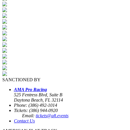
SANCTIONED BY
AMA Pro Racing
525 Fentress Blvd, Suite B
Daytona Beach, FL 32114
Phone: (386) 492-1014
Tickets: (386) 944-0920
Email:
tickets@aft.events
Contact Us