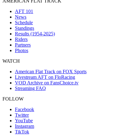
AMERICAN FLAT TRACK
AFT 101
News
Schedule
Standings
Results (1954-2025)
Riders
Partners
Photos
WATCH
American Flat Track on FOX Sports
Livestream AFT on FloRacing
VOD Archive on FansChoice.tv
Streaming FAQ
FOLLOW
Facebook
Twitter
YouTube
Instagram
TikTok