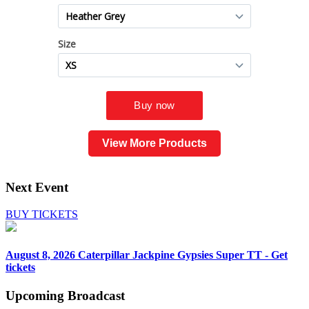
View More Products
Next Event
BUY TICKETS
August 8, 2026
Caterpillar Jackpine Gypsies Super TT - Get
tickets
Upcoming
Broadcast