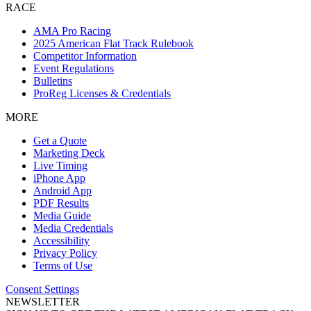
RACE
AMA Pro Racing
2025 American Flat Track Rulebook
Competitor Information
Event Regulations
Bulletins
ProReg Licenses & Credentials
MORE
Get a Quote
Marketing Deck
Live Timing
iPhone App
Android App
PDF Results
Media Guide
Media Credentials
Accessibility
Privacy Policy
Terms of Use
Consent Settings
NEWSLETTER