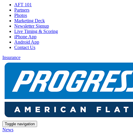
AFT 101
Partners
Photos
Marketing Deck
Newsletter Signup
Live Timing & Scoring
iPhone App
Android App
Contact Us
Insurance
Toggle navigation
News