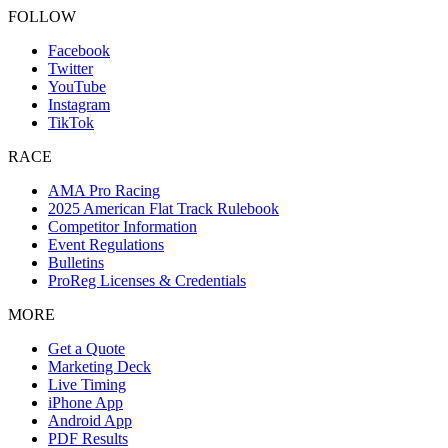
FOLLOW
Facebook
Twitter
YouTube
Instagram
TikTok
RACE
AMA Pro Racing
2025 American Flat Track Rulebook
Competitor Information
Event Regulations
Bulletins
ProReg Licenses & Credentials
MORE
Get a Quote
Marketing Deck
Live Timing
iPhone App
Android App
PDF Results