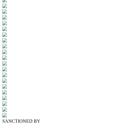
SANCTIONED BY