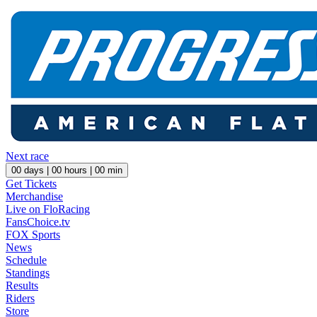
Next race
00
days |
00
hours |
00
min
Get Tickets
Merchandise
Live on FloRacing
FansChoice.tv
FOX Sports
News
Schedule
Standings
Results
Riders
Store