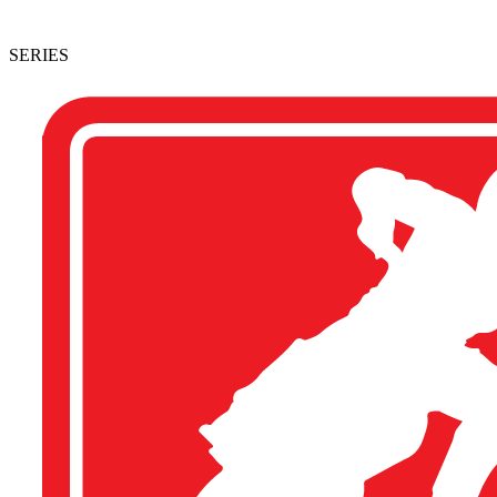
SERIES