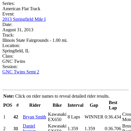
Series:
American Flat Track
Event:
2013 Springfield Mile I
Date:
August 31, 2013
Track:
Illinois State Fairgrounds - 1.00 mi.
Location:
Springfield, IL
Class:
GNC Twins
Session:
GNC Twins Semi 2
Note:
Click on rider names to reveal detailed rider results.
Best
POS
#
Rider
Bike
Interval
Gap
Lap
Kawasaki
Cros
1
42
Bryan Smith
8 Laps
WINNER
0:36.434
EX650
Moto
Daniel
Kawasaki
Brus
2
31
1.359
1.359
0:36.706