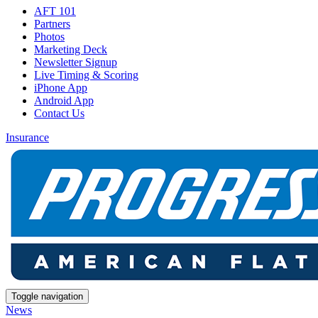
AFT 101
Partners
Photos
Marketing Deck
Newsletter Signup
Live Timing & Scoring
iPhone App
Android App
Contact Us
Insurance
Toggle navigation
News