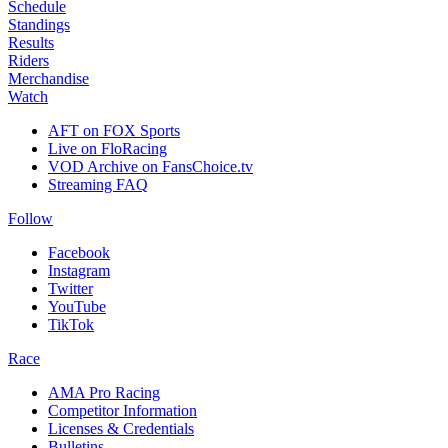
Schedule
Standings
Results
Riders
Merchandise
Watch
AFT on FOX Sports
Live on FloRacing
VOD Archive on FansChoice.tv
Streaming FAQ
Follow
Facebook
Instagram
Twitter
YouTube
TikTok
Race
AMA Pro Racing
Competitor Information
Licenses & Credentials
Bulletins