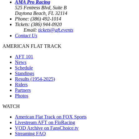
AMA Pro Racing
525 Fentress Blvd, Suite B
Daytona Beach, FL 32114
Phone: (386) 492-1014
Tickets: (386) 944-0920
Email:
tickets@aft.events
Contact Us
AMERICAN FLAT TRACK
AFT 101
News
Schedule
Standings
Results (1954-2025)
Riders
Partners
Photos
WATCH
American Flat Track on FOX Sports
Livestream AFT on FloRacing
VOD Archive on FansChoice.tv
Streaming FAQ