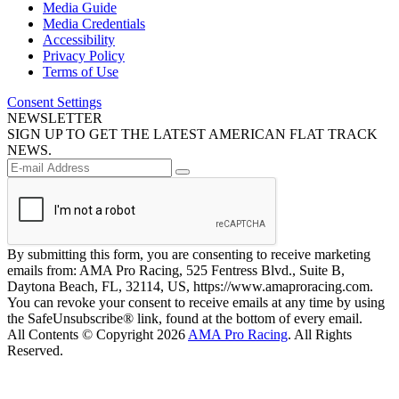
Media Guide
Media Credentials
Accessibility
Privacy Policy
Terms of Use
Consent Settings
NEWSLETTER
SIGN UP TO GET THE LATEST AMERICAN FLAT TRACK
NEWS.
By submitting this form, you are consenting to receive marketing
emails from: AMA Pro Racing, 525 Fentress Blvd., Suite B,
Daytona Beach, FL, 32114, US, https://www.amaproracing.com.
You can revoke your consent to receive emails at any time by using
the SafeUnsubscribe® link, found at the bottom of every email.
All Contents © Copyright 2026
AMA Pro Racing
. All Rights
Reserved.