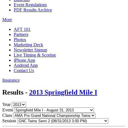
Event Regulations
PDF Results Archive
More
AFT 101
Partners
Photos
Marketing Deck
Newsletter Signup
Live Timing & Scoring
iPhone App
Android App
Contact Us
Insurance
Results -
2013 Springfield Mile I
Year
Event
Class
Session