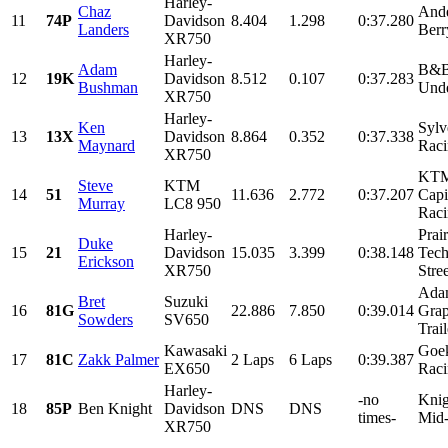
Harley-
Chaz
Ande
11
74P
Davidson
8.404
1.298
0:37.280
Landers
Berr
XR750
Harley-
Adam
B&B
12
19K
Davidson
8.512
0.107
0:37.283
Bushman
Unde
XR750
Harley-
Ken
Sylv
13
13X
Davidson
8.864
0.352
0:37.338
Maynard
Raci
XR750
KTM
Steve
KTM
14
51
11.636
2.772
0:37.207
Capi
Murray
LC8 950
Raci
Harley-
Prair
Duke
15
21
Davidson
15.035
3.399
0:38.148
Tech
Erickson
XR750
Stre
Ada
Bret
Suzuki
16
81G
22.886
7.850
0:39.014
Grap
Sowders
SV650
Trai
Kawasaki
Goek
17
81C
Zakk Palmer
2 Laps
6 Laps
0:39.387
EX650
Raci
Harley-
-no
Knig
18
85P
Ben Knight
Davidson
DNS
DNS
times-
Mid
XR750