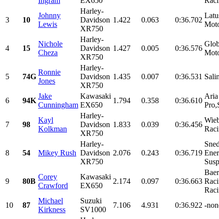
Ingram
EX650
Raci
Harley-
Johnny
Latu
3
10
Davidson
1.422
0.063
0:36.702
Lewis
Moto
XR750
Harley-
Nichole
Glob
4
15
Davidson
1.427
0.005
0:36.576
Cheza
Moto
XR750
Harley-
Ronnie
5
74G
Davidson
1.435
0.007
0:36.531
Sali
Jones
XR750
Jake
Kawasaki
Aria
6
94K
1.794
0.358
0:36.610
Cunningham
EX650
Pro,
Harley-
Kayl
Wieb
7
98
Davidson
1.833
0.039
0:36.456
Kolkman
Raci
XR750
Harley-
Sned
8
54
Mikey Rush
Davidson
2.076
0.243
0:36.719
Ener
XR750
Susp
Baer
Corey
Kawasaki
9
80B
2.174
0.097
0:36.663
Rac
Crawford
EX650
Raci
Michael
Suzuki
10
87
7.106
4.931
0:36.922
-none
Kirkness
SV1000