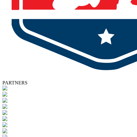
PARTNERS