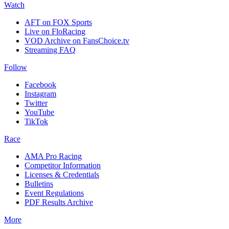
Watch
AFT on FOX Sports
Live on FloRacing
VOD Archive on FansChoice.tv
Streaming FAQ
Follow
Facebook
Instagram
Twitter
YouTube
TikTok
Race
AMA Pro Racing
Competitor Information
Licenses & Credentials
Bulletins
Event Regulations
PDF Results Archive
More