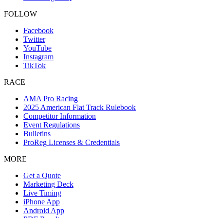
FOLLOW
Facebook
Twitter
YouTube
Instagram
TikTok
RACE
AMA Pro Racing
2025 American Flat Track Rulebook
Competitor Information
Event Regulations
Bulletins
ProReg Licenses & Credentials
MORE
Get a Quote
Marketing Deck
Live Timing
iPhone App
Android App