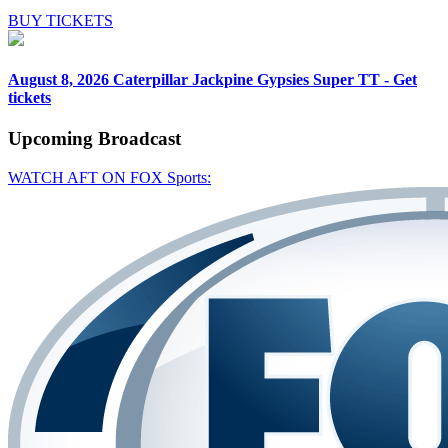
BUY TICKETS
August 8, 2026
Caterpillar Jackpine Gypsies Super TT - Get
tickets
Upcoming
Broadcast
WATCH AFT ON FOX Sports: