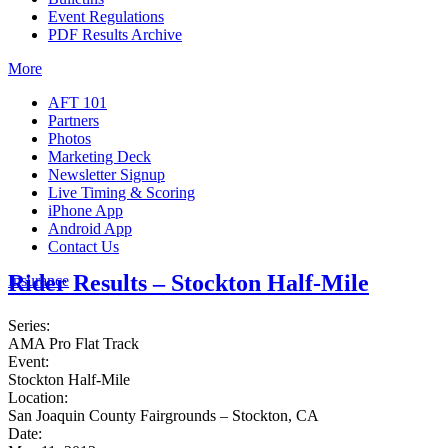
Event Regulations
PDF Results Archive
More
AFT 101
Partners
Photos
Marketing Deck
Newsletter Signup
Live Timing & Scoring
iPhone App
Android App
Contact Us
Rider Results – Stockton Half-Mile
Insurance
Series:
AMA Pro Flat Track
Event:
Stockton Half-Mile
Location:
San Joaquin County Fairgrounds – Stockton, CA
Date: