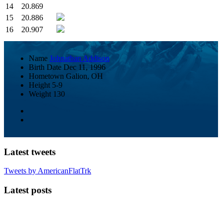
14
20.869
15
20.886
16
20.907
Name
Johnathan Addison
Birth Date
Dec 11, 1996
Hometown
Galion, OH
Height
5-9
Weight
130
Latest tweets
Tweets by AmericanFlatTrk
Latest posts