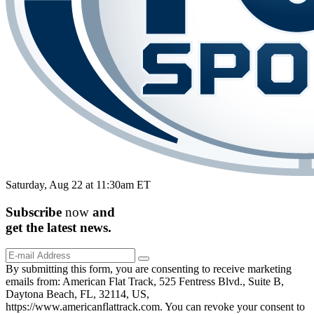
Saturday, Aug 22 at 11:30am ET
Subscribe
now
and
get the
latest
news.
By submitting this form, you are consenting to receive marketing
emails from: American Flat Track, 525 Fentress Blvd., Suite B,
Daytona Beach, FL, 32114, US,
https://www.americanflattrack.com. You can revoke your consent to