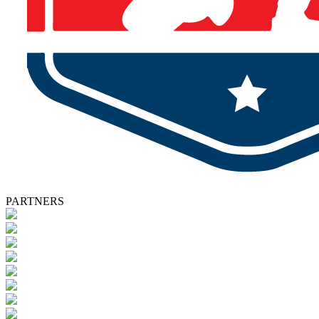
PARTNERS