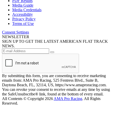
PDF Results
Media Guide
Media Credentials
Accessibility
Privacy Policy
Terms of Use
Consent Settings
NEWSLETTER
SIGN UP TO GET THE LATEST AMERICAN FLAT TRACK
NEWS.
By submitting this form, you are consenting to receive marketing
emails from: AMA Pro Racing, 525 Fentress Blvd., Suite B,
Daytona Beach, FL, 32114, US, https://www.amaproracing.com.
You can revoke your consent to receive emails at any time by using
the SafeUnsubscribe® link, found at the bottom of every email.
All Contents © Copyright 2026
AMA Pro Racing
. All Rights
Reserved.