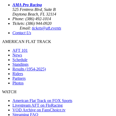
AMA Pro Racing
525 Fentress Blvd, Suite B
Daytona Beach, FL 32114
Phone: (386) 492-1014
Tickets: (386) 944-0920
Email:
tickets@aft.events
Contact Us
AMERICAN FLAT TRACK
AFT 101
News
Schedule
Standings
Results (1954-2025)
Riders
Partners
Photos
WATCH
American Flat Track on FOX Sports
Livestream AFT on FloRacing
VOD Archive on FansChoice.tv
Streaming FAQ