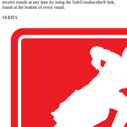
receive emails at any time by using the SafeUnsubscribe® link,
found at the bottom of every email.
SERIES