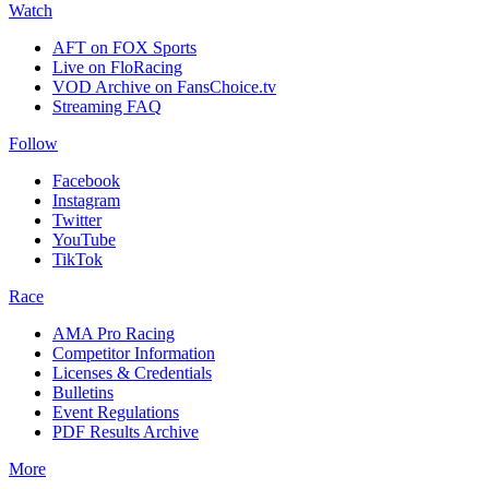
Watch
AFT on FOX Sports
Live on FloRacing
VOD Archive on FansChoice.tv
Streaming FAQ
Follow
Facebook
Instagram
Twitter
YouTube
TikTok
Race
AMA Pro Racing
Competitor Information
Licenses & Credentials
Bulletins
Event Regulations
PDF Results Archive
More