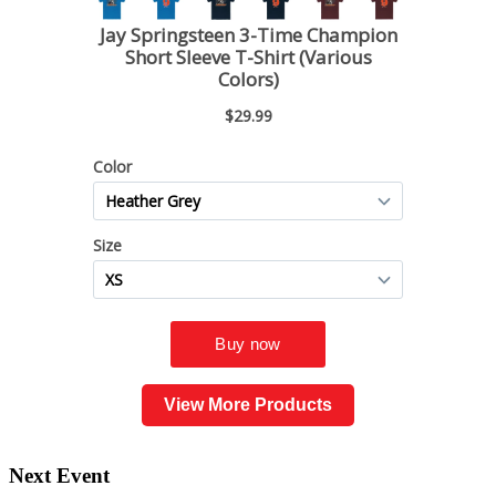
View More Products
Next Event