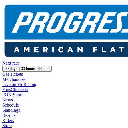
Next race
00
days |
00
hours |
00
min
Get Tickets
Merchandise
Live on FloRacing
FansChoice.tv
FOX Sports
News
Schedule
Standings
Results
Riders
Store