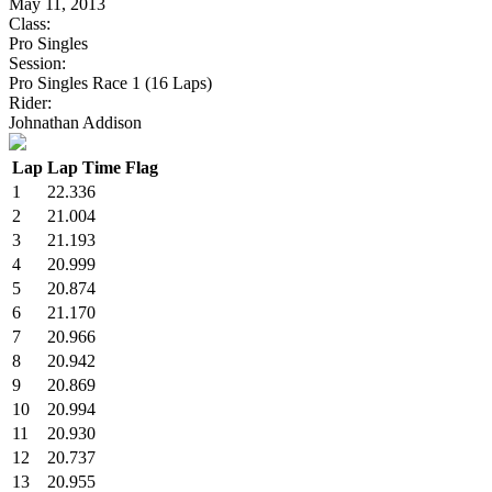
May 11, 2013
Class:
Pro Singles
Session:
Pro Singles Race 1 (16 Laps)
Rider:
Johnathan Addison
Lap
Lap Time
Flag
1
22.336
2
21.004
3
21.193
4
20.999
5
20.874
6
21.170
7
20.966
8
20.942
9
20.869
10
20.994
11
20.930
12
20.737
13
20.955