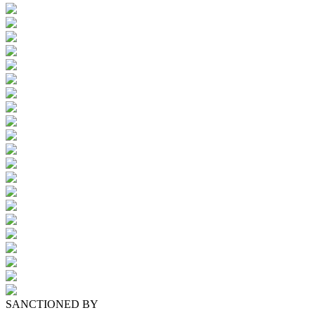
SANCTIONED BY