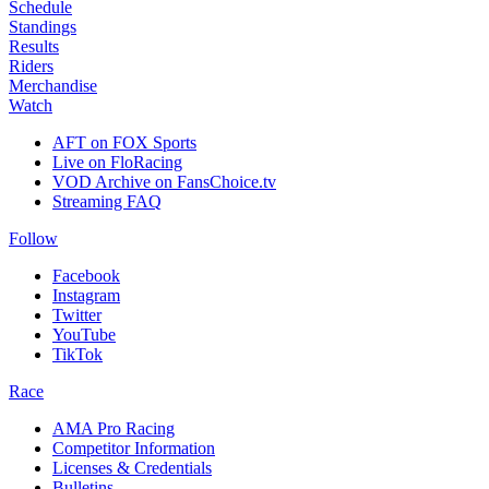
Schedule
Standings
Results
Riders
Merchandise
Watch
AFT on FOX Sports
Live on FloRacing
VOD Archive on FansChoice.tv
Streaming FAQ
Follow
Facebook
Instagram
Twitter
YouTube
TikTok
Race
AMA Pro Racing
Competitor Information
Licenses & Credentials
Bulletins