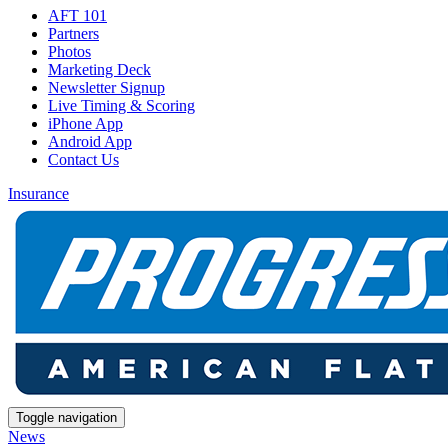
AFT 101
Partners
Photos
Marketing Deck
Newsletter Signup
Live Timing & Scoring
iPhone App
Android App
Contact Us
Insurance
Toggle navigation
News