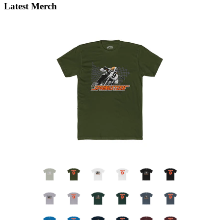
Latest Merch