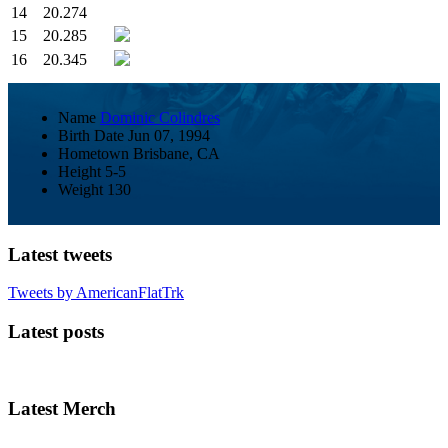
14
20.274
15
20.285
16
20.345
Name
Dominic Colindres
Birth Date
Jun 07, 1994
Hometown
Brisbane, CA
Height
5-5
Weight
130
Latest tweets
Tweets by AmericanFlatTrk
Latest posts
Latest Merch