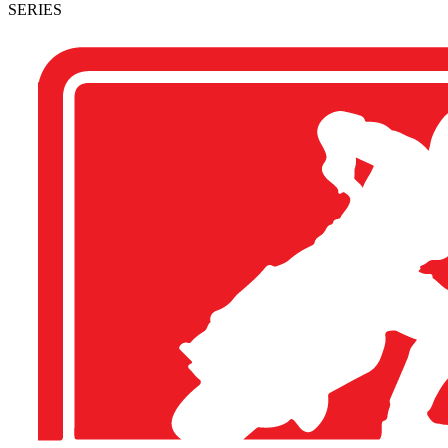
SERIES