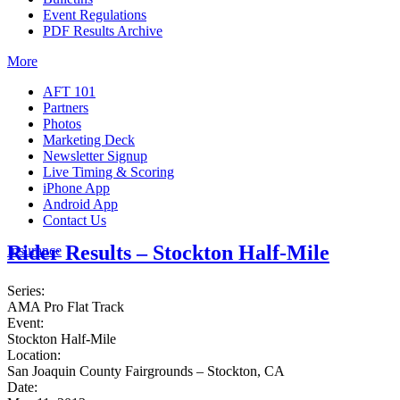
Event Regulations
PDF Results Archive
More
AFT 101
Partners
Photos
Marketing Deck
Newsletter Signup
Live Timing & Scoring
iPhone App
Android App
Contact Us
Rider Results – Stockton Half-Mile
Insurance
Series:
AMA Pro Flat Track
Event:
Stockton Half-Mile
Location:
San Joaquin County Fairgrounds – Stockton, CA
Date: