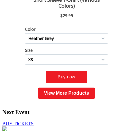
View More Products
Next Event
BUY TICKETS