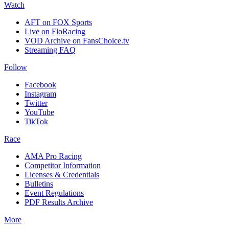
Watch
AFT on FOX Sports
Live on FloRacing
VOD Archive on FansChoice.tv
Streaming FAQ
Follow
Facebook
Instagram
Twitter
YouTube
TikTok
Race
AMA Pro Racing
Competitor Information
Licenses & Credentials
Bulletins
Event Regulations
PDF Results Archive
More