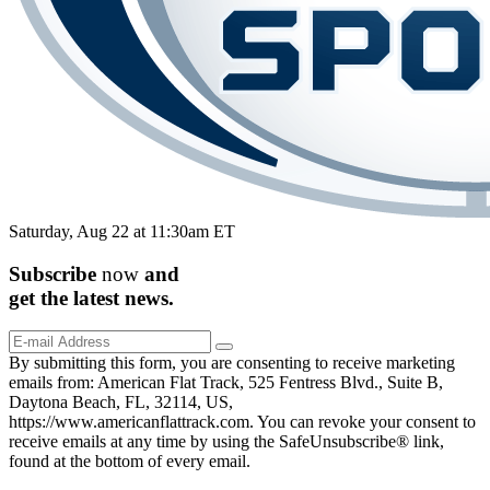
Saturday, Aug 22 at 11:30am ET
Subscribe
now
and
get the
latest
news.
By submitting this form, you are consenting to receive marketing
emails from: American Flat Track, 525 Fentress Blvd., Suite B,
Daytona Beach, FL, 32114, US,
https://www.americanflattrack.com. You can revoke your consent to
receive emails at any time by using the SafeUnsubscribe® link,
found at the bottom of every email.