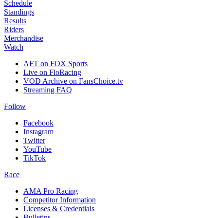
Schedule
Standings
Results
Riders
Merchandise
Watch
AFT on FOX Sports
Live on FloRacing
VOD Archive on FansChoice.tv
Streaming FAQ
Follow
Facebook
Instagram
Twitter
YouTube
TikTok
Race
AMA Pro Racing
Competitor Information
Licenses & Credentials
Bulletins