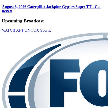
August 8, 2026
Caterpillar Jackpine Gypsies Super TT - Get
tickets
Upcoming
Broadcast
WATCH AFT ON FOX Sports: