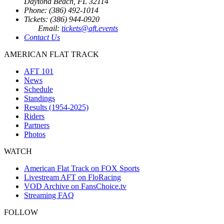
Daytona Beach, FL 32114
Phone: (386) 492-1014
Tickets: (386) 944-0920
Email:
tickets@aft.events
Contact Us
AMERICAN FLAT TRACK
AFT 101
News
Schedule
Standings
Results (1954-2025)
Riders
Partners
Photos
WATCH
American Flat Track on FOX Sports
Livestream AFT on FloRacing
VOD Archive on FansChoice.tv
Streaming FAQ
FOLLOW