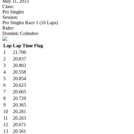
May 11, 2013
Class:
Pro Singles
Session:
Pro Singles Race 1 (16 Laps)
Rider:
Dominic Colindres
Lap
Lap Time
Flag
1
21.706
2
20.837
3
20.803
4
20.558
5
20.854
6
20.623
7
20.665
8
20.729
9
20.365
10
20.281
11
20.263
12
20.671
13
20.561