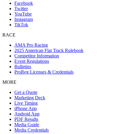
Facebook
Twitter
YouTube
Instagram
TikTok
RACE
AMA Pro Racing
2025 American Flat Track Rulebook
Competitor Information
Event Regulations
Bulletins
ProReg Licenses & Credentials
MORE
Get a Quote
Marketing Deck
Live Timing
iPhone App
Android App
PDF Results
Media Guide
Media Credentials