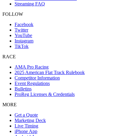
Streaming FAQ
FOLLOW
Facebook
Twitter
YouTube
Instagram
TikTok
RACE
AMA Pro Racing
2025 American Flat Track Rulebook
Competitor Information
Event Regulations
Bulletins
ProReg Licenses & Credentials
MORE
Get a Quote
Marketing Deck
Live Timing
iPhone App