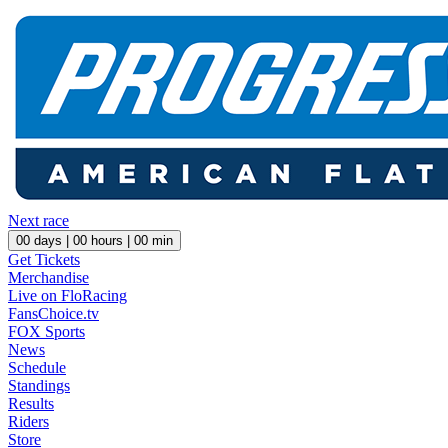
Next race
00
days |
00
hours |
00
min
Get Tickets
Merchandise
Live on FloRacing
FansChoice.tv
FOX Sports
News
Schedule
Standings
Results
Riders
Store