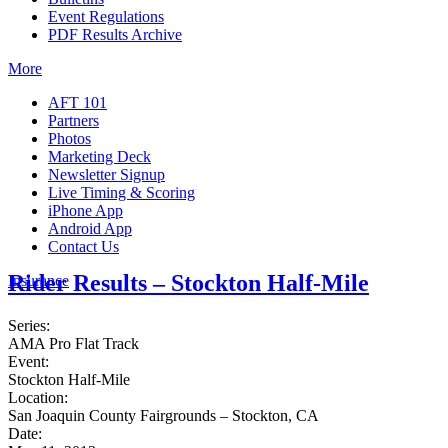
Event Regulations
PDF Results Archive
More
AFT 101
Partners
Photos
Marketing Deck
Newsletter Signup
Live Timing & Scoring
iPhone App
Android App
Contact Us
Rider Results – Stockton Half-Mile
Insurance
Series:
AMA Pro Flat Track
Event:
Stockton Half-Mile
Location:
San Joaquin County Fairgrounds – Stockton, CA
Date: