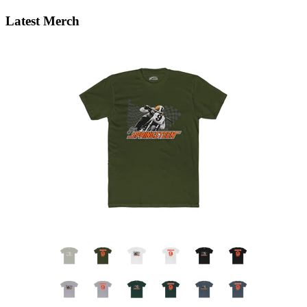
Latest Merch