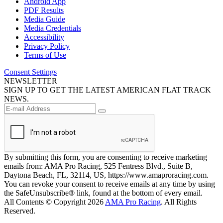
Android App
PDF Results
Media Guide
Media Credentials
Accessibility
Privacy Policy
Terms of Use
Consent Settings
NEWSLETTER
SIGN UP TO GET THE LATEST AMERICAN FLAT TRACK
NEWS.
By submitting this form, you are consenting to receive marketing
emails from: AMA Pro Racing, 525 Fentress Blvd., Suite B,
Daytona Beach, FL, 32114, US, https://www.amaproracing.com.
You can revoke your consent to receive emails at any time by using
the SafeUnsubscribe® link, found at the bottom of every email.
All Contents © Copyright 2026
AMA Pro Racing
. All Rights
Reserved.