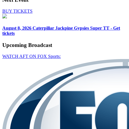
BUY TICKETS
August 8, 2026
Caterpillar Jackpine Gypsies Super TT - Get
tickets
Upcoming
Broadcast
WATCH AFT ON FOX Sports: