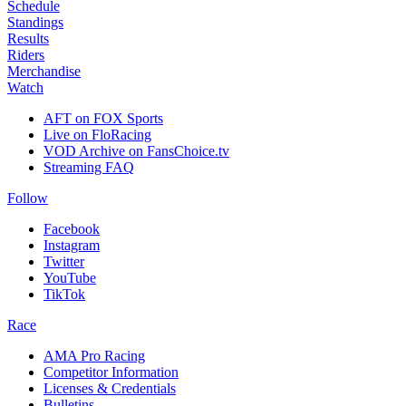
Schedule
Standings
Results
Riders
Merchandise
Watch
AFT on FOX Sports
Live on FloRacing
VOD Archive on FansChoice.tv
Streaming FAQ
Follow
Facebook
Instagram
Twitter
YouTube
TikTok
Race
AMA Pro Racing
Competitor Information
Licenses & Credentials
Bulletins