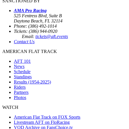
SANCTIONED BY
AMA Pro Racing
525 Fentress Blvd, Suite B
Daytona Beach, FL 32114
Phone: (386) 492-1014
Tickets: (386) 944-0920
Email:
tickets@aft.events
Contact Us
AMERICAN FLAT TRACK
AFT 101
News
Schedule
Standings
Results (1954-2025)
Riders
Partners
Photos
WATCH
American Flat Track on FOX Sports
Livestream AFT on FloRacing
VOD Archive on FansChoice.tv