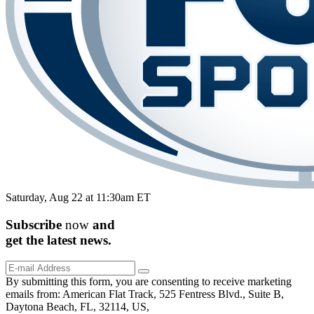
Saturday, Aug 22 at 11:30am ET
Subscribe
now
and
get the
latest
news.
By submitting this form, you are consenting to receive marketing
emails from: American Flat Track, 525 Fentress Blvd., Suite B,
Daytona Beach, FL, 32114, US,