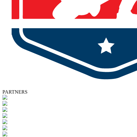
PARTNERS