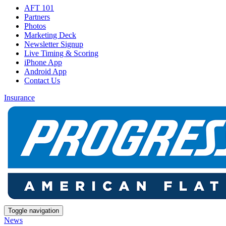
AFT 101
Partners
Photos
Marketing Deck
Newsletter Signup
Live Timing & Scoring
iPhone App
Android App
Contact Us
Insurance
Toggle navigation
News