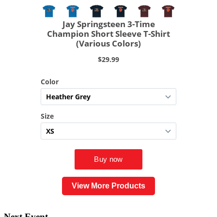
View More Products
Next Event