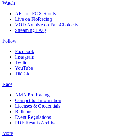
Watch
AFT on FOX Sports
Live on FloRacing
VOD Archive on FansChoice.tv
Streaming FAQ
Follow
Facebook
Instagram
Twitter
YouTube
TikTok
Race
AMA Pro Racing
Competitor Information
Licenses & Credentials
Bulletins
Event Regulations
PDF Results Archive
More