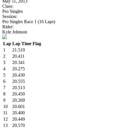
May 11, 2013
Class:
Pro Singles
Session:
Pro Singles Race 1 (16 Laps)
Rider:
Kyle Johnson
Lap
Lap Time
Flag
1
21.519
2
20.411
3
20.341
4
20.275
5
20.430
6
20.555
7
20.513
8
20.450
9
20.269
10
20.601
11
20.400
12
20.449
13
20.570