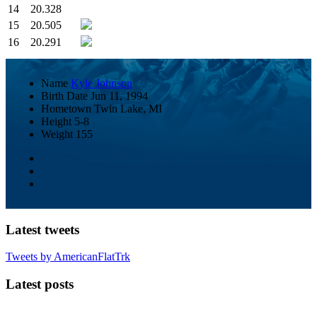
14
20.328
15
20.505
16
20.291
Name
Kyle Johnson
Birth Date
Jun 11, 1994
Hometown
Twin Lake, MI
Height
5-8
Weight
155
Latest tweets
Tweets by AmericanFlatTrk
Latest posts