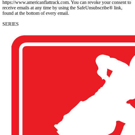
https://www.americanflattrack.com. You can revoke your consent to
receive emails at any time by using the SafeUnsubscribe® link,
found at the bottom of every email.
SERIES