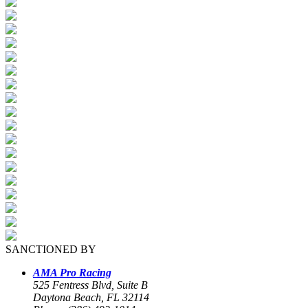
SANCTIONED BY
AMA Pro Racing
525 Fentress Blvd, Suite B
Daytona Beach, FL 32114