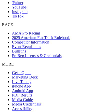
Twitter
YouTube
Instagram
TikTok
RACE
AMA Pro Racing
2025 American Flat Track Rulebook
Competitor Information
Event Regulations
Bulletins
ProReg Licenses & Credentials
MORE
Get a Quote
Marketing Deck
Live Timing
iPhone App
Android App
PDF Results
Media Guide
Media Credentials
Accessibility