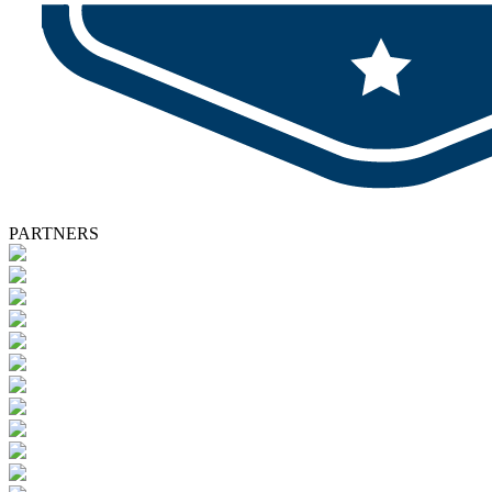
PARTNERS