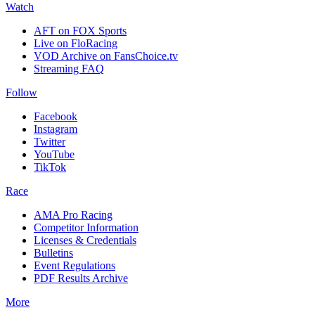
Watch
AFT on FOX Sports
Live on FloRacing
VOD Archive on FansChoice.tv
Streaming FAQ
Follow
Facebook
Instagram
Twitter
YouTube
TikTok
Race
AMA Pro Racing
Competitor Information
Licenses & Credentials
Bulletins
Event Regulations
PDF Results Archive
More