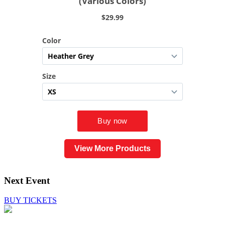
View More Products
Next Event
BUY TICKETS