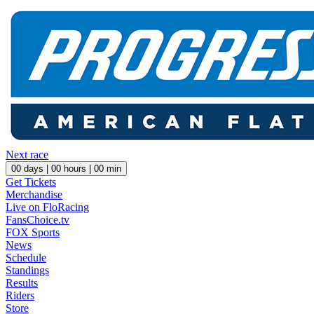
Next race
00
days |
00
hours |
00
min
Get Tickets
Merchandise
Live on FloRacing
FansChoice.tv
FOX Sports
News
Schedule
Standings
Results
Riders
Store