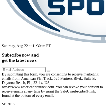
Saturday, Aug 22 at 11:30am ET
Subscribe
now
and
get the
latest
news.
By submitting this form, you are consenting to receive marketing
emails from: American Flat Track, 525 Fentress Blvd., Suite B,
Daytona Beach, FL, 32114, US,
https://www.americanflattrack.com. You can revoke your consent to
receive emails at any time by using the SafeUnsubscribe® link,
found at the bottom of every email.
SERIES