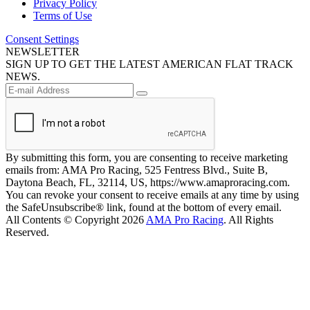
Privacy Policy
Terms of Use
Consent Settings
NEWSLETTER
SIGN UP TO GET THE LATEST AMERICAN FLAT TRACK
NEWS.
By submitting this form, you are consenting to receive marketing
emails from: AMA Pro Racing, 525 Fentress Blvd., Suite B,
Daytona Beach, FL, 32114, US, https://www.amaproracing.com.
You can revoke your consent to receive emails at any time by using
the SafeUnsubscribe® link, found at the bottom of every email.
All Contents © Copyright 2026
AMA Pro Racing
. All Rights
Reserved.