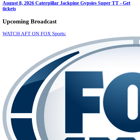
August 8, 2026
Caterpillar Jackpine Gypsies Super TT - Get
tickets
Upcoming
Broadcast
WATCH AFT ON FOX Sports: