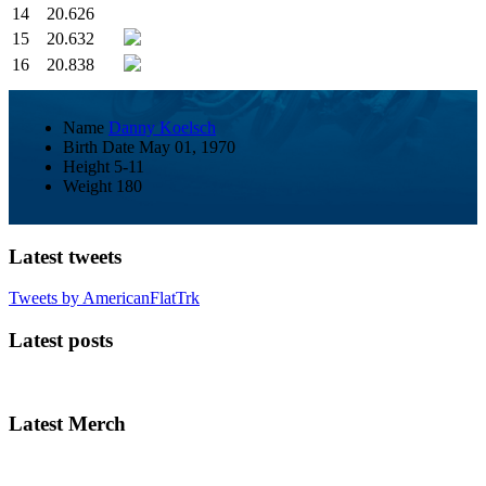
14
20.626
15
20.632
16
20.838
Name
Danny Koelsch
Birth Date
May 01, 1970
Height
5-11
Weight
180
Latest tweets
Tweets by AmericanFlatTrk
Latest posts
Latest Merch