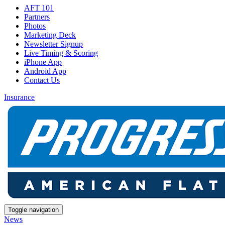
AFT 101
Partners
Photos
Marketing Deck
Newsletter Signup
Live Timing & Scoring
iPhone App
Android App
Contact Us
Insurance
Toggle navigation
News