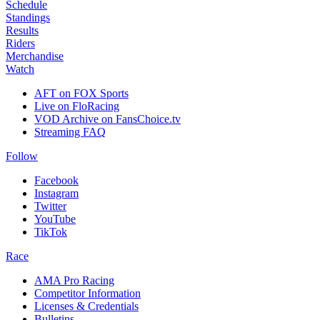
Schedule
Standings
Results
Riders
Merchandise
Watch
AFT on FOX Sports
Live on FloRacing
VOD Archive on FansChoice.tv
Streaming FAQ
Follow
Facebook
Instagram
Twitter
YouTube
TikTok
Race
AMA Pro Racing
Competitor Information
Licenses & Credentials
Bulletins