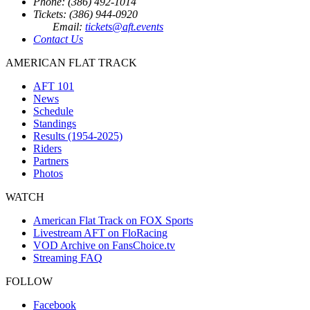
Phone: (386) 492-1014
Tickets: (386) 944-0920
Email:
tickets@aft.events
Contact Us
AMERICAN FLAT TRACK
AFT 101
News
Schedule
Standings
Results (1954-2025)
Riders
Partners
Photos
WATCH
American Flat Track on FOX Sports
Livestream AFT on FloRacing
VOD Archive on FansChoice.tv
Streaming FAQ
FOLLOW
Facebook