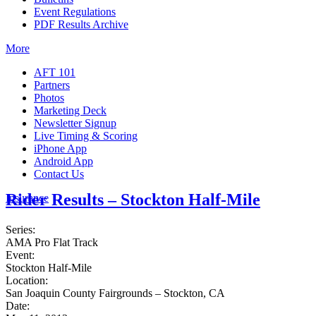
Event Regulations
PDF Results Archive
More
AFT 101
Partners
Photos
Marketing Deck
Newsletter Signup
Live Timing & Scoring
iPhone App
Android App
Contact Us
Rider Results – Stockton Half-Mile
Insurance
Series:
AMA Pro Flat Track
Event:
Stockton Half-Mile
Location:
San Joaquin County Fairgrounds – Stockton, CA
Date: