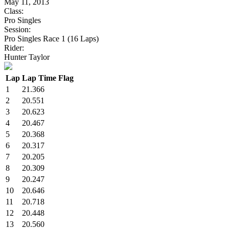
May 11, 2013
Class:
Pro Singles
Session:
Pro Singles Race 1 (16 Laps)
Rider:
Hunter Taylor
Lap
Lap Time
Flag
1
21.366
2
20.551
3
20.623
4
20.467
5
20.368
6
20.317
7
20.205
8
20.309
9
20.247
10
20.646
11
20.718
12
20.448
13
20.560