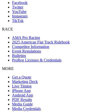
Facebook
Twitter
YouTube
Instagram
TikTok
RACE
AMA Pro Racing
2025 American Flat Track Rulebook
Competitor Information
Event Regulations
Bulletins
ProReg Licenses & Credentials
MORE
Get a Quote
Marketing Deck
Live Timing
iPhone App
Android App
PDF Results
Media Guide
Media Credentials