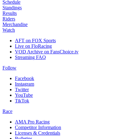
Schedule
Standings
Results
Riders
Merchandise
Watch
AFT on FOX Sports
Live on FloRacing
VOD Archive on FansChoice.tv
Streaming FAQ
Follow
Facebook
Instagram
Twitter
YouTube
TikTok
Race
AMA Pro Racing
Competitor Information
Licenses & Credentials
Bulletins