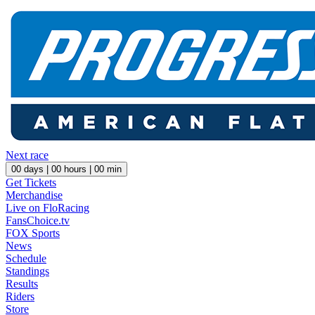
Next race
00
days |
00
hours |
00
min
Get Tickets
Merchandise
Live on FloRacing
FansChoice.tv
FOX Sports
News
Schedule
Standings
Results
Riders
Store