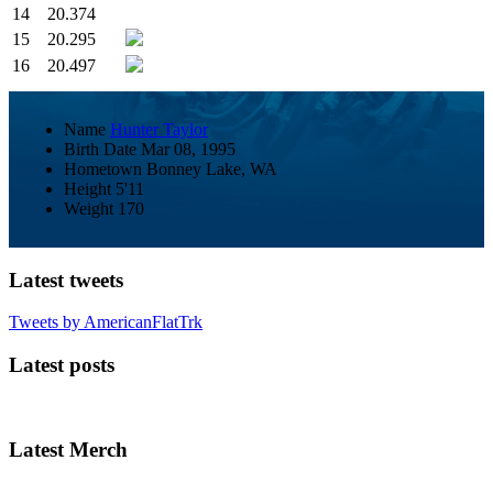
14
20.374
15
20.295
16
20.497
Name
Hunter Taylor
Birth Date
Mar 08, 1995
Hometown
Bonney Lake, WA
Height
5'11
Weight
170
Latest tweets
Tweets by AmericanFlatTrk
Latest posts
Latest Merch