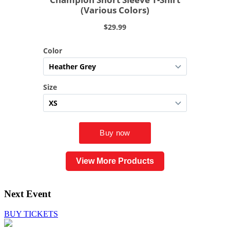
View More Products
Next Event
BUY TICKETS