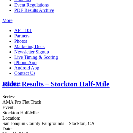
Event Regulations
PDF Results Archive
More
AFT 101
Partners
Photos
Marketing Deck
Newsletter Signup
Live Timing & Scoring
iPhone App
Android App
Contact Us
Rider Results – Stockton Half-Mile
Insurance
Series:
AMA Pro Flat Track
Event:
Stockton Half-Mile
Location:
San Joaquin County Fairgrounds – Stockton, CA
Date: