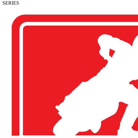
SERIES