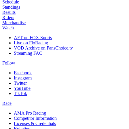
Schedule
Standings
Results
Riders
Merchandise
Watch
AFT on FOX Sports
Live on FloRacing
VOD Archive on FansChoice.tv
Streaming FAQ
Follow
Facebook
Instagram
Twitter
YouTube
TikTok
Race
AMA Pro Racing
Competitor Information
Licenses & Credentials
Bulletins