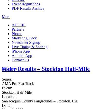
Event Regulations
PDF Results Archive
More
AFT 101
Partners
Photos
Marketing Deck
Newsletter Signup
Live Timing & Scoring
iPhone App
Android App
Contact Us
Rider Results – Stockton Half-Mile
Insurance
Series:
AMA Pro Flat Track
Event:
Stockton Half-Mile
Location:
San Joaquin County Fairgrounds – Stockton, CA
Date: