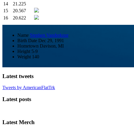
14
21.225
15
20.567
16
20.622
Name
Stephen Vanderkuur
Birth Date
Dec 29, 1991
Hometown
Davison, MI
Height
5-9
Weight
140
Latest tweets
Tweets by AmericanFlatTrk
Latest posts
Latest Merch