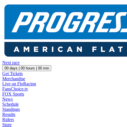
Next race
00
days |
00
hours |
00
min
Get Tickets
Merchandise
Live on FloRacing
FansChoice.tv
FOX Sports
News
Schedule
Standings
Results
Riders
Store