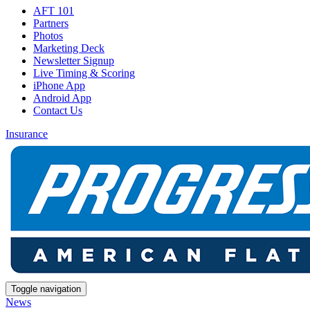
AFT 101
Partners
Photos
Marketing Deck
Newsletter Signup
Live Timing & Scoring
iPhone App
Android App
Contact Us
Insurance
Toggle navigation
News