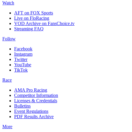
Watch
AFT on FOX Sports
Live on FloRacing
VOD Archive on FansChoice.tv
Streaming FAQ
Follow
Facebook
Instagram
Twitter
YouTube
TikTok
Race
AMA Pro Racing
Competitor Information
Licenses & Credentials
Bulletins
Event Regulations
PDF Results Archive
More