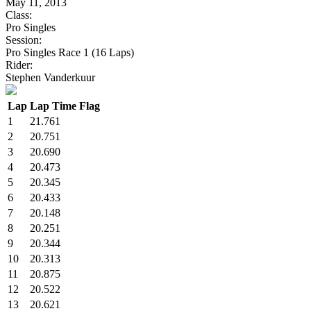
May 11, 2013
Class:
Pro Singles
Session:
Pro Singles Race 1 (16 Laps)
Rider:
Stephen Vanderkuur
Lap
Lap Time
Flag
1
21.761
2
20.751
3
20.690
4
20.473
5
20.345
6
20.433
7
20.148
8
20.251
9
20.344
10
20.313
11
20.875
12
20.522
13
20.621