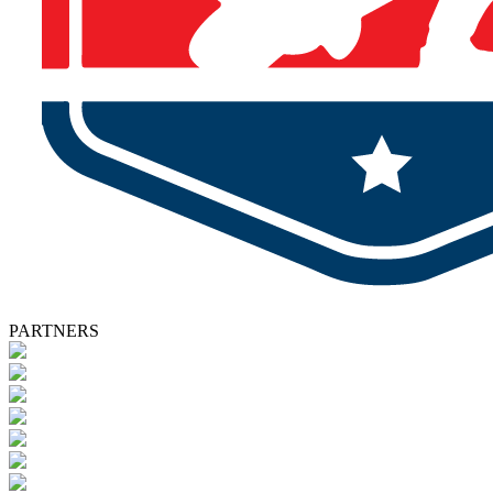
PARTNERS