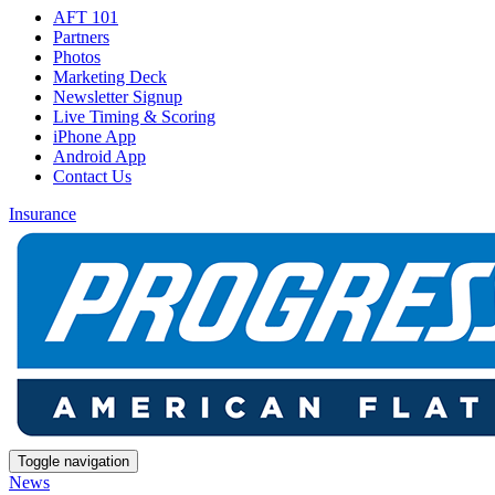
AFT 101
Partners
Photos
Marketing Deck
Newsletter Signup
Live Timing & Scoring
iPhone App
Android App
Contact Us
Insurance
Toggle navigation
News