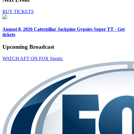
BUY TICKETS
August 8, 2026
Caterpillar Jackpine Gypsies Super TT - Get
tickets
Upcoming
Broadcast
WATCH AFT ON FOX Sports: