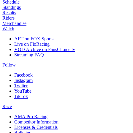
Schedule
Standings
Results
Riders
Merchandise
Watch
AFT on FOX Sports
Live on FloRacing
VOD Archive on FansChoice.tv
Streaming FAQ
Follow
Facebook
Instagram
Twitter
YouTube
TikTok
Race
AMA Pro Racing
Competitor Information
Licenses & Credentials
Bulletins