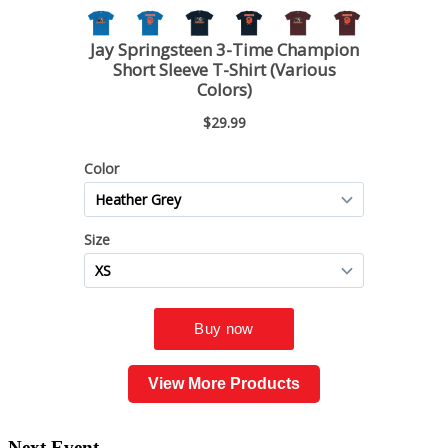
View More Products
Next Event