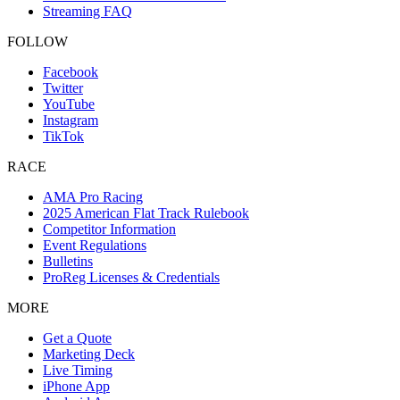
Streaming FAQ
FOLLOW
Facebook
Twitter
YouTube
Instagram
TikTok
RACE
AMA Pro Racing
2025 American Flat Track Rulebook
Competitor Information
Event Regulations
Bulletins
ProReg Licenses & Credentials
MORE
Get a Quote
Marketing Deck
Live Timing
iPhone App