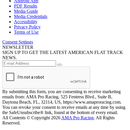
Android App
PDF Results
Media Guide
Media Credentials
Accessibility
Privacy Policy
Terms of Use
Consent Settings
NEWSLETTER
SIGN UP TO GET THE LATEST AMERICAN FLAT TRACK
NEWS.
By submitting this form, you are consenting to receive marketing
emails from: AMA Pro Racing, 525 Fentress Blvd., Suite B,
Daytona Beach, FL, 32114, US, https://www.amaproracing.com.
You can revoke your consent to receive emails at any time by using
the SafeUnsubscribe® link, found at the bottom of every email.
All Contents © Copyright 2026
AMA Pro Racing
. All Rights
Reserved.