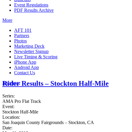
Event Regulations
PDF Results Archive
More
AFT 101
Partners
Photos
Marketing Deck
Newsletter Signup
Live Timing & Scoring
iPhone App
Android App
Contact Us
Rider Results – Stockton Half-Mile
Insurance
Series:
AMA Pro Flat Track
Event:
Stockton Half-Mile
Location:
San Joaquin County Fairgrounds – Stockton, CA
Date: