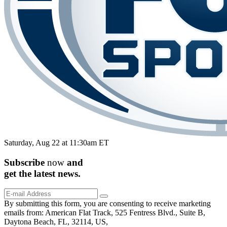
Saturday, Aug 22 at 11:30am ET
Subscribe
now
and
get the
latest
news.
By submitting this form, you are consenting to receive marketing
emails from: American Flat Track, 525 Fentress Blvd., Suite B,
Daytona Beach, FL, 32114, US,