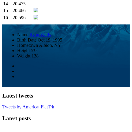
14
20.475
15
20.466
16
20.596
Name
Ryan Wells
Birth Date
Oct 19, 1995
Hometown
Albion, NY
Height
5'9
Weight
138
Latest tweets
Tweets by AmericanFlatTrk
Latest posts