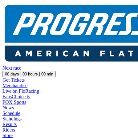
Next race
00
days |
00
hours |
00
min
Get Tickets
Merchandise
Live on FloRacing
FansChoice.tv
FOX Sports
News
Schedule
Standings
Results
Riders
Store