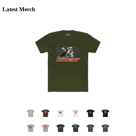
Latest Merch