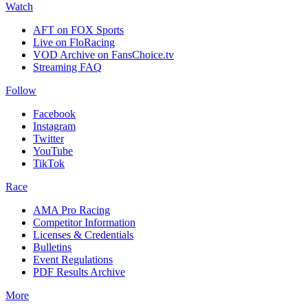
Watch
AFT on FOX Sports
Live on FloRacing
VOD Archive on FansChoice.tv
Streaming FAQ
Follow
Facebook
Instagram
Twitter
YouTube
TikTok
Race
AMA Pro Racing
Competitor Information
Licenses & Credentials
Bulletins
Event Regulations
PDF Results Archive
More