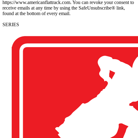
https://www.americanflattrack.com. You can revoke your consent to
receive emails at any time by using the SafeUnsubscribe® link,
found at the bottom of every email.
SERIES