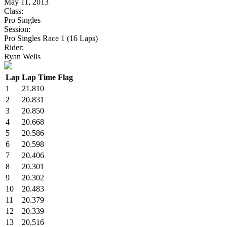
May 11, 2013
Class:
Pro Singles
Session:
Pro Singles Race 1 (16 Laps)
Rider:
Ryan Wells
Lap
Lap Time
Flag
1
21.810
2
20.831
3
20.850
4
20.668
5
20.586
6
20.598
7
20.406
8
20.301
9
20.302
10
20.483
11
20.379
12
20.339
13
20.516