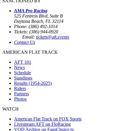
SANCTIONED BY
AMA Pro Racing
525 Fentress Blvd, Suite B
Daytona Beach, FL 32114
Phone: (386) 492-1014
Tickets: (386) 944-0920
Email:
tickets@aft.events
Contact Us
AMERICAN FLAT TRACK
AFT 101
News
Schedule
Standings
Results (1954-2025)
Riders
Partners
Photos
WATCH
American Flat Track on FOX Sports
Livestream AFT on FloRacing
VOD Archive on FansChoice.tv