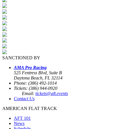
SANCTIONED BY
AMA Pro Racing
525 Fentress Blvd, Suite B
Daytona Beach, FL 32114
Phone: (386) 492-1014
Tickets: (386) 944-0920
Email:
tickets@aft.events
Contact Us
AMERICAN FLAT TRACK
AFT 101
News
Schedule