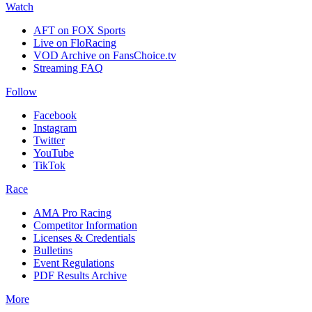
Watch
AFT on FOX Sports
Live on FloRacing
VOD Archive on FansChoice.tv
Streaming FAQ
Follow
Facebook
Instagram
Twitter
YouTube
TikTok
Race
AMA Pro Racing
Competitor Information
Licenses & Credentials
Bulletins
Event Regulations
PDF Results Archive
More