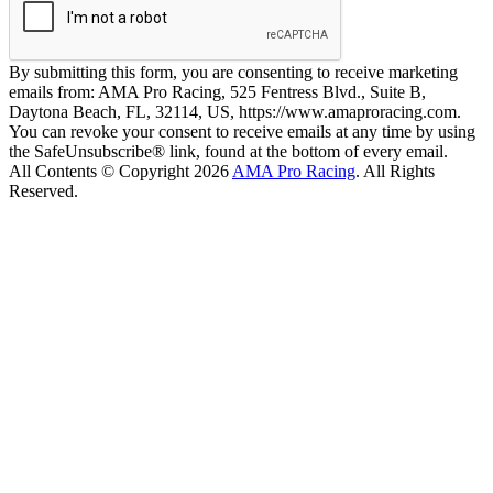
By submitting this form, you are consenting to receive marketing
emails from: AMA Pro Racing, 525 Fentress Blvd., Suite B,
Daytona Beach, FL, 32114, US, https://www.amaproracing.com.
You can revoke your consent to receive emails at any time by using
the SafeUnsubscribe® link, found at the bottom of every email.
All Contents © Copyright 2026
AMA Pro Racing
. All Rights
Reserved.