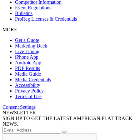
Competitor Information
Event Regulations
Bulletins
ProReg Licenses & Credentials
MORE
Get a Quote
Marketing Deck
Live Timing
iPhone App
Android App
PDF Results
Media Guide
Media Credentials
Accessibility
Privacy Policy
Terms of Use
Consent Settings
NEWSLETTER
SIGN UP TO GET THE LATEST AMERICAN FLAT TRACK
NEWS.