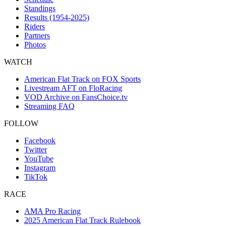
Standings
Results (1954-2025)
Riders
Partners
Photos
WATCH
American Flat Track on FOX Sports
Livestream AFT on FloRacing
VOD Archive on FansChoice.tv
Streaming FAQ
FOLLOW
Facebook
Twitter
YouTube
Instagram
TikTok
RACE
AMA Pro Racing
2025 American Flat Track Rulebook