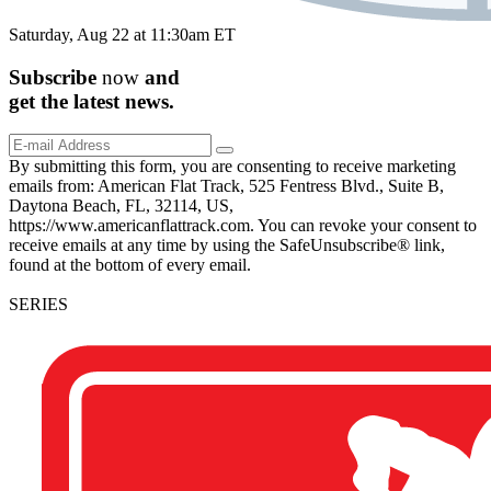
Saturday, Aug 22 at 11:30am ET
Subscribe
now
and
get the
latest
news.
By submitting this form, you are consenting to receive marketing
emails from: American Flat Track, 525 Fentress Blvd., Suite B,
Daytona Beach, FL, 32114, US,
https://www.americanflattrack.com. You can revoke your consent to
receive emails at any time by using the SafeUnsubscribe® link,
found at the bottom of every email.
SERIES