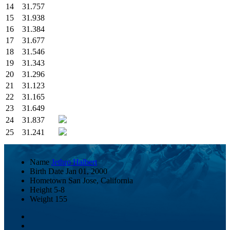
14
31.757
15
31.938
16
31.384
17
31.677
18
31.546
19
31.343
20
31.296
21
31.123
22
31.165
23
31.649
24
31.837
25
31.241
Name
Jethro Halbert
Birth Date
Jan 01, 2000
Hometown
San Jose, California
Height
5-8
Weight
155