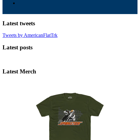
Latest tweets
Tweets by AmericanFlatTrk
Latest posts
Latest Merch