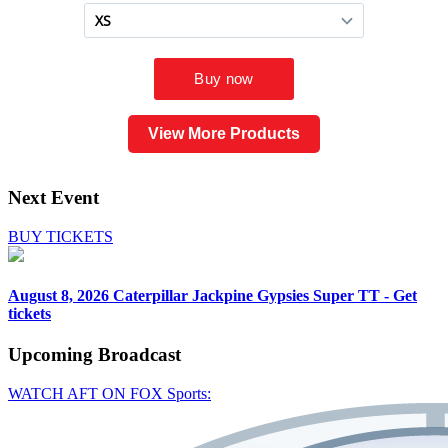
View More Products
Next Event
BUY TICKETS
August 8, 2026
Caterpillar Jackpine Gypsies Super TT - Get
tickets
Upcoming
Broadcast
WATCH AFT ON FOX Sports: