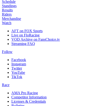
Schedule
Standings
Results
Riders
Merchandise
Watch
AFT on FOX Sports
Live on FloRacing
VOD Archive on FansChoice.tv
Streaming FAQ
Follow
Facebook
Instagram
Twitter
YouTube
TikTok
Race
AMA Pro Racing
Competitor Information
Licenses & Credentials
Bulletins