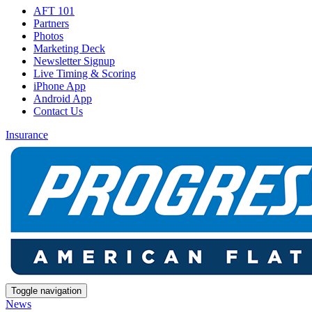
AFT 101
Partners
Photos
Marketing Deck
Newsletter Signup
Live Timing & Scoring
iPhone App
Android App
Contact Us
Insurance
Toggle navigation
News