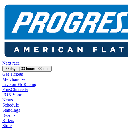
Next race
00
days |
00
hours |
00
min
Get Tickets
Merchandise
Live on FloRacing
FansChoice.tv
FOX Sports
News
Schedule
Standings
Results
Riders
Store