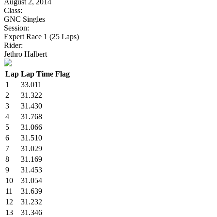
August 2, 2014
Class:
GNC Singles
Session:
Expert Race 1 (25 Laps)
Rider:
Jethro Halbert
Lap
Lap Time
Flag
1
33.011
2
31.322
3
31.430
4
31.768
5
31.066
6
31.510
7
31.029
8
31.169
9
31.453
10
31.054
11
31.639
12
31.232
13
31.346