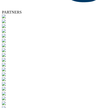
PARTNERS