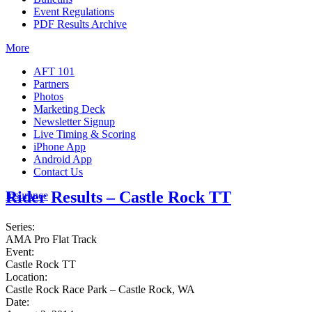
Event Regulations
PDF Results Archive
More
AFT 101
Partners
Photos
Marketing Deck
Newsletter Signup
Live Timing & Scoring
iPhone App
Android App
Contact Us
Rider Results – Castle Rock TT
Insurance
Series:
AMA Pro Flat Track
Event:
Castle Rock TT
Location:
Castle Rock Race Park – Castle Rock, WA
Date: