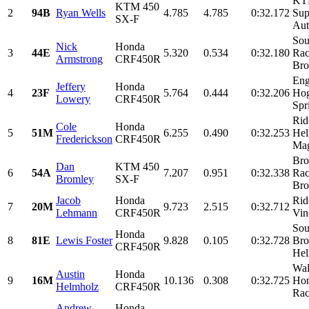
KTM
KTM 450
2
94B
Ryan Wells
4.785
4.785
0:32.172
Sup
SX-F
Aut
Sou
Nick
Honda
3
44E
5.320
0.534
0:32.180
Rac
Armstrong
CRF450R
Bro
Eng
Jeffery
Honda
4
23F
5.764
0.444
0:32.206
Hog
Lowery
CRF450R
Spri
Rid
Cole
Honda
5
51M
6.255
0.490
0:32.253
Hel
Frederickson
CRF450R
Mag
Bro
Dan
KTM 450
6
54A
7.207
0.951
0:32.338
Rac
Bromley
SX-F
Bro
Jacob
Honda
Rid
7
20M
9.723
2.515
0:32.712
Lehmann
CRF450R
Vin
Sou
Honda
8
81E
Lewis Foster
9.828
0.105
0:32.728
Bro
CRF450R
Hel
Wal
Austin
Honda
9
16M
10.136
0.308
0:32.725
Hon
Helmholz
CRF450R
Rac
Andrew
Honda