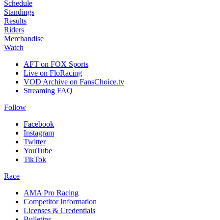
Schedule
Standings
Results
Riders
Merchandise
Watch
AFT on FOX Sports
Live on FloRacing
VOD Archive on FansChoice.tv
Streaming FAQ
Follow
Facebook
Instagram
Twitter
YouTube
TikTok
Race
AMA Pro Racing
Competitor Information
Licenses & Credentials
Bulletins