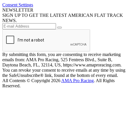
Consent Settings
NEWSLETTER
SIGN UP TO GET THE LATEST AMERICAN FLAT TRACK
NEWS.
By submitting this form, you are consenting to receive marketing
emails from: AMA Pro Racing, 525 Fentress Blvd., Suite B,
Daytona Beach, FL, 32114, US, https://www.amaproracing.com.
You can revoke your consent to receive emails at any time by using
the SafeUnsubscribe® link, found at the bottom of every email.
All Contents © Copyright 2026
AMA Pro Racing
. All Rights
Reserved.