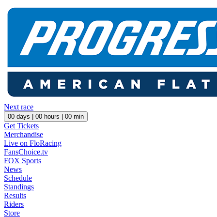
Next race
00
days |
00
hours |
00
min
Get Tickets
Merchandise
Live on FloRacing
FansChoice.tv
FOX Sports
News
Schedule
Standings
Results
Riders
Store