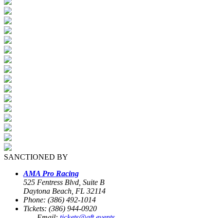
SANCTIONED BY
AMA Pro Racing
525 Fentress Blvd, Suite B
Daytona Beach, FL 32114
Phone: (386) 492-1014
Tickets: (386) 944-0920
Email:
tickets@aft.events