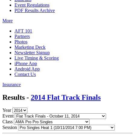
Event Regulations
PDF Results Archive
More
AFT 101
Partners
Photos
Marketing Deck
Newsletter Signup
Live Timing & Scoring
iPhone App
Android App
Contact Us
Insurance
Results -
2014 Flat Track Finals
Year
Event
Class
Session