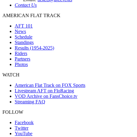
Contact Us
AMERICAN FLAT TRACK
AFT 101
News
Schedule
Standings
Results (1954-2025)
Riders
Partners
Photos
WATCH
American Flat Track on FOX Sports
Livestream AFT on FloRacing
VOD Archive on FansChoice.tv
Streaming FAQ
FOLLOW
Facebook
Twitter
YouTube