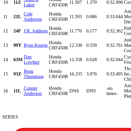
10
11Z
11.507
1.370
0:32.906
Coo
Luker
CRF450R
And
Cole
Honda
11
21L
11.593
0.086
0:33.044
Mot
Anderson
CRF450R
Dies
Honda
Par
12
24F
J.R. Addison
11.770
0.177
0:32.362
CRF450R
Con
Jos
Honda
13
99Y
Ryan Kearns
12.330
0.559
0:32.761
Mar
CRF450R
Coa
Dan
Honda
Cyc
14
63M
12.358
0.028
0:32.944
Lowther
CRF450R
Fro
Tho
Beau
Honda
15
93Z
16.335
3.976
0:33.495
Inc
Thompson
CRF450R
Chi
And
Conner
Honda
-no
16
11L
DNS
DNS
Mot
Anderson
CRF450R
times-
Plat
SERIES