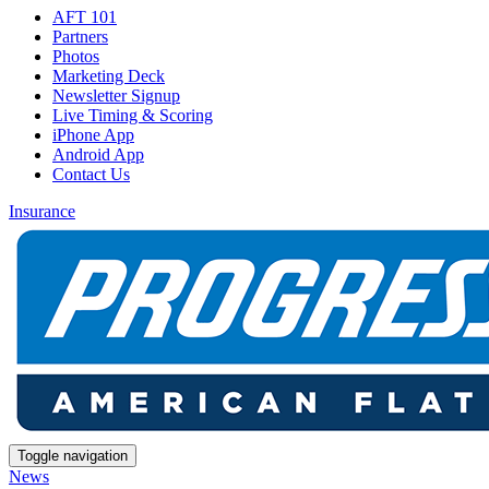
AFT 101
Partners
Photos
Marketing Deck
Newsletter Signup
Live Timing & Scoring
iPhone App
Android App
Contact Us
Insurance
Toggle navigation
News