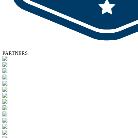
PARTNERS