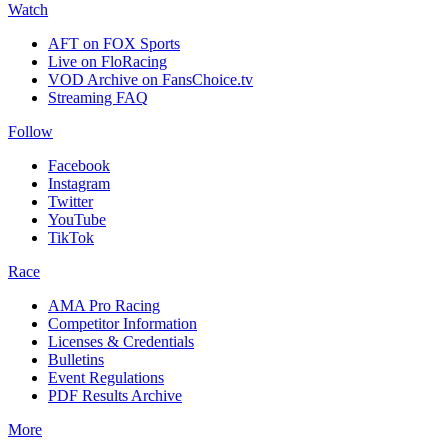
Watch
AFT on FOX Sports
Live on FloRacing
VOD Archive on FansChoice.tv
Streaming FAQ
Follow
Facebook
Instagram
Twitter
YouTube
TikTok
Race
AMA Pro Racing
Competitor Information
Licenses & Credentials
Bulletins
Event Regulations
PDF Results Archive
More