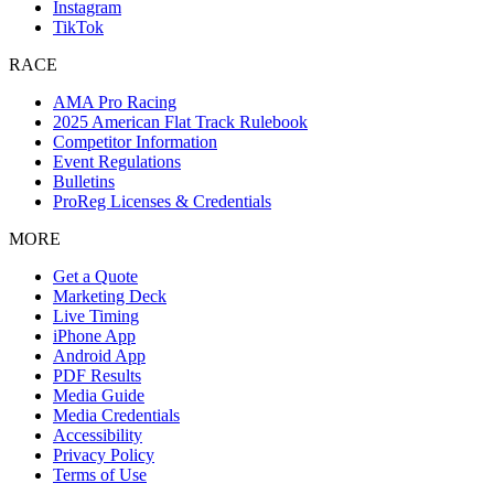
Instagram
TikTok
RACE
AMA Pro Racing
2025 American Flat Track Rulebook
Competitor Information
Event Regulations
Bulletins
ProReg Licenses & Credentials
MORE
Get a Quote
Marketing Deck
Live Timing
iPhone App
Android App
PDF Results
Media Guide
Media Credentials
Accessibility
Privacy Policy
Terms of Use