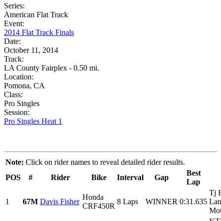
Series:
American Flat Track
Event:
2014 Flat Track Finals
Date:
October 11, 2014
Track:
LA County Fairplex - 0.50 mi.
Location:
Pomona, CA
Class:
Pro Singles
Session:
Pro Singles Heat 1
Note:
Click on rider names to reveal detailed rider results.
Best
POS
#
Rider
Bike
Interval
Gap
Lap
Tj 
Honda
1
67M
Davis Fisher
8 Laps
WINNER
0:31.635
Lan
CRF450R
Mot