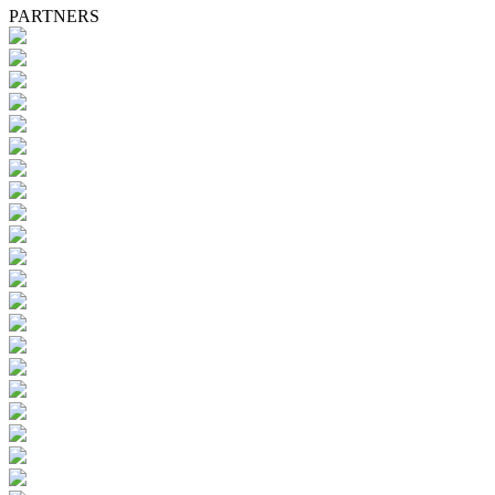
PARTNERS