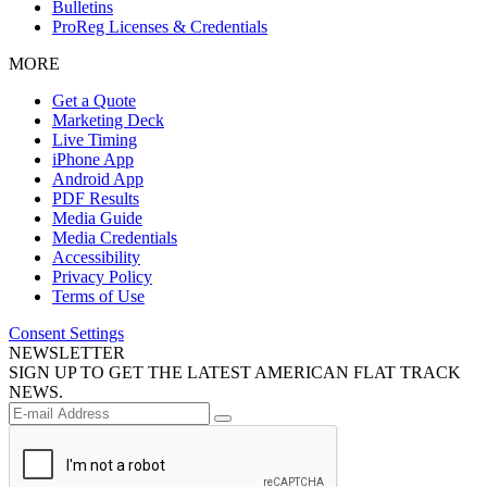
Bulletins
ProReg Licenses & Credentials
MORE
Get a Quote
Marketing Deck
Live Timing
iPhone App
Android App
PDF Results
Media Guide
Media Credentials
Accessibility
Privacy Policy
Terms of Use
Consent Settings
NEWSLETTER
SIGN UP TO GET THE LATEST AMERICAN FLAT TRACK
NEWS.