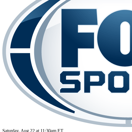
Saturday, Aug 22 at 11:30am ET