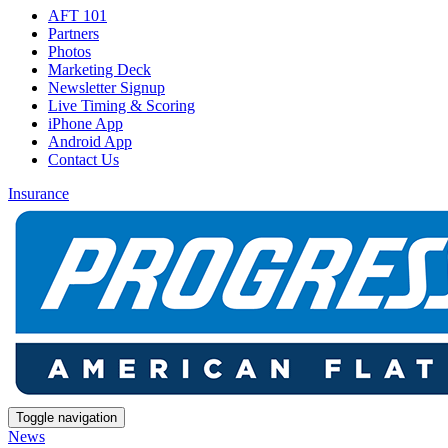
AFT 101
Partners
Photos
Marketing Deck
Newsletter Signup
Live Timing & Scoring
iPhone App
Android App
Contact Us
Insurance
Toggle navigation
News