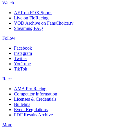
Watch
AFT on FOX Sports
Live on FloRacing
VOD Archive on FansChoice.tv
Streaming FAQ
Follow
Facebook
Instagram
Twitter
YouTube
TikTok
Race
AMA Pro Racing
Competitor Information
Licenses & Credentials
Bulletins
Event Regulations
PDF Results Archive
More