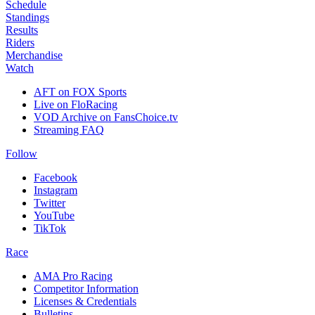
Schedule
Standings
Results
Riders
Merchandise
Watch
AFT on FOX Sports
Live on FloRacing
VOD Archive on FansChoice.tv
Streaming FAQ
Follow
Facebook
Instagram
Twitter
YouTube
TikTok
Race
AMA Pro Racing
Competitor Information
Licenses & Credentials
Bulletins