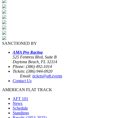
SANCTIONED BY
AMA Pro Racing
525 Fentress Blvd, Suite B
Daytona Beach, FL 32114
Phone: (386) 492-1014
Tickets: (386) 944-0920
Email:
tickets@aft.events
Contact Us
AMERICAN FLAT TRACK
AFT 101
News
Schedule
Standings
Results (1954-2025)