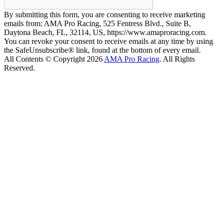
By submitting this form, you are consenting to receive marketing
emails from: AMA Pro Racing, 525 Fentress Blvd., Suite B,
Daytona Beach, FL, 32114, US, https://www.amaproracing.com.
You can revoke your consent to receive emails at any time by using
the SafeUnsubscribe® link, found at the bottom of every email.
All Contents © Copyright 2026
AMA Pro Racing
. All Rights
Reserved.