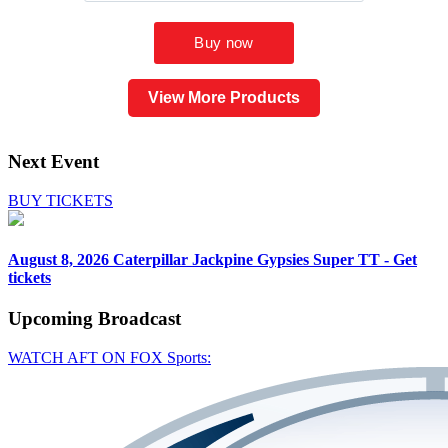
View More Products
Next Event
BUY TICKETS
August 8, 2026
Caterpillar Jackpine Gypsies Super TT - Get
tickets
Upcoming
Broadcast
WATCH AFT ON FOX Sports: