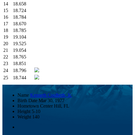
14
18.658
15
18.724
16
18.784
17
18.670
18
18.785
19
19.104
20
19.525
21
19.054
22
18.765
23
18.851
24
18.796
25
18.744
Name
Kenneth Coolbeth, Jr.
Birth Date
Mar 30, 1977
Hometown
Center Hill, FL
Height
5-10
Weight
140