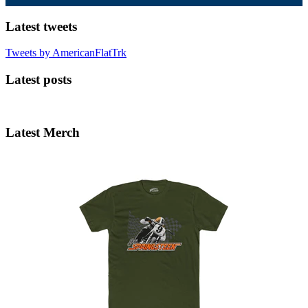
Latest tweets
Tweets by AmericanFlatTrk
Latest posts
Latest Merch