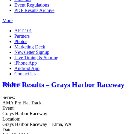
Event Regulations
PDF Results Archive
More
AFT 101
Partners
Photos
Marketing Deck
Newsletter Signup
Live Timing & Scoring
iPhone App
Android App
Contact Us
Rider Results – Grays Harbor Raceway
Insurance
Series:
AMA Pro Flat Track
Event:
Grays Harbor Raceway
Location:
Grays Harbor Raceway – Elma, WA
Date: