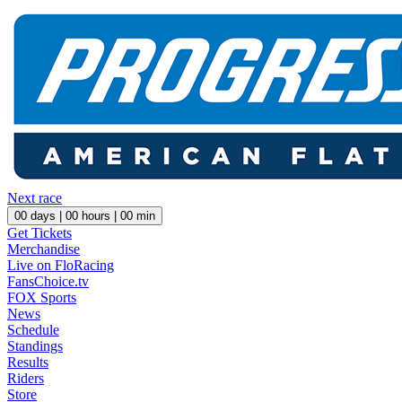
Next race
00
days |
00
hours |
00
min
Get Tickets
Merchandise
Live on FloRacing
FansChoice.tv
FOX Sports
News
Schedule
Standings
Results
Riders
Store