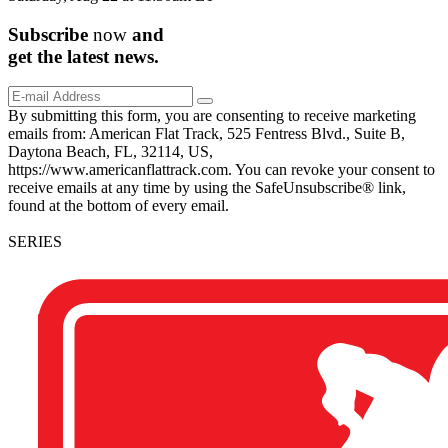
Subscribe
now
and
get the
latest
news.
By submitting this form, you are consenting to receive marketing
emails from: American Flat Track, 525 Fentress Blvd., Suite B,
Daytona Beach, FL, 32114, US,
https://www.americanflattrack.com. You can revoke your consent to
receive emails at any time by using the SafeUnsubscribe® link,
found at the bottom of every email.
SERIES