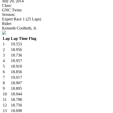
July 20, 2014
Class:
GNC Twins
Session:
Expert Race 1 (25 Laps)
Rider:
Kenneth Coolbeth, Jr.
Lap
Lap Time
Flag
1
19.553
2
18.956
3
18.736
4
18.957
5
18.910
6
18.856
7
19.017
8
18.907
9
18.895
10
18.944
11
18.798
12
18.756
13
18.698