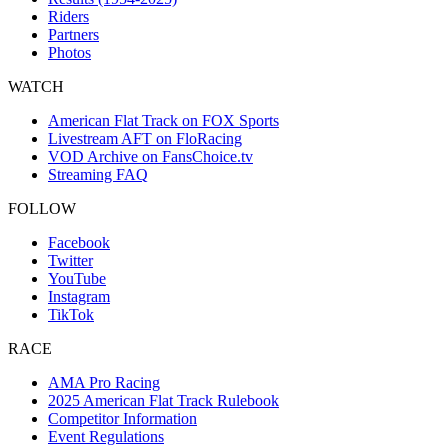
Riders
Partners
Photos
WATCH
American Flat Track on FOX Sports
Livestream AFT on FloRacing
VOD Archive on FansChoice.tv
Streaming FAQ
FOLLOW
Facebook
Twitter
YouTube
Instagram
TikTok
RACE
AMA Pro Racing
2025 American Flat Track Rulebook
Competitor Information
Event Regulations