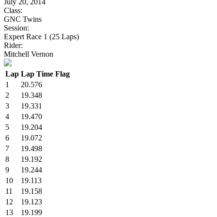
July 20, 2014
Class:
GNC Twins
Session:
Expert Race 1 (25 Laps)
Rider:
Mitchell Vernon
Lap
Lap Time
Flag
1
20.576
2
19.348
3
19.331
4
19.470
5
19.204
6
19.072
7
19.498
8
19.192
9
19.244
10
19.113
11
19.158
12
19.123
13
19.199