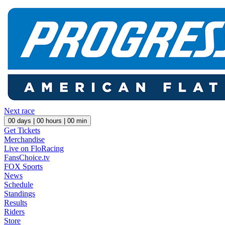
Next race
00
days |
00
hours |
00
min
Get Tickets
Merchandise
Live on FloRacing
FansChoice.tv
FOX Sports
News
Schedule
Standings
Results
Riders
Store