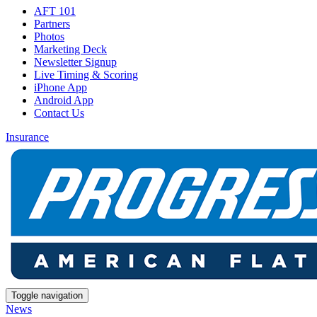
AFT 101
Partners
Photos
Marketing Deck
Newsletter Signup
Live Timing & Scoring
iPhone App
Android App
Contact Us
Insurance
Toggle navigation
News