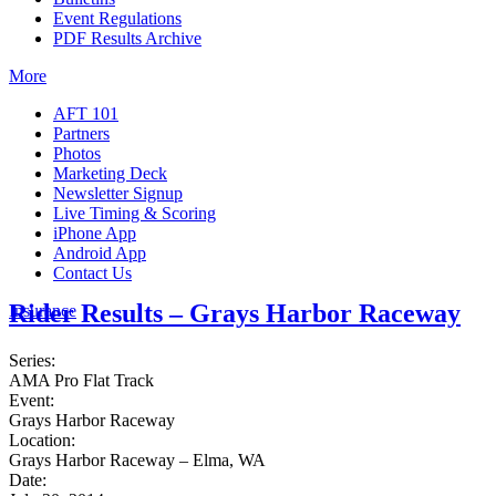
Event Regulations
PDF Results Archive
More
AFT 101
Partners
Photos
Marketing Deck
Newsletter Signup
Live Timing & Scoring
iPhone App
Android App
Contact Us
Rider Results – Grays Harbor Raceway
Insurance
Series:
AMA Pro Flat Track
Event:
Grays Harbor Raceway
Location:
Grays Harbor Raceway – Elma, WA
Date: