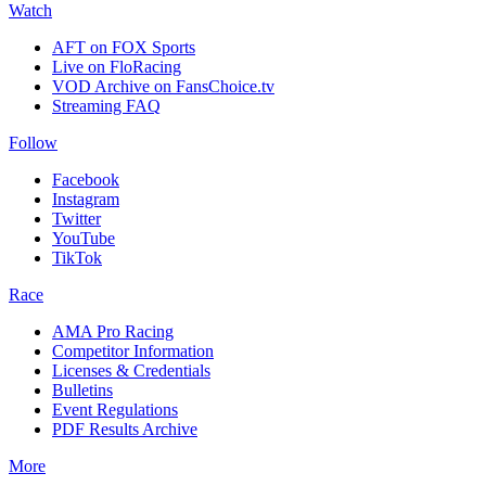
Watch
AFT on FOX Sports
Live on FloRacing
VOD Archive on FansChoice.tv
Streaming FAQ
Follow
Facebook
Instagram
Twitter
YouTube
TikTok
Race
AMA Pro Racing
Competitor Information
Licenses & Credentials
Bulletins
Event Regulations
PDF Results Archive
More