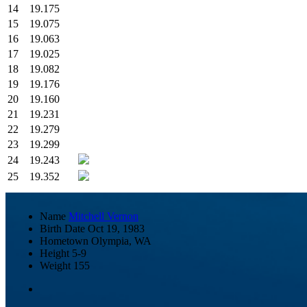
14
19.175
15
19.075
16
19.063
17
19.025
18
19.082
19
19.176
20
19.160
21
19.231
22
19.279
23
19.299
24
19.243
25
19.352
Name
Mitchell Vernon
Birth Date
Oct 19, 1983
Hometown
Olympia, WA
Height
5-9
Weight
155