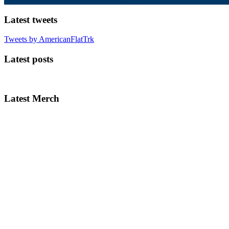
Latest tweets
Tweets by AmericanFlatTrk
Latest posts
Latest Merch