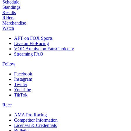
Schedule
Standings
Results
Riders
Merchandise
Watch
AFT on FOX Sports
Live on FloRacing
VOD Archive on FansChoice.tv
Streaming FAQ
Follow
Facebook
Instagram
Twitter
YouTube
TikTok
Race
AMA Pro Racing
Competitor Information
Licenses & Credentials
Bulletins