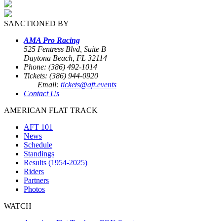
SANCTIONED BY
AMA Pro Racing
525 Fentress Blvd, Suite B
Daytona Beach, FL 32114
Phone: (386) 492-1014
Tickets: (386) 944-0920
Email:
tickets@aft.events
Contact Us
AMERICAN FLAT TRACK
AFT 101
News
Schedule
Standings
Results (1954-2025)
Riders
Partners
Photos
WATCH