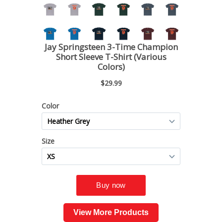
View More Products