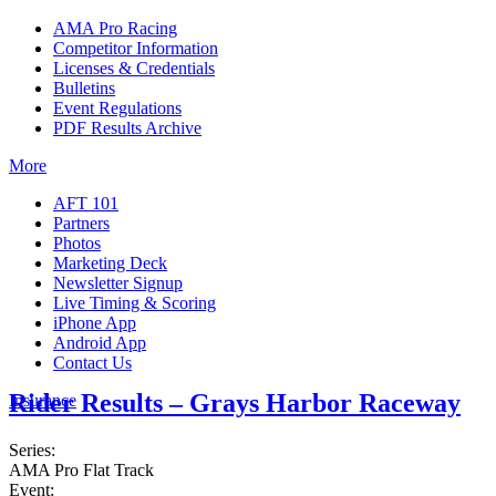
AMA Pro Racing
Competitor Information
Licenses & Credentials
Bulletins
Event Regulations
PDF Results Archive
More
AFT 101
Partners
Photos
Marketing Deck
Newsletter Signup
Live Timing & Scoring
iPhone App
Android App
Contact Us
Rider Results – Grays Harbor Raceway
Insurance
Series:
AMA Pro Flat Track
Event: