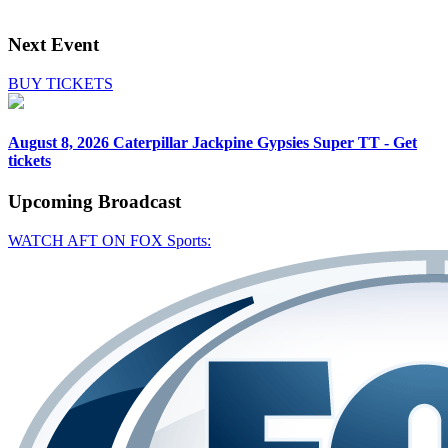
Next Event
BUY TICKETS
August 8, 2026
Caterpillar Jackpine Gypsies Super TT - Get
tickets
Upcoming
Broadcast
WATCH AFT ON FOX Sports: