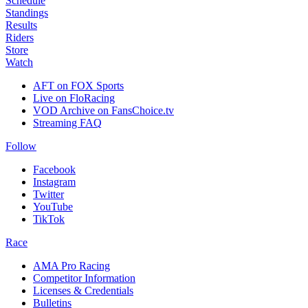
Schedule
Standings
Results
Riders
Store
Watch
AFT on FOX Sports
Live on FloRacing
VOD Archive on FansChoice.tv
Streaming FAQ
Follow
Facebook
Instagram
Twitter
YouTube
TikTok
Race
AMA Pro Racing
Competitor Information
Licenses & Credentials
Bulletins