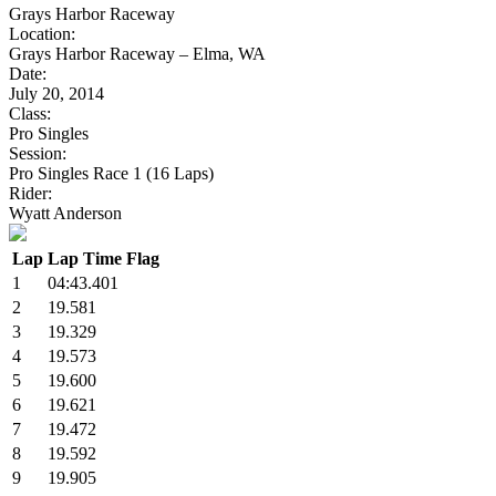
Grays Harbor Raceway
Location:
Grays Harbor Raceway – Elma, WA
Date:
July 20, 2014
Class:
Pro Singles
Session:
Pro Singles Race 1 (16 Laps)
Rider:
Wyatt Anderson
Lap
Lap Time
Flag
1
04:43.401
2
19.581
3
19.329
4
19.573
5
19.600
6
19.621
7
19.472
8
19.592
9
19.905