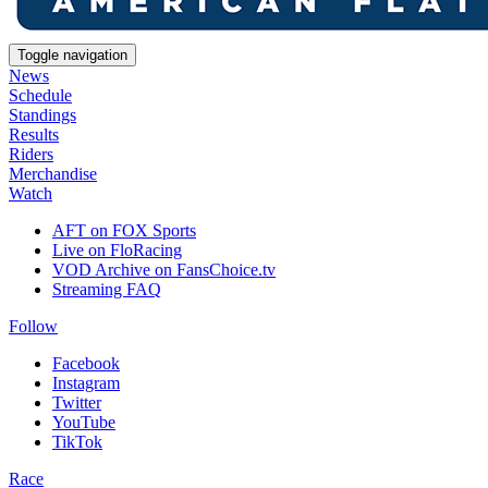
Toggle navigation
News
Schedule
Standings
Results
Riders
Merchandise
Watch
AFT on FOX Sports
Live on FloRacing
VOD Archive on FansChoice.tv
Streaming FAQ
Follow
Facebook
Instagram
Twitter
YouTube
TikTok
Race