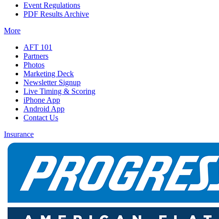
Event Regulations
PDF Results Archive
More
AFT 101
Partners
Photos
Marketing Deck
Newsletter Signup
Live Timing & Scoring
iPhone App
Android App
Contact Us
Insurance