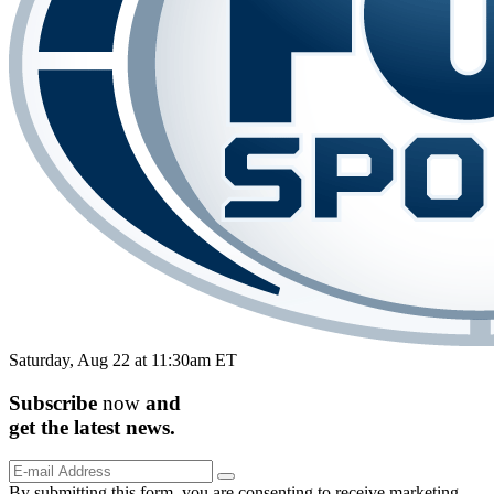
Saturday, Aug 22 at 11:30am ET
Subscribe
now
and
get the
latest
news.
By submitting this form, you are consenting to receive marketing