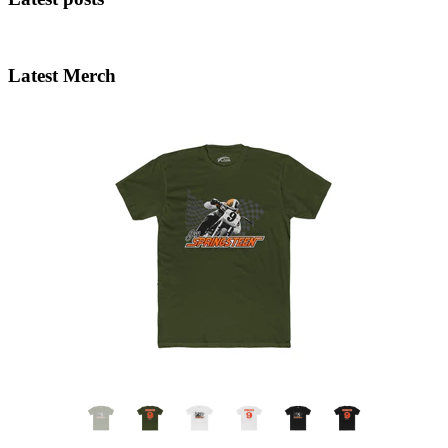
Latest Merch