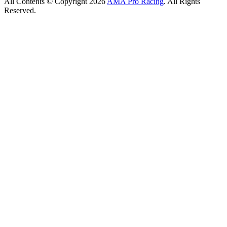
All Contents © Copyright 2026
AMA Pro Racing
. All Rights
Reserved.