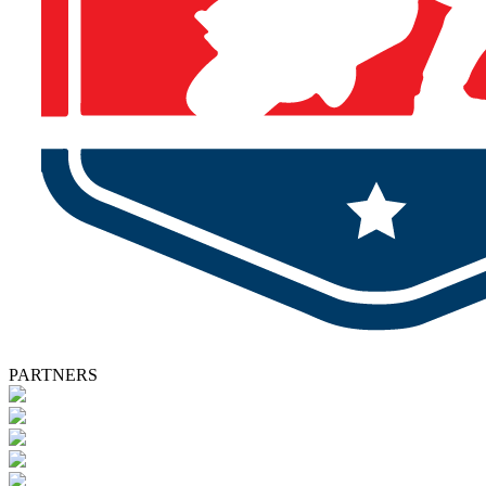
PARTNERS