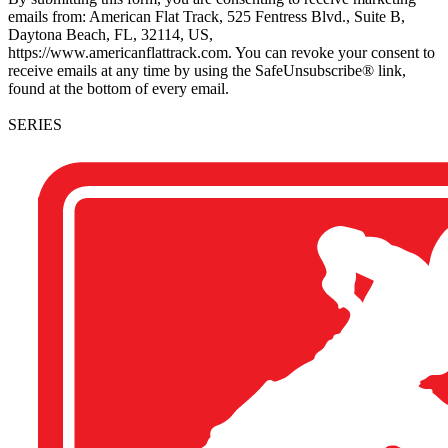
emails from: American Flat Track, 525 Fentress Blvd., Suite B,
Daytona Beach, FL, 32114, US,
https://www.americanflattrack.com. You can revoke your consent to
receive emails at any time by using the SafeUnsubscribe® link,
found at the bottom of every email.
SERIES