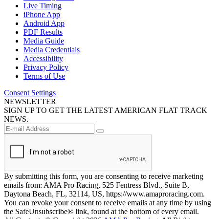
Live Timing
iPhone App
Android App
PDF Results
Media Guide
Media Credentials
Accessibility
Privacy Policy
Terms of Use
Consent Settings
NEWSLETTER
SIGN UP TO GET THE LATEST AMERICAN FLAT TRACK
NEWS.
By submitting this form, you are consenting to receive marketing
emails from: AMA Pro Racing, 525 Fentress Blvd., Suite B,
Daytona Beach, FL, 32114, US, https://www.amaproracing.com.
You can revoke your consent to receive emails at any time by using
the SafeUnsubscribe® link, found at the bottom of every email.