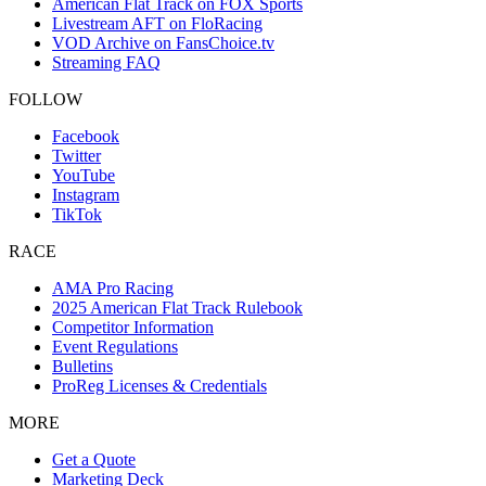
American Flat Track on FOX Sports
Livestream AFT on FloRacing
VOD Archive on FansChoice.tv
Streaming FAQ
FOLLOW
Facebook
Twitter
YouTube
Instagram
TikTok
RACE
AMA Pro Racing
2025 American Flat Track Rulebook
Competitor Information
Event Regulations
Bulletins
ProReg Licenses & Credentials
MORE
Get a Quote
Marketing Deck