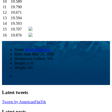
10
19.589
11
19.790
12
19.671
13
19.594
14
19.593
15
19.707
16
19.876
Name
Wyatt Anderson
Birth Date
May 26, 1996
Hometown
Colbert, WA
Height
5-10
Weight
145
Latest tweets
Tweets by AmericanFlatTrk
Latest posts