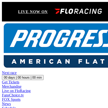
LIVE NOW ON
Next race
00
days |
00
hours |
00
min
Get Tickets
Merchandise
Live on FloRacing
FansChoice.tv
FOX Sports
News