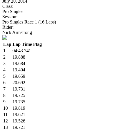
July 20, 2014
Class:
Pro Singles
Session:
Pro Singles Race 1 (16 Laps)
Rider:
Nick Armstrong
Lap
Lap Time
Flag
1
04:43.741
2
19.888
3
19.684
4
19.404
5
19.659
6
20.692
7
19.731
8
19.725
9
19.735
10
19.819
11
19.621
12
19.526
13
19.721