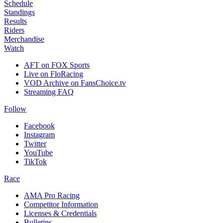
Schedule
Standings
Results
Riders
Merchandise
Watch
AFT on FOX Sports
Live on FloRacing
VOD Archive on FansChoice.tv
Streaming FAQ
Follow
Facebook
Instagram
Twitter
YouTube
TikTok
Race
AMA Pro Racing
Competitor Information
Licenses & Credentials
Bulletins