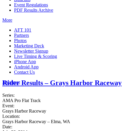
Event Regulations
PDF Results Archive
More
AFT 101
Partners
Photos
Marketing Deck
Newsletter Signup
Live Timing & Scoring
iPhone App
Android App
Contact Us
Rider Results – Grays Harbor Raceway
Insurance
Series:
AMA Pro Flat Track
Event:
Grays Harbor Raceway
Location:
Grays Harbor Raceway – Elma, WA
Date: