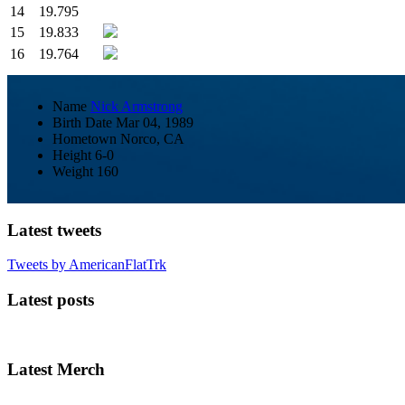
14
19.795
15
19.833
16
19.764
Name
Nick Armstrong
Birth Date
Mar 04, 1989
Hometown
Norco, CA
Height
6-0
Weight
160
Latest tweets
Tweets by AmericanFlatTrk
Latest posts
Latest Merch