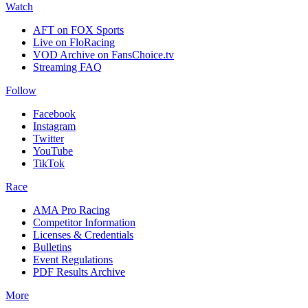
Watch
AFT on FOX Sports
Live on FloRacing
VOD Archive on FansChoice.tv
Streaming FAQ
Follow
Facebook
Instagram
Twitter
YouTube
TikTok
Race
AMA Pro Racing
Competitor Information
Licenses & Credentials
Bulletins
Event Regulations
PDF Results Archive
More