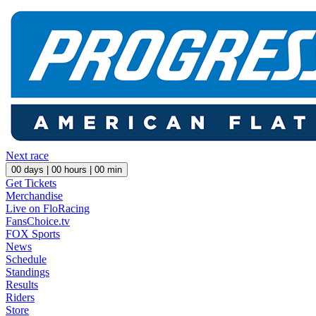
Next race
00
days |
00
hours |
00
min
Get Tickets
Merchandise
Live on FloRacing
FansChoice.tv
FOX Sports
News
Schedule
Standings
Results
Riders
Store