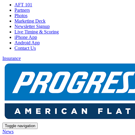
AFT 101
Partners
Photos
Marketing Deck
Newsletter Signup
Live Timing & Scoring
iPhone App
Android App
Contact Us
Insurance
Toggle navigation
News