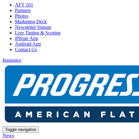
AFT 101
Partners
Photos
Marketing Deck
Newsletter Signup
Live Timing & Scoring
iPhone App
Android App
Contact Us
Insurance
Toggle navigation
News