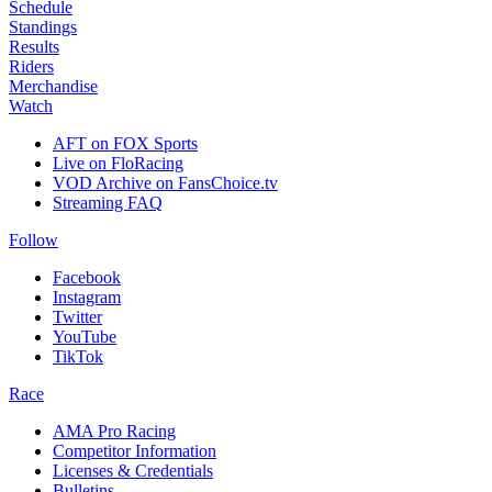
Schedule
Standings
Results
Riders
Merchandise
Watch
AFT on FOX Sports
Live on FloRacing
VOD Archive on FansChoice.tv
Streaming FAQ
Follow
Facebook
Instagram
Twitter
YouTube
TikTok
Race
AMA Pro Racing
Competitor Information
Licenses & Credentials
Bulletins