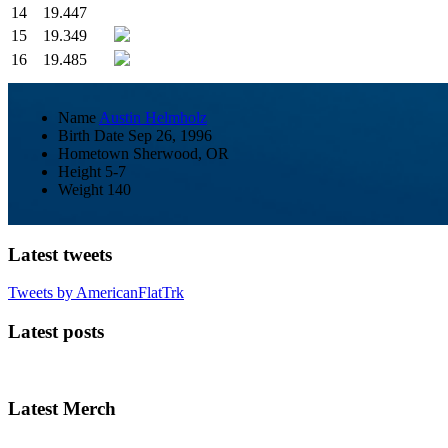
14
19.447
15
19.349
16
19.485
Name
Austin Helmholz
Birth Date
Sep 26, 1996
Hometown
Sherwood, OR
Height
5-7
Weight
140
Latest tweets
Tweets by AmericanFlatTrk
Latest posts
Latest Merch