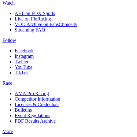
Watch
AFT on FOX Sports
Live on FloRacing
VOD Archive on FansChoice.tv
Streaming FAQ
Follow
Facebook
Instagram
Twitter
YouTube
TikTok
Race
AMA Pro Racing
Competitor Information
Licenses & Credentials
Bulletins
Event Regulations
PDF Results Archive
More