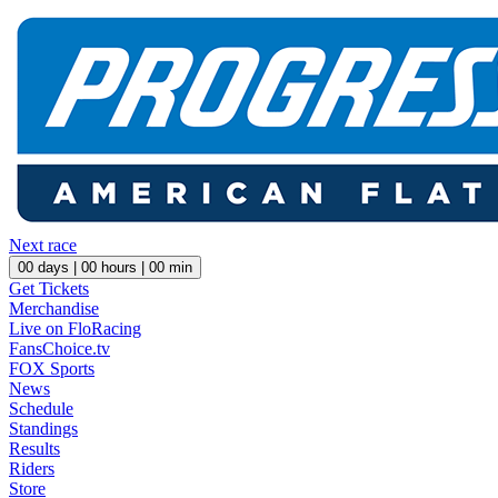
Next race
00
days |
00
hours |
00
min
Get Tickets
Merchandise
Live on FloRacing
FansChoice.tv
FOX Sports
News
Schedule
Standings
Results
Riders
Store