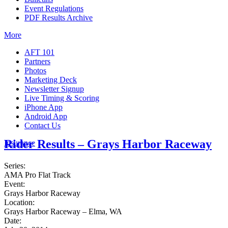
Event Regulations
PDF Results Archive
More
AFT 101
Partners
Photos
Marketing Deck
Newsletter Signup
Live Timing & Scoring
iPhone App
Android App
Contact Us
Rider Results – Grays Harbor Raceway
Insurance
Series:
AMA Pro Flat Track
Event:
Grays Harbor Raceway
Location:
Grays Harbor Raceway – Elma, WA
Date: