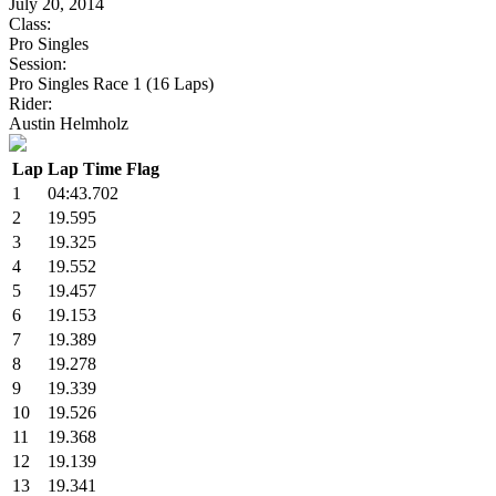
July 20, 2014
Class:
Pro Singles
Session:
Pro Singles Race 1 (16 Laps)
Rider:
Austin Helmholz
Lap
Lap Time
Flag
1
04:43.702
2
19.595
3
19.325
4
19.552
5
19.457
6
19.153
7
19.389
8
19.278
9
19.339
10
19.526
11
19.368
12
19.139
13
19.341