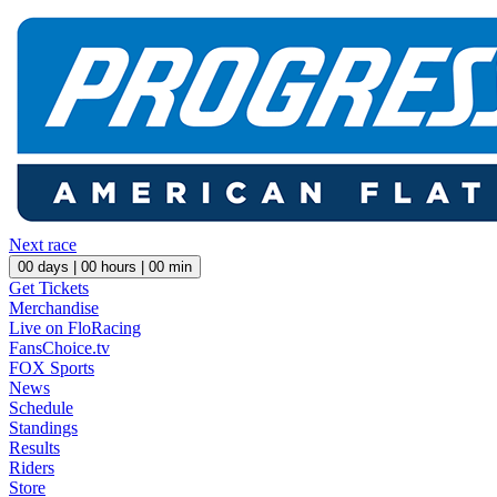
Next race
00
days |
00
hours |
00
min
Get Tickets
Merchandise
Live on FloRacing
FansChoice.tv
FOX Sports
News
Schedule
Standings
Results
Riders
Store