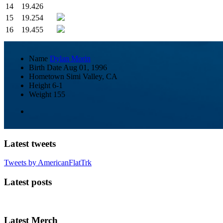
14
19.426
15
19.254
16
19.455
Name
Dylan Morin
Birth Date
Aug 01, 1996
Hometown
Simi Valley, CA
Height
6-1
Weight
155
Latest tweets
Tweets by AmericanFlatTrk
Latest posts
Latest Merch