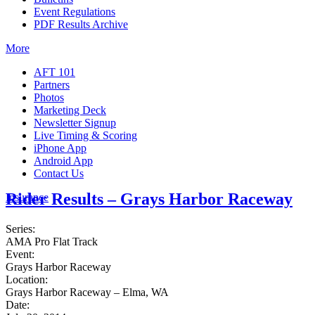
Event Regulations
PDF Results Archive
More
AFT 101
Partners
Photos
Marketing Deck
Newsletter Signup
Live Timing & Scoring
iPhone App
Android App
Contact Us
Rider Results – Grays Harbor Raceway
Insurance
Series:
AMA Pro Flat Track
Event:
Grays Harbor Raceway
Location:
Grays Harbor Raceway – Elma, WA
Date: