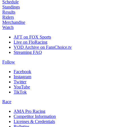
Schedule
Standings
Results
Riders
Merchandise
Watch
AFT on FOX Sports
Live on FloRacing
VOD Archive on FansChoice.tv
Streaming FAQ
Follow
Facebook
Instagram
Twitter
YouTube
TikTok
Race
AMA Pro Racing
Competitor Information
Licenses & Credentials
Bulletins