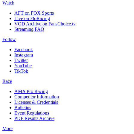
Watch
AFT on FOX Sports
Live on FloRacing
VOD Archive on FansChoice.tv
Streaming FAQ
Follow
Facebook
Instagram
Twitter
YouTube
TikTok
Race
AMA Pro Racing
Competitor Information
Licenses & Credentials
Bulletins
Event Regulations
PDF Results Archive
More