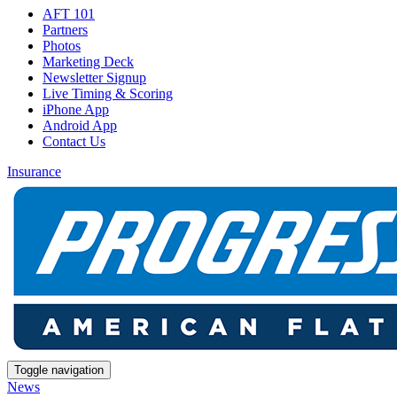
AFT 101
Partners
Photos
Marketing Deck
Newsletter Signup
Live Timing & Scoring
iPhone App
Android App
Contact Us
Insurance
Toggle navigation
News