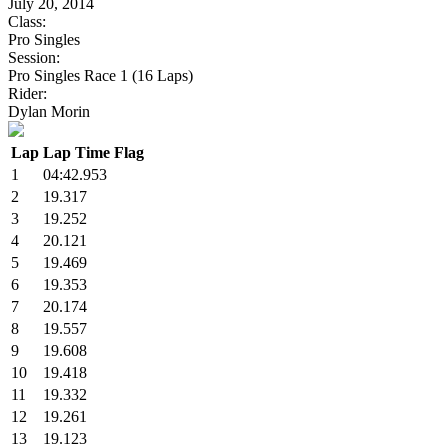
July 20, 2014
Class:
Pro Singles
Session:
Pro Singles Race 1 (16 Laps)
Rider:
Dylan Morin
Lap
Lap Time
Flag
1
04:42.953
2
19.317
3
19.252
4
20.121
5
19.469
6
19.353
7
20.174
8
19.557
9
19.608
10
19.418
11
19.332
12
19.261
13
19.123