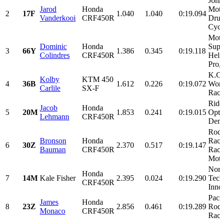
Joh
Jarod
Honda
Mot
2
17F
1.040
1.040
0:19.094
Vanderkooi
CRF450R
Dru
Cyc
Mot
Dominic
Honda
Sup
3
66Y
1.386
0.345
0:19.118
Colindres
CRF450R
Hel
Pro
K.C
Kolby
KTM 450
4
36B
1.612
0.226
0:19.072
Wor
Carlile
SX-F
Rac
Rid
Jacob
Honda
5
20M
1.853
0.241
0:19.015
Opt
Lehmann
CRF450R
Den
Rod
Bronson
Honda
Rac
6
30Z
2.370
0.517
0:19.147
Bauman
CRF450R
Rac
Mot
Nor
Honda
7
14M
Kale Fisher
2.395
0.024
0:19.290
Tec
CRF450R
Inn
Pac
James
Honda
8
23Z
2.856
0.461
0:19.289
Rod
Monaco
CRF450R
Rac