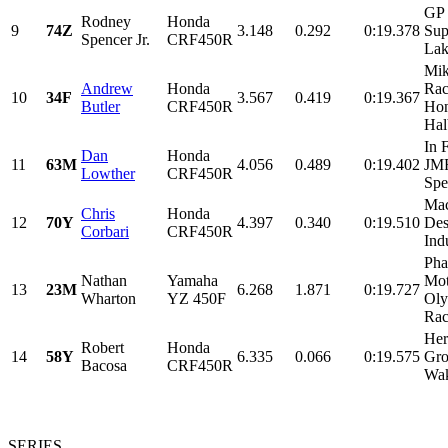
GP 
Rodney
Honda
9
74Z
3.148
0.292
0:19.378
Sup
Spencer Jr.
CRF450R
Lak
Mik
Andrew
Honda
Rac
10
34F
3.567
0.419
0:19.367
Butler
CRF450R
Ho
Hal
In 
Dan
Honda
11
63M
4.056
0.489
0:19.402
JM
Lowther
CRF450R
Spec
Mac
Chris
Honda
12
70Y
4.397
0.340
0:19.510
Des
Corbari
CRF450R
Ind
Pha
Nathan
Yamaha
Mot
13
23M
6.268
1.871
0:19.727
Wharton
YZ 450F
Ol
Rac
Her
Robert
Honda
14
58Y
6.335
0.066
0:19.575
Gro
Bacosa
CRF450R
Wak
SERIES