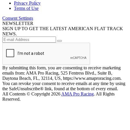
Privacy Policy
Terms of Use
Consent Settings
NEWSLETTER
SIGN UP TO GET THE LATEST AMERICAN FLAT TRACK
NEWS.
By submitting this form, you are consenting to receive marketing
emails from: AMA Pro Racing, 525 Fentress Blvd., Suite B,
Daytona Beach, FL, 32114, US, https://www.amaproracing.com.
You can revoke your consent to receive emails at any time by using
the SafeUnsubscribe® link, found at the bottom of every email.
All Contents © Copyright 2026
AMA Pro Racing
. All Rights
Reserved.