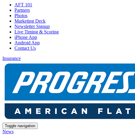
AFT 101
Partners
Photos
Marketing Deck
Newsletter Signup
Live Timing & Scoring
iPhone App
Android App
Contact Us
Insurance
Toggle navigation
News