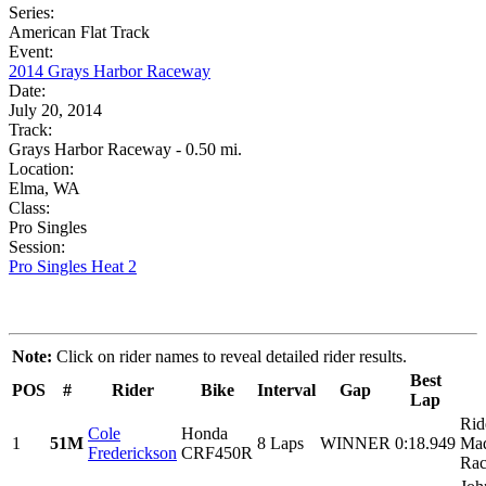
Series:
American Flat Track
Event:
2014 Grays Harbor Raceway
Date:
July 20, 2014
Track:
Grays Harbor Raceway - 0.50 mi.
Location:
Elma, WA
Class:
Pro Singles
Session:
Pro Singles Heat 2
Note:
Click on rider names to reveal detailed rider results.
Best
POS
#
Rider
Bike
Interval
Gap
Lap
Rid
Cole
Honda
1
51M
8 Laps
WINNER
0:18.949
Maq
Frederickson
CRF450R
Rac