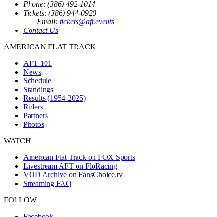
Phone: (386) 492-1014
Tickets: (386) 944-0920
Email:
tickets@aft.events
Contact Us
AMERICAN FLAT TRACK
AFT 101
News
Schedule
Standings
Results (1954-2025)
Riders
Partners
Photos
WATCH
American Flat Track on FOX Sports
Livestream AFT on FloRacing
VOD Archive on FansChoice.tv
Streaming FAQ
FOLLOW
Facebook