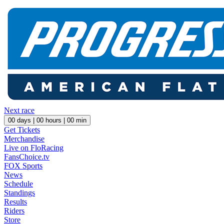
Next race
00
days |
00
hours |
00
min
Get Tickets
Merchandise
Live on FloRacing
FansChoice.tv
FOX Sports
News
Schedule
Standings
Results
Riders
Store