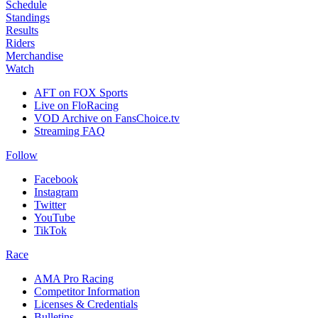
Schedule
Standings
Results
Riders
Merchandise
Watch
AFT on FOX Sports
Live on FloRacing
VOD Archive on FansChoice.tv
Streaming FAQ
Follow
Facebook
Instagram
Twitter
YouTube
TikTok
Race
AMA Pro Racing
Competitor Information
Licenses & Credentials
Bulletins