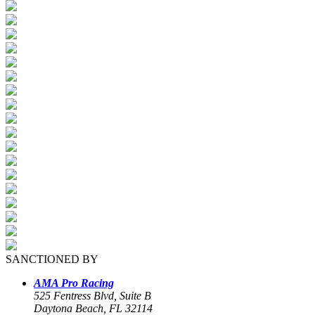
SANCTIONED BY
AMA Pro Racing
525 Fentress Blvd, Suite B
Daytona Beach, FL 32114