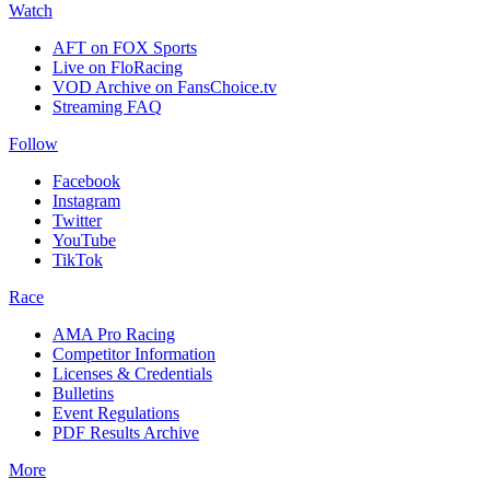
Watch
AFT on FOX Sports
Live on FloRacing
VOD Archive on FansChoice.tv
Streaming FAQ
Follow
Facebook
Instagram
Twitter
YouTube
TikTok
Race
AMA Pro Racing
Competitor Information
Licenses & Credentials
Bulletins
Event Regulations
PDF Results Archive
More