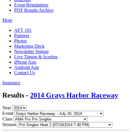
Event Regulations
PDF Results Archive
More
AFT 101
Partners
Photos
Marketing Deck
Newsletter Signup
Live Timing & Scoring
iPhone App
Android App
Contact Us
Insurance
Results -
2014 Grays Harbor Raceway
Year
Event
Class
Session