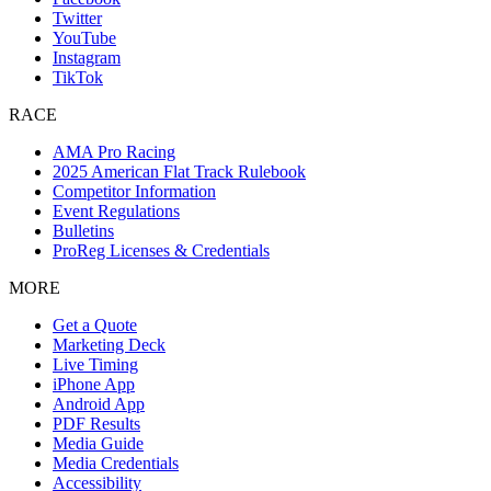
Twitter
YouTube
Instagram
TikTok
RACE
AMA Pro Racing
2025 American Flat Track Rulebook
Competitor Information
Event Regulations
Bulletins
ProReg Licenses & Credentials
MORE
Get a Quote
Marketing Deck
Live Timing
iPhone App
Android App
PDF Results
Media Guide
Media Credentials
Accessibility