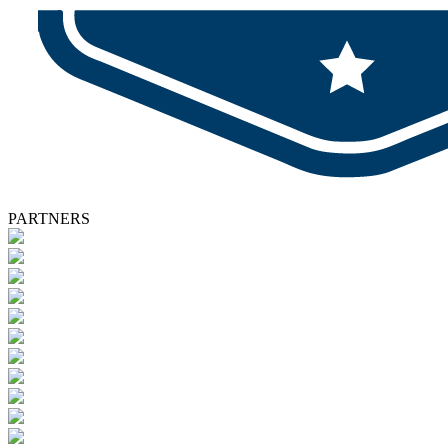
PARTNERS