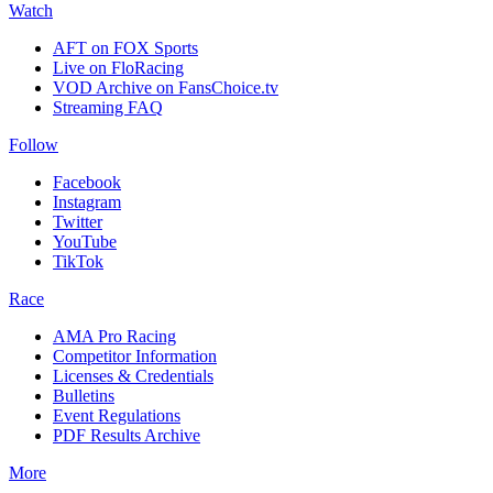
Watch
AFT on FOX Sports
Live on FloRacing
VOD Archive on FansChoice.tv
Streaming FAQ
Follow
Facebook
Instagram
Twitter
YouTube
TikTok
Race
AMA Pro Racing
Competitor Information
Licenses & Credentials
Bulletins
Event Regulations
PDF Results Archive
More