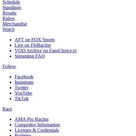
Schedule
Standings
Results
Riders
Merchandise
Watch
AFT on FOX Sports
Live on FloRacing
VOD Archive on FansChoice.tv
Streaming FAQ
Follow
Facebook
Instagram
Twitter
YouTube
TikTok
Race
AMA Pro Racing
Competitor Information
Licenses & Credentials
Bulletins