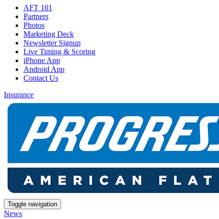
AFT 101
Partners
Photos
Marketing Deck
Newsletter Signup
Live Timing & Scoring
iPhone App
Android App
Contact Us
Insurance
Toggle navigation
News