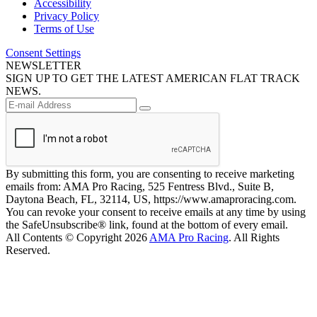
Accessibility
Privacy Policy
Terms of Use
Consent Settings
NEWSLETTER
SIGN UP TO GET THE LATEST AMERICAN FLAT TRACK
NEWS.
By submitting this form, you are consenting to receive marketing
emails from: AMA Pro Racing, 525 Fentress Blvd., Suite B,
Daytona Beach, FL, 32114, US, https://www.amaproracing.com.
You can revoke your consent to receive emails at any time by using
the SafeUnsubscribe® link, found at the bottom of every email.
All Contents © Copyright 2026
AMA Pro Racing
. All Rights
Reserved.