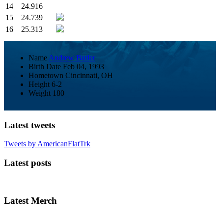
14
24.916
15
24.739
16
25.313
Name
Andrew Butler
Birth Date
Feb 04, 1993
Hometown
Cincinnati, OH
Height
6-2
Weight
180
Latest tweets
Tweets by AmericanFlatTrk
Latest posts
Latest Merch