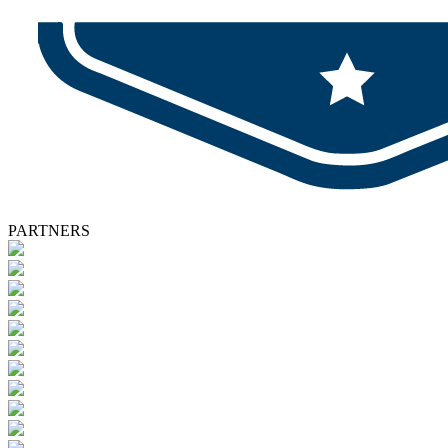
PARTNERS