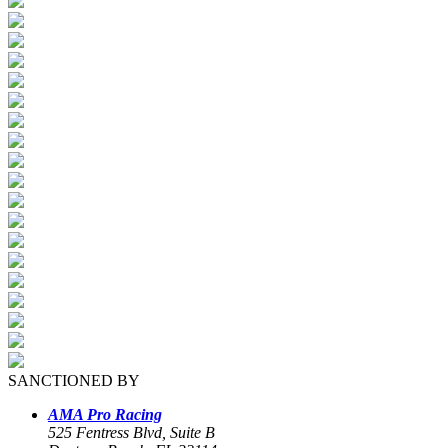
SANCTIONED BY
AMA Pro Racing
525 Fentress Blvd, Suite B