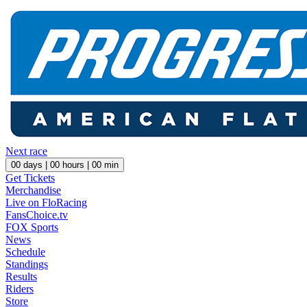
Next race
00
days |
00
hours |
00
min
Get Tickets
Merchandise
Live on FloRacing
FansChoice.tv
FOX Sports
News
Schedule
Standings
Results
Riders
Store