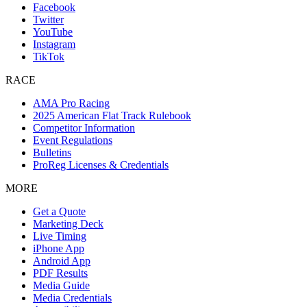
Facebook
Twitter
YouTube
Instagram
TikTok
RACE
AMA Pro Racing
2025 American Flat Track Rulebook
Competitor Information
Event Regulations
Bulletins
ProReg Licenses & Credentials
MORE
Get a Quote
Marketing Deck
Live Timing
iPhone App
Android App
PDF Results
Media Guide
Media Credentials