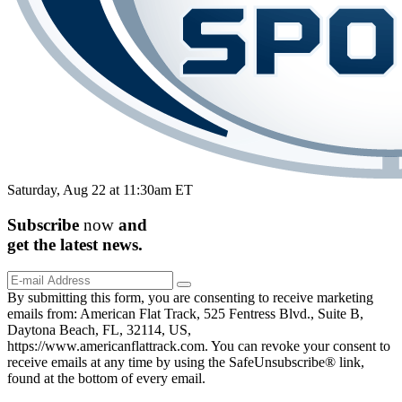
Saturday, Aug 22 at 11:30am ET
Subscribe
now
and
get the
latest
news.
By submitting this form, you are consenting to receive marketing
emails from: American Flat Track, 525 Fentress Blvd., Suite B,
Daytona Beach, FL, 32114, US,
https://www.americanflattrack.com. You can revoke your consent to
receive emails at any time by using the SafeUnsubscribe® link,
found at the bottom of every email.