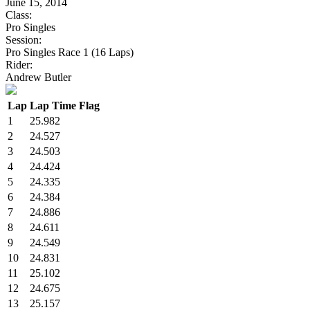
June 15, 2014
Class:
Pro Singles
Session:
Pro Singles Race 1 (16 Laps)
Rider:
Andrew Butler
Lap
Lap Time
Flag
1
25.982
2
24.527
3
24.503
4
24.424
5
24.335
6
24.384
7
24.886
8
24.611
9
24.549
10
24.831
11
25.102
12
24.675
13
25.157