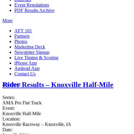
Event Regulations
PDF Results Archive
More
AFT 101
Partners
Photos
Marketing Deck
Newsletter Signup
Live Timing & Scoring
iPhone App
Android App
Contact Us
Rider Results – Knoxville Half-Mile
Insurance
Series:
AMA Pro Flat Track
Event:
Knoxville Half-Mile
Location:
Knoxville Raceway – Knoxville, IA
Date: