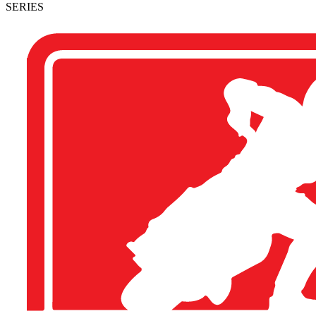
SERIES