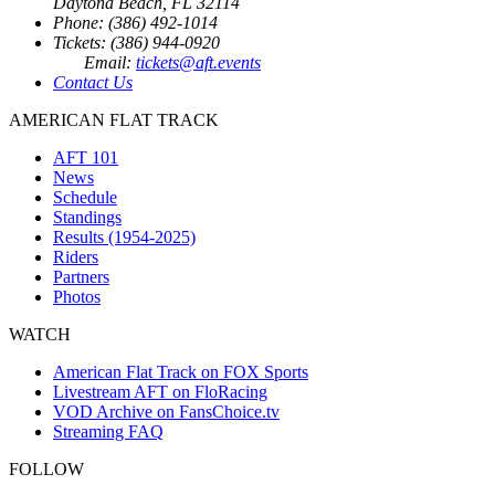
Daytona Beach, FL 32114
Phone: (386) 492-1014
Tickets: (386) 944-0920
Email:
tickets@aft.events
Contact Us
AMERICAN FLAT TRACK
AFT 101
News
Schedule
Standings
Results (1954-2025)
Riders
Partners
Photos
WATCH
American Flat Track on FOX Sports
Livestream AFT on FloRacing
VOD Archive on FansChoice.tv
Streaming FAQ
FOLLOW