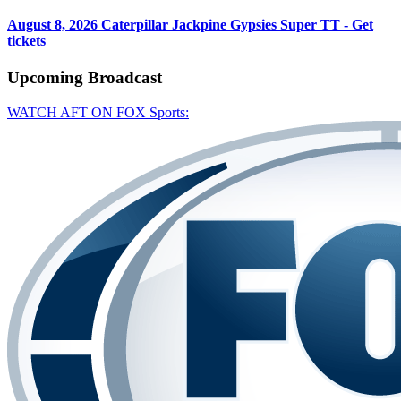
August 8, 2026
Caterpillar Jackpine Gypsies Super TT - Get
tickets
Upcoming
Broadcast
WATCH AFT ON FOX Sports: