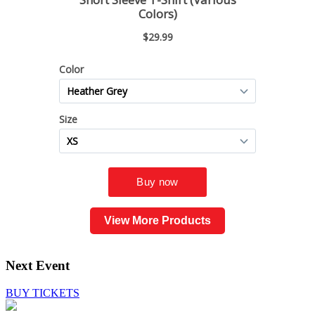
View More Products
Next Event
BUY TICKETS